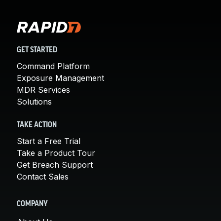
GET STARTED
Command Platform
Exposure Management
MDR Services
Solutions
TAKE ACTION
Start a Free Trial
Take a Product Tour
Get Breach Support
Contact Sales
COMPANY