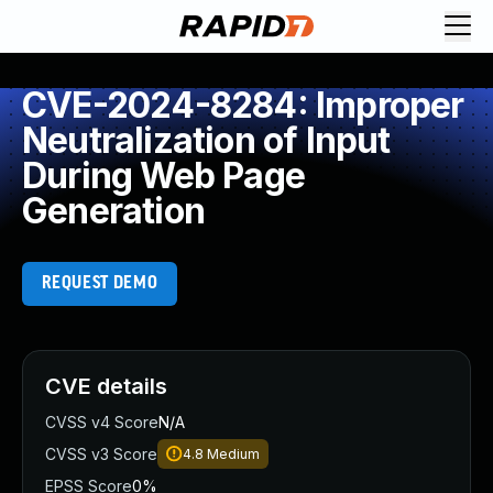
CVE-2024-8284: Improper
Neutralization of Input
During Web Page
Generation
REQUEST DEMO
CVE details
CVSS v4 Score
N/A
CVSS v3 Score
4.8
Medium
EPSS Score
0%