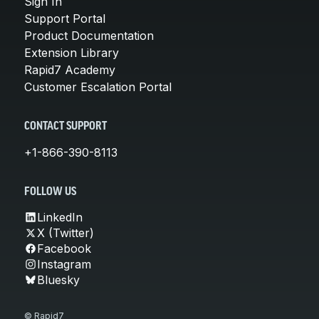
Sign In
Support Portal
Product Documentation
Extension Library
Rapid7 Academy
Customer Escalation Portal
CONTACT SUPPORT
+1-866-390-8113
FOLLOW US
LinkedIn
X (Twitter)
Facebook
Instagram
Bluesky
© Rapid7