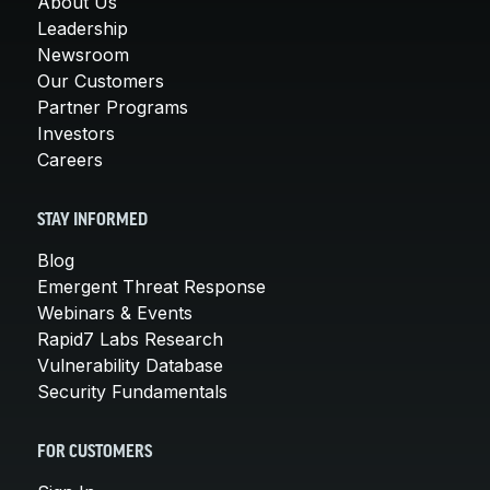
About Us
Leadership
Newsroom
Our Customers
Partner Programs
Investors
Careers
STAY INFORMED
Blog
Emergent Threat Response
Webinars & Events
Rapid7 Labs Research
Vulnerability Database
Security Fundamentals
FOR CUSTOMERS