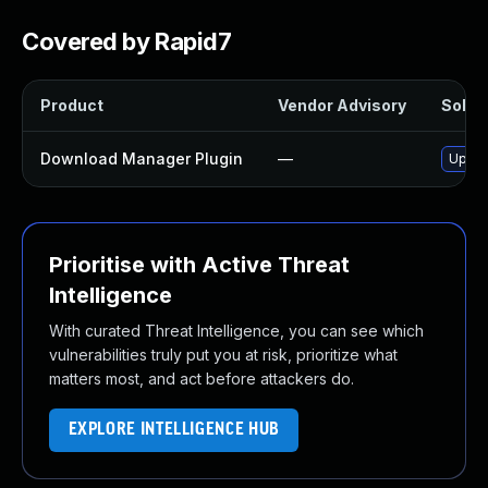
Covered by Rapid7
Product
Vendor Advisory
Soluti
Download Manager Plugin
—
Updat
Prioritise with Active Threat
Intelligence
With curated Threat Intelligence, you can see which
vulnerabilities truly put you at risk, prioritize what
matters most, and act before attackers do.
EXPLORE INTELLIGENCE HUB