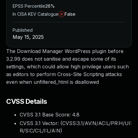
EPSS Percentile
26%
In CISA KEV Catalogue
False
Published
May 15, 2025
The Download Manager WordPress plugin before
3.2.99 does not sanitise and escape some of its
settings, which could allow high privilege users such
as editors to perform Cross-Site Scripting attacks
even when unfiltered_html is disallowed
CVSS Details
CVSS 3.1 Base Score:
4.8
CVSS 3.1 Vector: (
CVSS:3.1/AV:N/AC:L/PR:H/UI:
R/S:C/C:L/I:L/A:N
)