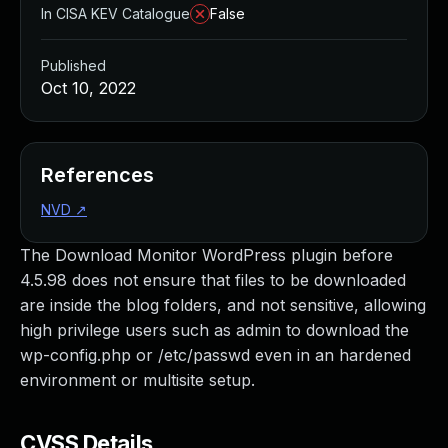
In CISA KEV Catalogue
False
Published
Oct 10, 2022
References
NVD
↗
The Download Monitor WordPress plugin before
4.5.98 does not ensure that files to be downloaded
are inside the blog folders, and not sensitive, allowing
high privilege users such as admin to download the
wp-config.php or /etc/passwd even in an hardened
environment or multisite setup.
CVSS Details