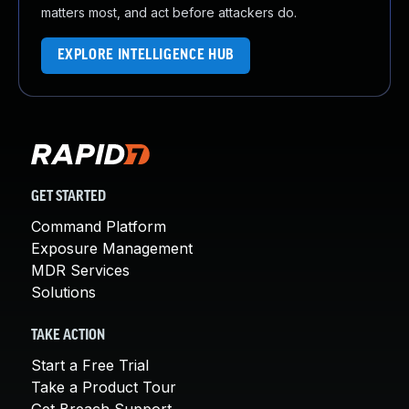
matters most, and act before attackers do.
EXPLORE INTELLIGENCE HUB
GET STARTED
Command Platform
Exposure Management
MDR Services
Solutions
TAKE ACTION
Start a Free Trial
Take a Product Tour
Get Breach Support