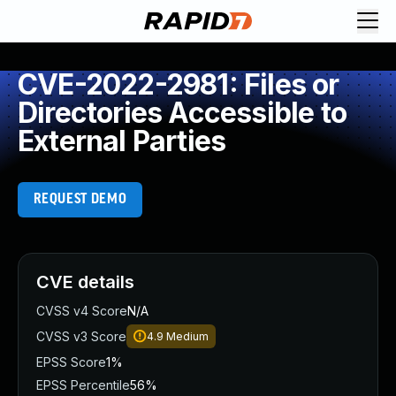
CVE-2022-2981: Files or
Directories Accessible to
External Parties
REQUEST DEMO
CVE details
CVSS v4 Score
N/A
CVSS v3 Score
4.9
Medium
EPSS Score
1%
EPSS Percentile
56%