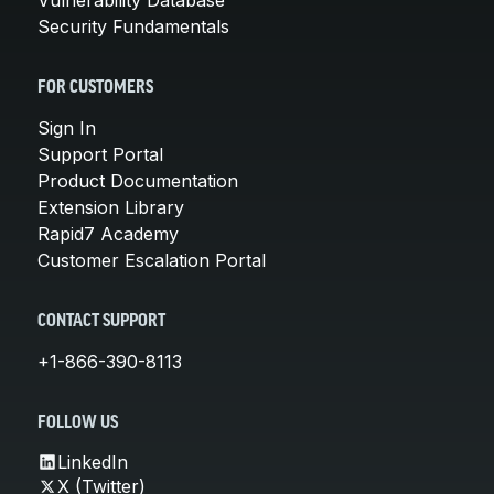
Security Fundamentals
FOR CUSTOMERS
Sign In
Support Portal
Product Documentation
Extension Library
Rapid7 Academy
Customer Escalation Portal
CONTACT SUPPORT
+1-866-390-8113
FOLLOW US
LinkedIn
X (Twitter)