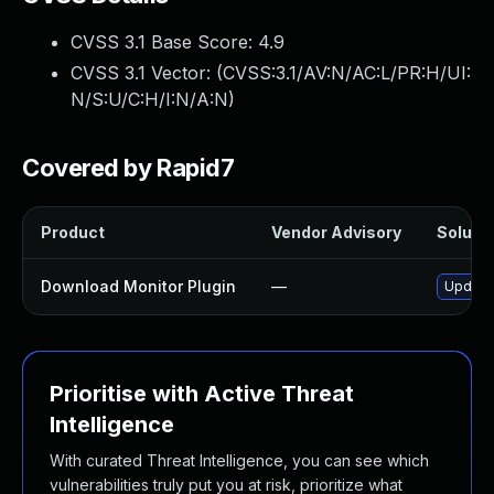
CVSS 3.1 Base Score:
4.9
CVSS 3.1 Vector: (
CVSS:3.1/AV:N/AC:L/PR:H/UI:
N/S:U/C:H/I:N/A:N
)
Covered by Rapid7
Product
Vendor Advisory
Solutio
Download Monitor Plugin
—
Update 
Prioritise with Active Threat
Intelligence
With curated Threat Intelligence, you can see which
vulnerabilities truly put you at risk, prioritize what