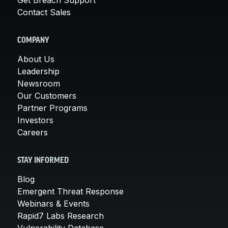
Contact Sales
COMPANY
About Us
Leadership
Newsroom
Our Customers
Partner Programs
Investors
Careers
STAY INFORMED
Blog
Emergent Threat Response
Webinars & Events
Rapid7 Labs Research
Vulnerability Database