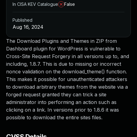
In CISA KEV Catalogue
False
Published
Aug 16, 2024
The Download Plugins and Themes in ZIP from
Dashboard plugin for WordPress is vulnerable to
Cross-Site Request Forgery in all versions up to, and
including, 1.8.7. This is due to missing or incorrect
nonce validation on the download_theme() function.
This makes it possible for unauthenticated attackers
to download arbitrary themes from the website via a
forged request granted they can trick a site
administrator into performing an action such as
clicking on a link. In versions prior to 1.8.6 it was
possible to download the entire sites files.
CVSS Details