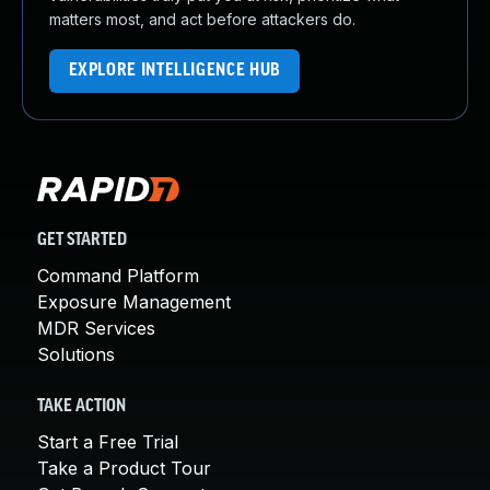
matters most, and act before attackers do.
EXPLORE INTELLIGENCE HUB
GET STARTED
Command Platform
Exposure Management
MDR Services
Solutions
TAKE ACTION
Start a Free Trial
Take a Product Tour