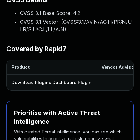
CVSS 3.1 Base Score:
4.2
CVSS 3.1 Vector: (
CVSS:3.1/AV:N/AC:H/PR:N/U
I:R/S:U/C:L/I:L/A:N
)
Covered by Rapid7
Product
Vendor Advisory
Download Plugins Dashboard Plugin
—
Prioritise with Active Threat
Intelligence
With curated Threat Intelligence, you can see which
vulnerabilities truly put you at risk, prioritize what