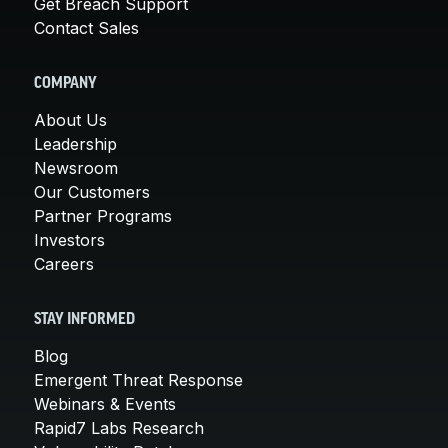
Get Breach Support
Contact Sales
COMPANY
About Us
Leadership
Newsroom
Our Customers
Partner Programs
Investors
Careers
STAY INFORMED
Blog
Emergent Threat Response
Webinars & Events
Rapid7 Labs Research