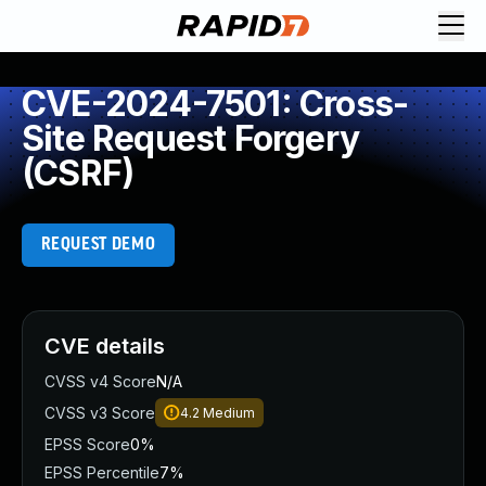
CVE-2024-7501: Cross-
Site Request Forgery
(CSRF)
REQUEST DEMO
CVE details
CVSS v4 Score
N/A
CVSS v3 Score
4.2
Medium
EPSS Score
0%
EPSS Percentile
7%