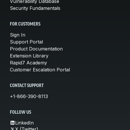
Vulnerability Database
Security Fundamentals
FOR CUSTOMERS
Sign In
Support Portal
Product Documentation
Extension Library
Rapid7 Academy
Customer Escalation Portal
CONTACT SUPPORT
+1-866-390-8113
FOLLOW US
LinkedIn
X (Twitter)