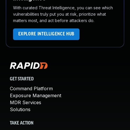
With curated Threat Intelligence, you can see which
vulnerabilities truly put you at risk, prioritize what
matters most, and act before attackers do.
EXPLORE INTELLIGENCE HUB
GET STARTED
Command Platform
Exposure Management
MDR Services
Solutions
TAKE ACTION