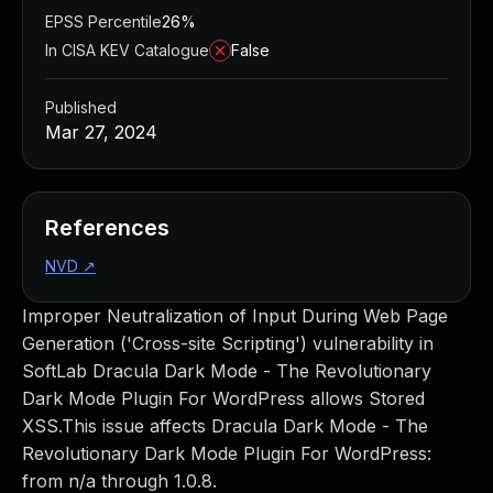
EPSS Percentile
26%
In CISA KEV Catalogue
False
Published
Mar 27, 2024
References
NVD
↗
Improper Neutralization of Input During Web Page
Generation ('Cross-site Scripting') vulnerability in
SoftLab Dracula Dark Mode - The Revolutionary
Dark Mode Plugin For WordPress allows Stored
XSS.This issue affects Dracula Dark Mode - The
Revolutionary Dark Mode Plugin For WordPress:
from n/a through 1.0.8.