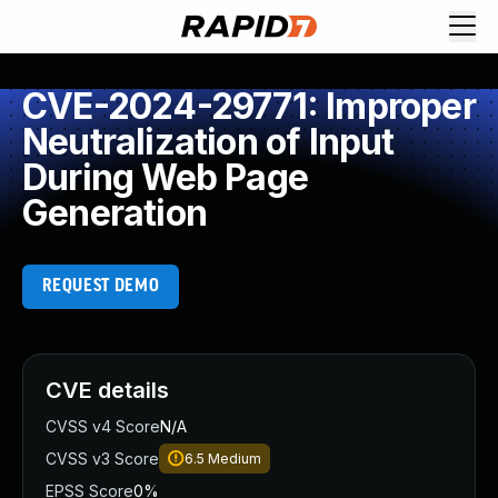
CVE-2024-29771: Improper
Neutralization of Input
During Web Page
Generation
REQUEST DEMO
CVE details
CVSS v4 Score
N/A
CVSS v3 Score
6.5
Medium
EPSS Score
0%