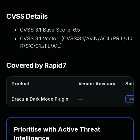
CVSS Details
CVSS 3.1 Base Score:
6.5
CVSS 3.1 Vector: (
CVSS:3.1/AV:N/AC:L/PR:L/UI:
R/S:C/C:L/I:L/A:L
)
Covered by Rapid7
Product
Vendor Advisory
Soluti
Dracula Dark Mode Plugin
—
Update
Prioritise with Active Threat
Intelligence