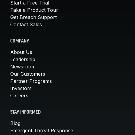
Start a Free Trial
Take a Product Tour
Get Breach Support
Contact Sales
COMPANY
About Us
Leadership
Newsroom
Our Customers
Partner Programs
Investors
Careers
STAY INFORMED
Blog
Emergent Threat Response