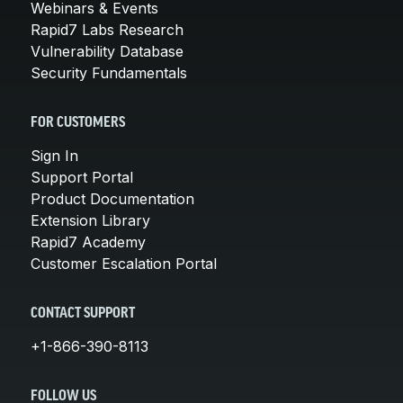
Webinars & Events
Rapid7 Labs Research
Vulnerability Database
Security Fundamentals
FOR CUSTOMERS
Sign In
Support Portal
Product Documentation
Extension Library
Rapid7 Academy
Customer Escalation Portal
CONTACT SUPPORT
+1-866-390-8113
FOLLOW US