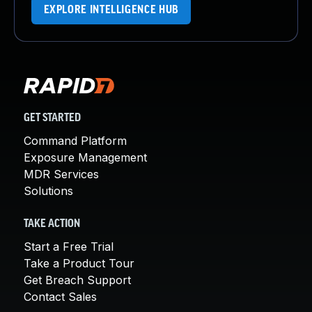
EXPLORE INTELLIGENCE HUB
GET STARTED
Command Platform
Exposure Management
MDR Services
Solutions
TAKE ACTION
Start a Free Trial
Take a Product Tour
Get Breach Support
Contact Sales