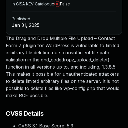
In CISA KEV Catalogue
False
Published
Jan 31, 2025
The Drag and Drop Multiple File Upload – Contact
Form 7 plugin for WordPress is vulnerable to limited
arbitrary file deletion due to insufficient file path
validation in the dnd_codedropz_upload_delete()
function in all versions up to, and including, 1.3.8.5.
This makes it possible for unauthenticated attackers
to delete limited arbitrary files on the server. It is not
possible to delete files like wp-config.php that would
make RCE possible.
CVSS Details
CVSS 3.1 Base Score:
5.3