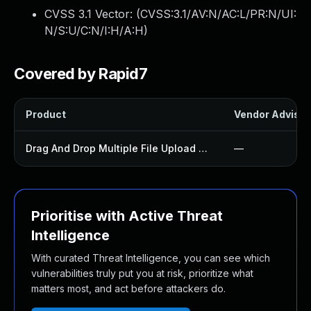
CVSS 3.1 Vector: (
CVSS:3.1/AV:N/AC:L/PR:N/UI:
N/S:U/C:N/I:H/A:H
)
Covered by Rapid7
Product
Vendor Advisor
Drag And Drop Multiple File Upload Contact Form 7 Plugin
—
Prioritise with Active Threat
Intelligence
With curated Threat Intelligence, you can see which
vulnerabilities truly put you at risk, prioritize what
matters most, and act before attackers do.