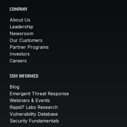
COMPANY
About Us
Leadership
Newsroom
Our Customers
Partner Programs
Investors
Careers
STAY INFORMED
Blog
Emergent Threat Response
Webinars & Events
Rapid7 Labs Research
Vulnerability Database
Security Fundamentals