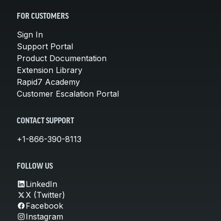
FOR CUSTOMERS
Sign In
Support Portal
Product Documentation
Extension Library
Rapid7 Academy
Customer Escalation Portal
CONTACT SUPPORT
+1-866-390-8113
FOLLOW US
LinkedIn
X (Twitter)
Facebook
Instagram