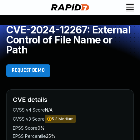
CVE-2024-12267: External
Control of File Name or
Path
REQUEST DEMO
CVE details
CVSS v4 Score
N/A
CVSS v3 Score
5.3
Medium
EPSS Score
0%
EPSS Percentile
25%