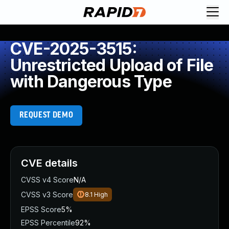
CVE-2025-3515:
Unrestricted Upload of File
with Dangerous Type
REQUEST DEMO
CVE details
CVSS v4 Score
N/A
CVSS v3 Score
8.1
High
EPSS Score
5%
EPSS Percentile
92%