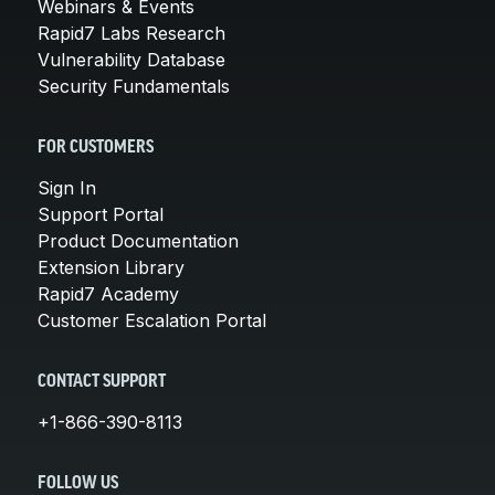
Webinars & Events
Rapid7 Labs Research
Vulnerability Database
Security Fundamentals
FOR CUSTOMERS
Sign In
Support Portal
Product Documentation
Extension Library
Rapid7 Academy
Customer Escalation Portal
CONTACT SUPPORT
+1-866-390-8113
FOLLOW US