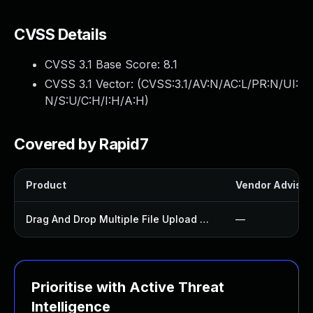
CVSS Details
CVSS 3.1 Base Score:
8.1
CVSS 3.1 Vector: (
CVSS:3.1/AV:N/AC:L/PR:N/UI:
N/S:U/C:H/I:H/A:H
)
Covered by Rapid7
Product
Vendor Advisor
Drag And Drop Multiple File Upload Contact Form 7 Plugin
—
Prioritise with Active Threat
Intelligence