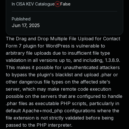
In CISA KEV Catalogue
False
Published
Jun 17, 2025
The Drag and Drop Multiple File Upload for Contact
Form 7 plugin for WordPress is vulnerable to
arbitrary file uploads due to insufficient file type
validation in all versions up to, and including, 1.3.8.9.
This makes it possible for unauthenticated attackers
to bypass the plugin's blacklist and upload .phar or
other dangerous file types on the affected site's
server, which may make remote code execution
possible on the servers that are configured to handle
.phar files as executable PHP scripts, particularly in
default Apache+mod_php configurations where the
file extension is not strictly validated before being
passed to the PHP interpreter.