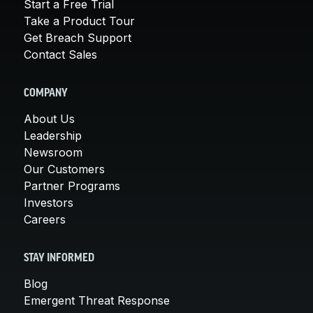
Start a Free Trial
Take a Product Tour
Get Breach Support
Contact Sales
COMPANY
About Us
Leadership
Newsroom
Our Customers
Partner Programs
Investors
Careers
STAY INFORMED
Blog
Emergent Threat Response