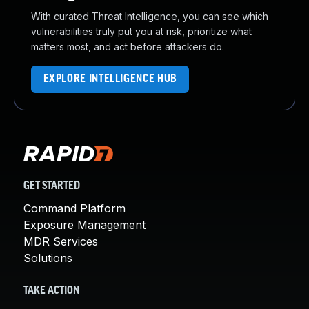
With curated Threat Intelligence, you can see which
vulnerabilities truly put you at risk, prioritize what
matters most, and act before attackers do.
EXPLORE INTELLIGENCE HUB
GET STARTED
Command Platform
Exposure Management
MDR Services
Solutions
TAKE ACTION