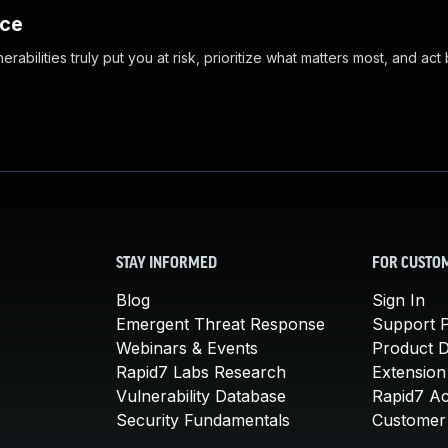
nce
abilities truly put you at risk, prioritize what matters most, and act
STAY INFORMED
FOR CUSTO
Blog
Sign In
Emergent Threat Response
Support P
Webinars & Events
Product 
Rapid7 Labs Research
Extension
Vulnerability Database
Rapid7 A
Security Fundamentals
Customer 