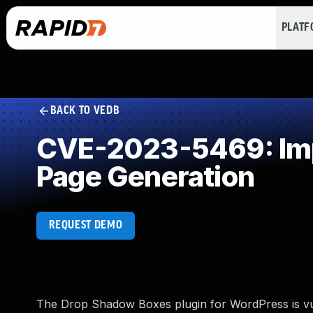
PLAT
BACK TO VEDB
CVE-2023-5469: Impr
Page Generation
REQUEST DEMO
The Drop Shadow Boxes plugin for WordPress is vul