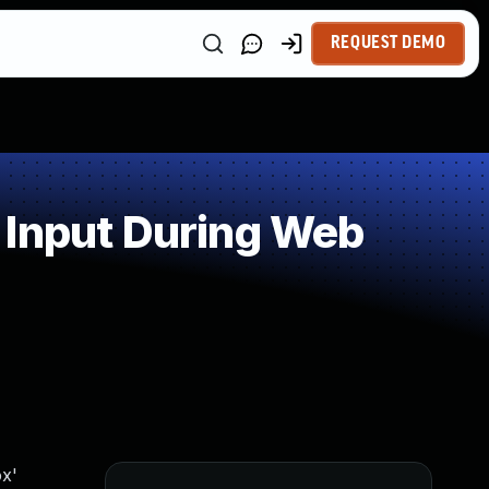
REQUEST DEMO
 Input During Web
x'