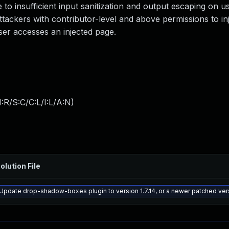
e to insufficient input sanitization and output escaping on u
attackers with contributor-level and above permissions to inj
ser accesses an injected page.
:R/S:C/C:L/I:L/A:N
)
olution File
Update drop-shadow-boxes plugin to version 1.7.14, or a newer patched ver