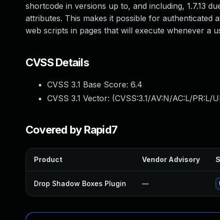
shortcode in versions up to, and including, 1.7.13 du
attributes. This makes it possible for authenticated 
web scripts in pages that will execute whenever a u
CVSS Details
CVSS 3.1 Base Score:
6.4
CVSS 3.1 Vector: (
CVSS:3.1/AV:N/AC:L/PR:L/UI
Covered by Rapid7
Product
Vendor Advisory
S
Drop Shadow Boxes Plugin
—