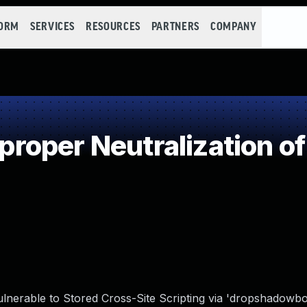
FORM
SERVICES
RESOURCES
PARTNERS
COMPANY
oper Neutralization of
nerable to Stored Cross-Site Scripting via 'dropshadowbo