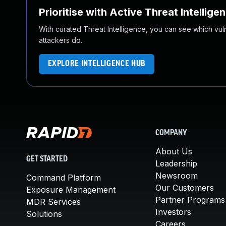
Prioritise with Active Threat Intellige
With curated Threat Intelligence, you can see which vulner
attackers do.
EXPLORE INTELLIGENCE HUB
COMPANY
About Us
GET STARTED
Leadership
Newsroom
Command Platform
Our Customers
Exposure Management
Partner Programs
MDR Services
Investors
Solutions
Careers