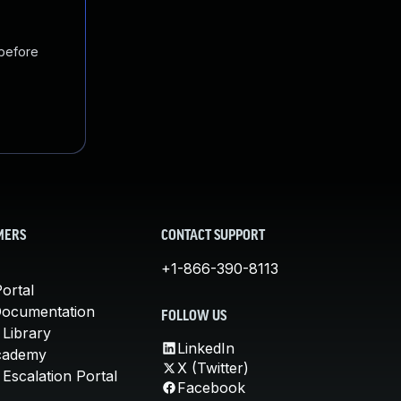
 before
MERS
CONTACT SUPPORT
+1-866-390-8113
ortal
Documentation
FOLLOW US
 Library
LinkedIn
cademy
X (Twitter)
Escalation Portal
Facebook