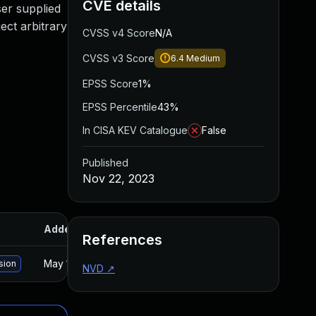
CVE details
ser supplied
ect arbitrary
CVSS v4 Score
N/A
CVSS v3 Score
6.4
Medium
EPSS Score
1%
EPSS Percentile
43%
In CISA KEV Catalogue
False
Published
Nov 22, 2023
Added
Published
References
May 15, 2025
Nov 20, 2023
sion
NVD
↗