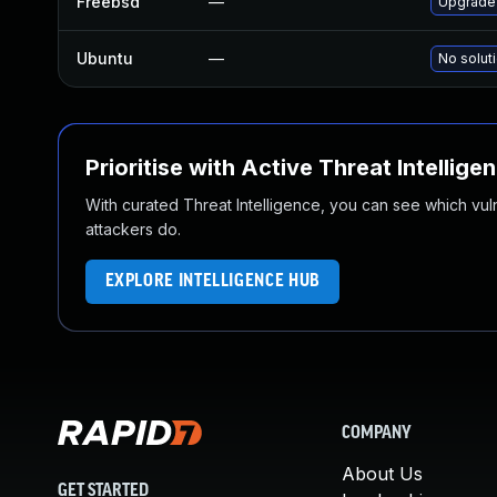
Freebsd
—
Upgrade
Ubuntu
—
No soluti
Prioritise with Active Threat Intellige
With curated Threat Intelligence, you can see which vulner
attackers do.
EXPLORE INTELLIGENCE HUB
COMPANY
About Us
GET STARTED