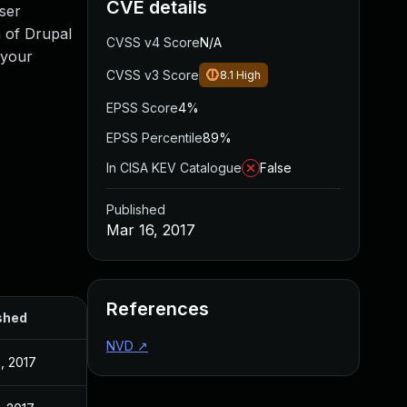
CVE details
oser
n of Drupal
CVSS v4 Score
N/A
 your
CVSS v3 Score
8.1
High
EPSS Score
4%
EPSS Percentile
89%
In CISA KEV Catalogue
False
Published
Mar 16, 2017
References
shed
NVD
↗
, 2017