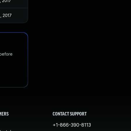
, 2017
, 2017
 before
MERS
CONTACT SUPPORT
+1-866-390-8113