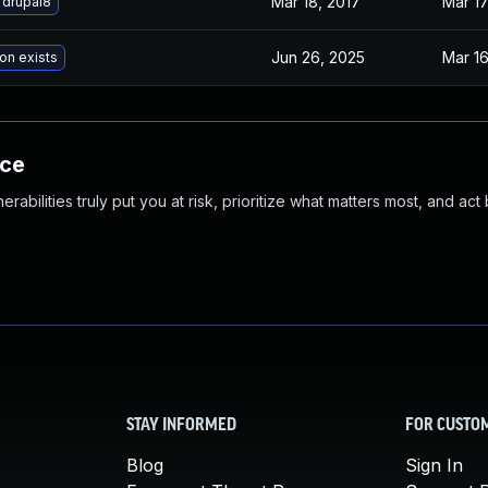
Mar 18, 2017
Mar 17
 drupal8
Jun 26, 2025
Mar 16
on exists
nce
abilities truly put you at risk, prioritize what matters most, and act
STAY INFORMED
FOR CUSTO
Blog
Sign In