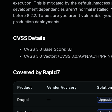
execution. This is mitigated by the default .htacces
development dependencies aren't normal installed. Y
before 8.2.2. To be sure you aren't vulnerable, yo
production deployments
CVSS Details
CVSS 3.0 Base Score:
8.1
CVSS 3.0 Vector: (
CVSS:3.0/AV:N/AC:H/PR:N/
Covered by Rapid7
Product
Vendor Advisory
Solution
Drupal
—
Upgrade 