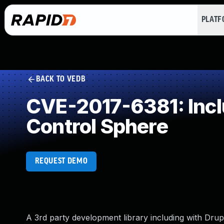
PLAT
BACK TO VEDB
CVE-2017-6381: Inclu
Control Sphere
REQUEST DEMO
A 3rd party development library including with Dru