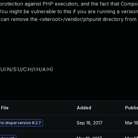
s protection against PHP execution, and the fact that Comp
ou might be vulnerable to this if you are running a versio
u can remove the <siteroot>/vendor/phpunit directory from
UI:N/S:U/C:H/I:H/A:H
)
 File
Added
Publi
Sep 18, 2017
Mar 16
to drupal version 8.2.7