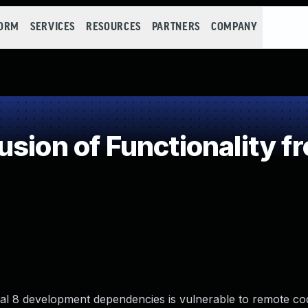
FORM
SERVICES
RESOURCES
PARTNERS
COMPANY
sion of Functionality f
pal 8 development dependencies is vulnerable to remote co