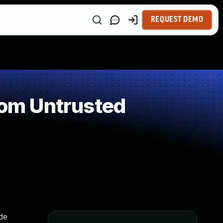
REQUEST DEMO
rom Untrusted
de