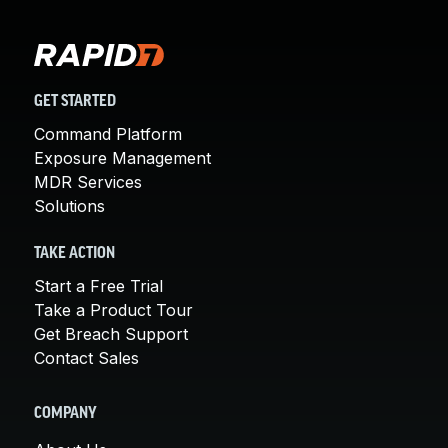
GET STARTED
Command Platform
Exposure Management
MDR Services
Solutions
TAKE ACTION
Start a Free Trial
Take a Product Tour
Get Breach Support
Contact Sales
COMPANY