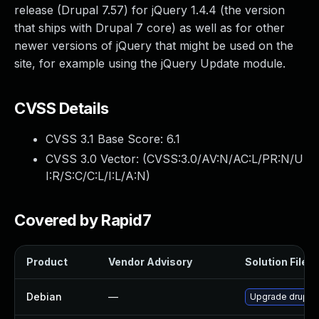
release (Drupal 7.57) for jQuery 1.4.4 (the version
that ships with Drupal 7 core) as well as for other
newer versions of jQuery that might be used on the
site, for example using the jQuery Update module.
CVSS Details
CVSS 3.1 Base Score:
6.1
CVSS 3.0 Vector: (
CVSS:3.0/AV:N/AC:L/PR:N/U
I:R/S:C/C:L/I:L/A:N
)
Covered by Rapid7
Product
Vendor Advisory
Solution File
Debian
—
Upgrade drupal