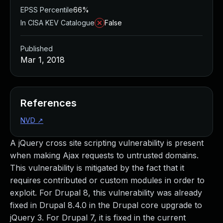
EPSS Percentile
66%
In CISA KEV Catalogue
False
Published
Mar 1, 2018
References
NVD
↗
A jQuery cross site scripting vulnerability is present
when making Ajax requests to untrusted domains.
This vulnerability is mitigated by the fact that it
requires contributed or custom modules in order to
exploit. For Drupal 8, this vulnerability was already
fixed in Drupal 8.4.0 in the Drupal core upgrade to
jQuery 3. For Drupal 7, it is fixed in the current