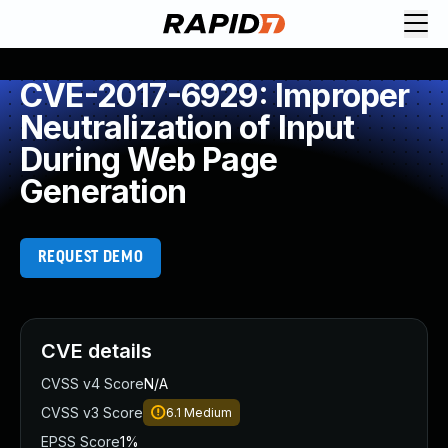
CVE-2017-6929: Improper
Neutralization of Input
During Web Page
Generation
REQUEST DEMO
CVE details
CVSS v4 Score
N/A
CVSS v3 Score
6.1
Medium
EPSS Score
1%