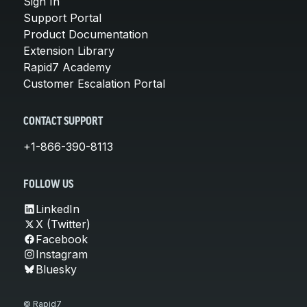
Sign In
Support Portal
Product Documentation
Extension Library
Rapid7 Academy
Customer Escalation Portal
CONTACT SUPPORT
+1-866-390-8113
FOLLOW US
LinkedIn
X (Twitter)
Facebook
Instagram
Bluesky
© Rapid7