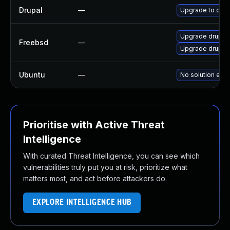
Drupal
—
Upgrade to drup
Upgrade drupal
Freebsd
—
Upgrade drupal
Ubuntu
—
No solution exis
Prioritise with Active Threat
Intelligence
With curated Threat Intelligence, you can see which
vulnerabilities truly put you at risk, prioritize what
matters most, and act before attackers do.
EXPLORE INTELLIGENCE HUB