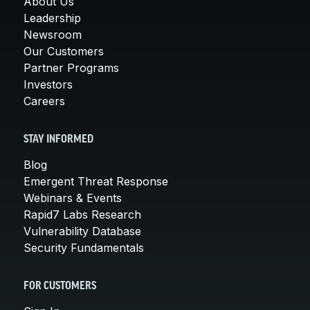
About Us
Leadership
Newsroom
Our Customers
Partner Programs
Investors
Careers
STAY INFORMED
Blog
Emergent Threat Response
Webinars & Events
Rapid7 Labs Research
Vulnerability Database
Security Fundamentals
FOR CUSTOMERS