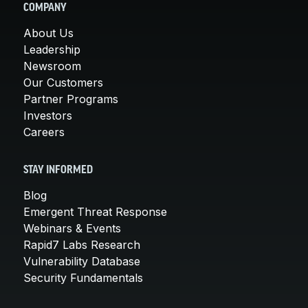
COMPANY
About Us
Leadership
Newsroom
Our Customers
Partner Programs
Investors
Careers
STAY INFORMED
Blog
Emergent Threat Response
Webinars & Events
Rapid7 Labs Research
Vulnerability Database
Security Fundamentals