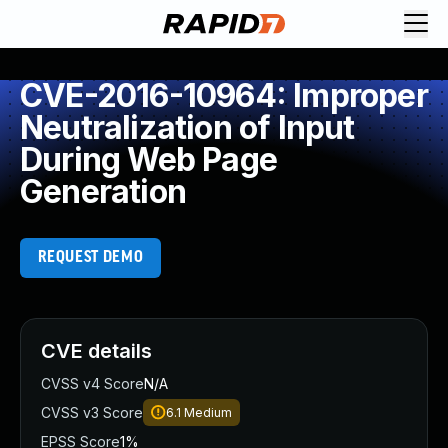
CVE-2016-10964: Improper
Neutralization of Input
During Web Page
Generation
REQUEST DEMO
CVE details
CVSS v4 Score
N/A
CVSS v3 Score
6.1
Medium
EPSS Score
1%