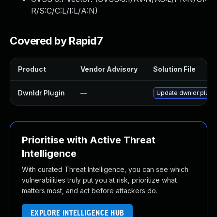
R/S:C/C:L/I:L/A:N
)
Covered by Rapid7
Product
Vendor Advisory
Solution File
Dwnldr Plugin
—
Update dwnldr plugin 
Prioritise with Active Threat
Intelligence
With curated Threat Intelligence, you can see which
vulnerabilities truly put you at risk, prioritize what
matters most, and act before attackers do.
EXPLORE INTELLIGENCE HUB