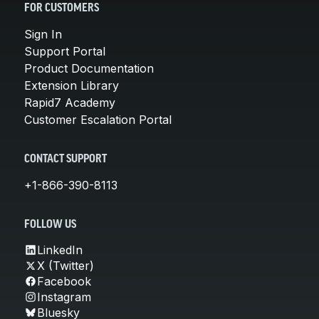
FOR CUSTOMERS
Sign In
Support Portal
Product Documentation
Extension Library
Rapid7 Academy
Customer Escalation Portal
CONTACT SUPPORT
+1-866-390-8113
FOLLOW US
LinkedIn
X (Twitter)
Facebook
Instagram
Bluesky