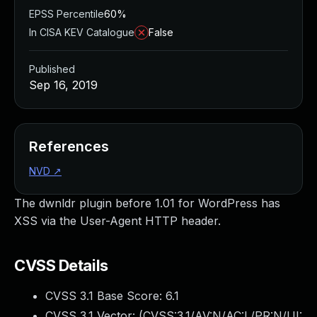
EPSS Percentile
60%
In CISA KEV Catalogue
False
Published
Sep 16, 2019
References
NVD
↗
The dwnldr plugin before 1.01 for WordPress has
XSS via the User-Agent HTTP header.
CVSS Details
CVSS 3.1 Base Score:
6.1
CVSS 3.1 Vector: (
CVSS:3.1/AV:N/AC:L/PR:N/UI: