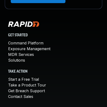
GET STARTED
Command Platform
Exposure Management
MDR Services
Solutions
TAKE ACTION
Start a Free Trial
Take a Product Tour
Get Breach Support
Contact Sales