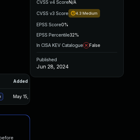
CVSS v4 Score
N/A
CVSS v3 Score
4.3
Medium
EPSS Score
0%
EPSS Percentile
32%
In CISA KEV Catalogue
False
Published
Jun 28, 2024
Added
Published
May 15, 2025
Jun 27, 2024
n
 before