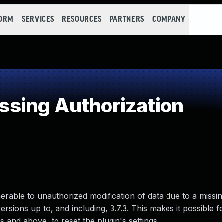
FORM
SERVICES
RESOURCES
PARTNERS
COMPANY
sing Authorization
nerable to unauthorized modification of data due to a missin
ersions up to, and including, 3.7.3. This makes it possible f
 and above, to reset the plugin's settings.