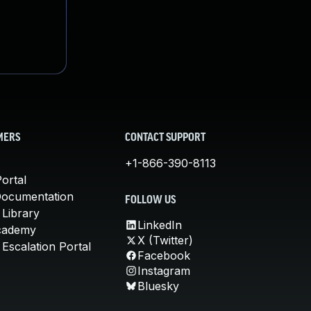
MERS
CONTACT SUPPORT
+1-866-390-8113
ortal
Documentation
FOLLOW US
 Library
LinkedIn
cademy
X (Twitter)
Escalation Portal
Facebook
Instagram
Bluesky