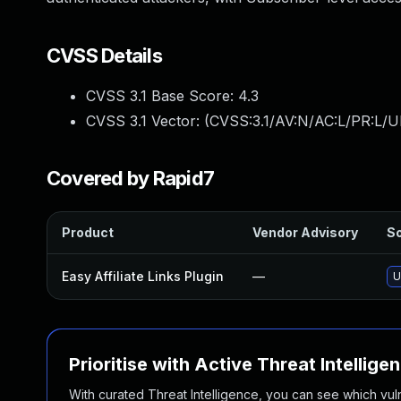
CVSS Details
CVSS 3.1 Base Score:
4.3
CVSS 3.1 Vector: (
CVSS:3.1/AV:N/AC:L/PR:L/UI
Covered by Rapid7
Product
Vendor Advisory
So
Easy Affiliate Links Plugin
—
U
Prioritise with Active Threat Intellige
With curated Threat Intelligence, you can see which vulner