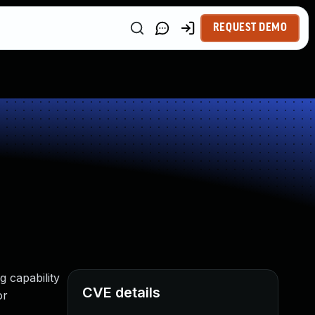
REQUEST DEMO
g capability
CVE details
or