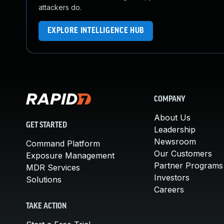
attackers do.
EXPLORE INTELLIGENCE HUB
COMPANY
About Us
GET STARTED
Leadership
Newsroom
Command Platform
Our Customers
Exposure Management
Partner Programs
MDR Services
Investors
Solutions
Careers
TAKE ACTION