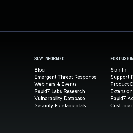
STAY INFORMED
FOR CUSTO
Blog
Sign In
Emergent Threat Response
Support P
Webinars & Events
Product 
Rapid7 Labs Research
Extension
Vulnerability Database
Rapid7 A
Security Fundamentals
Customer 