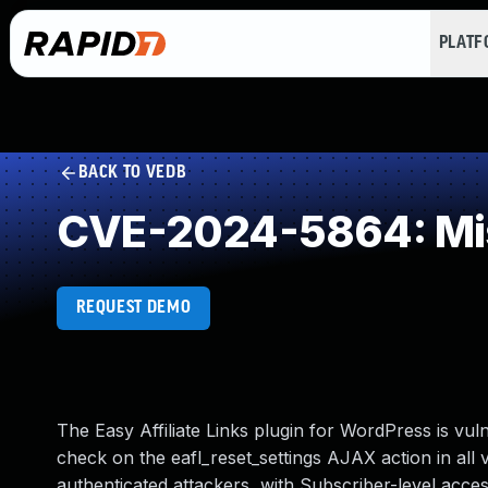
PLAT
BACK TO VEDB
CVE-2024-5864: Mis
REQUEST DEMO
The Easy Affiliate Links plugin for WordPress is vul
check on the eafl_reset_settings AJAX action in all v
authenticated attackers, with Subscriber-level access