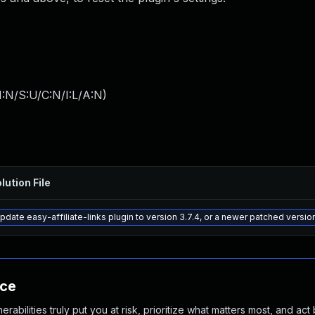
:N/S:U/C:N/I:L/A:N
)
lution File
pdate easy-affiliate-links plugin to version 3.7.4, or a newer patched versio
nce
abilities truly put you at risk, prioritize what matters most, and act