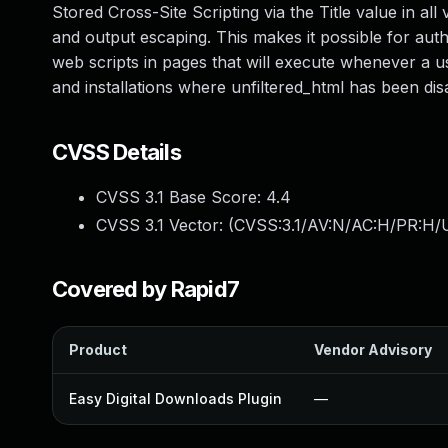
Stored Cross-Site Scripting via the Title value in all 
and output escaping. This makes it possible for authe
web scripts in pages that will execute whenever a use
and installations where unfiltered_html has been dis
CVSS Details
CVSS 3.1 Base Score:
4.4
CVSS 3.1 Vector: (
CVSS:3.1/AV:N/AC:H/PR:H/UI
Covered by Rapid7
Product
Vendor Advisory
Easy Digital Downloads Plugin
—