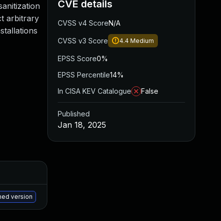
CVE details
sanitization
t arbitrary
CVSS v4 Score
N/A
stallations
CVSS v3 Score
4.4
Medium
EPSS Score
0%
EPSS Percentile
14%
In CISA KEV Catalogue
False
Published
Jan 18, 2025
Added
Published
May 15, 2025
Jan 17, 2025
hed version