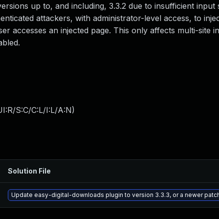
versions up to, and including, 3.3.2 due to insufficient input 
nticated attackers, with administrator-level access, to injec
r accesses an injected page. This only affects multi-site in
abled.
:R/S:C/C:L/I:L/A:N
)
Solution File
Update easy-digital-downloads plugin to version 3.3.3, or a newer patc