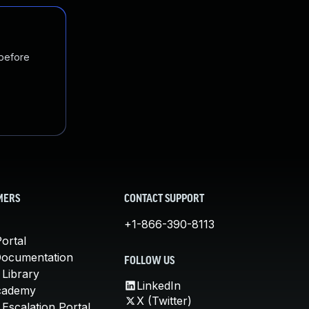
 before
MERS
CONTACT SUPPORT
+1-866-390-8113
ortal
Documentation
FOLLOW US
 Library
LinkedIn
cademy
X (Twitter)
Escalation Portal