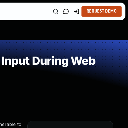
REQUEST DEMO
 Input During Web
nerable to