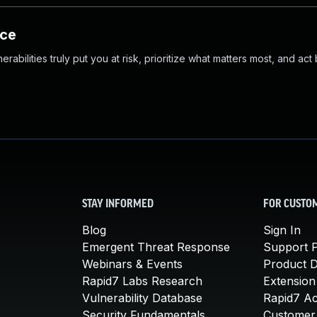
nce
abilities truly put you at risk, prioritize what matters most, and act
STAY INFORMED
FOR CUSTO
Blog
Sign In
Emergent Threat Response
Support P
Webinars & Events
Product 
Rapid7 Labs Research
Extension
Vulnerability Database
Rapid7 A
Security Fundamentals
Customer 