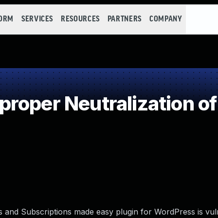
FORM
SERVICES
RESOURCES
PARTNERS
COMPANY
roper Neutralization of
and Subscriptions made easy plugin for WordPress is vul