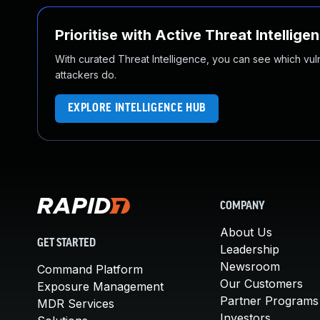
Prioritise with Active Threat Intellige
With curated Threat Intelligence, you can see which vulner
attackers do.
EXPLORE INTELLIGENCE HUB
COMPANY
About Us
GET STARTED
Leadership
Newsroom
Command Platform
Our Customers
Exposure Management
Partner Programs
MDR Services
Investors