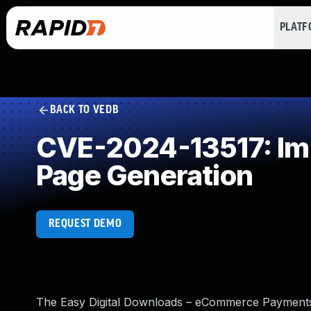
PLAT
BACK TO VEDB
CVE-2024-13517: Imp
Page Generation
REQUEST DEMO
The Easy Digital Downloads – eCommerce Payments 