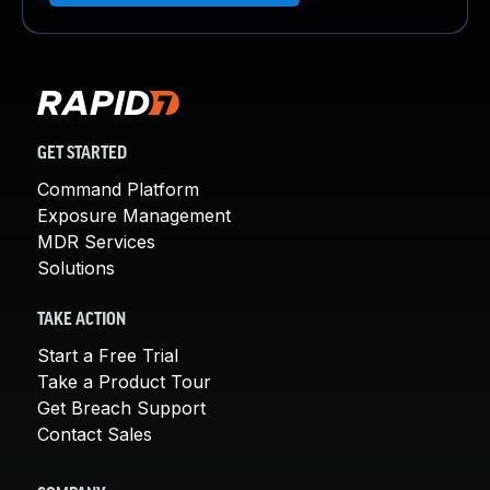
GET STARTED
Command Platform
Exposure Management
MDR Services
Solutions
TAKE ACTION
Start a Free Trial
Take a Product Tour
Get Breach Support
Contact Sales