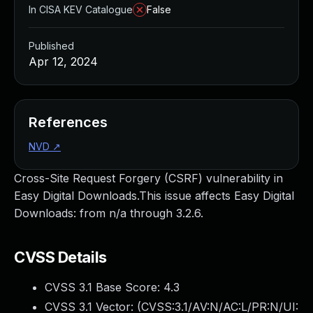
In CISA KEV Catalogue
False
Published
Apr 12, 2024
References
NVD
↗
Cross-Site Request Forgery (CSRF) vulnerability in
Easy Digital Downloads.This issue affects Easy Digital
Downloads: from n/a through 3.2.6.
CVSS Details
CVSS 3.1 Base Score:
4.3
CVSS 3.1 Vector: (
CVSS:3.1/AV:N/AC:L/PR:N/UI: