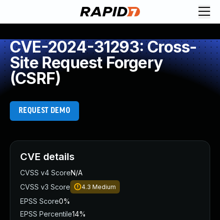
CVE-2024-31293: Cross-
Site Request Forgery
(CSRF)
REQUEST DEMO
CVE details
CVSS v4 Score
N/A
CVSS v3 Score
4.3
Medium
EPSS Score
0%
EPSS Percentile
14%