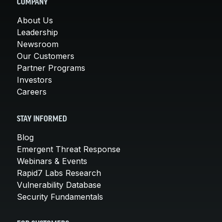
COMPANY
About Us
Leadership
Newsroom
Our Customers
Partner Programs
Investors
Careers
STAY INFORMED
Blog
Emergent Threat Response
Webinars & Events
Rapid7 Labs Research
Vulnerability Database
Security Fundamentals