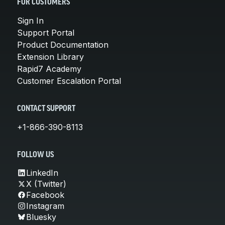
FOR CUSTOMERS
Sign In
Support Portal
Product Documentation
Extension Library
Rapid7 Academy
Customer Escalation Portal
CONTACT SUPPORT
+1-866-390-8113
FOLLOW US
LinkedIn
X (Twitter)
Facebook
Instagram
Bluesky