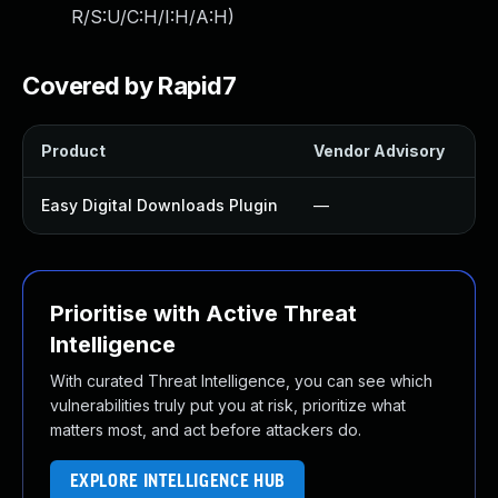
R/S:U/C:H/I:H/A:H
)
Covered by Rapid7
Product
Vendor Advisory
So
Easy Digital Downloads Plugin
—
U
Prioritise with Active Threat
Intelligence
With curated Threat Intelligence, you can see which
vulnerabilities truly put you at risk, prioritize what
matters most, and act before attackers do.
EXPLORE INTELLIGENCE HUB