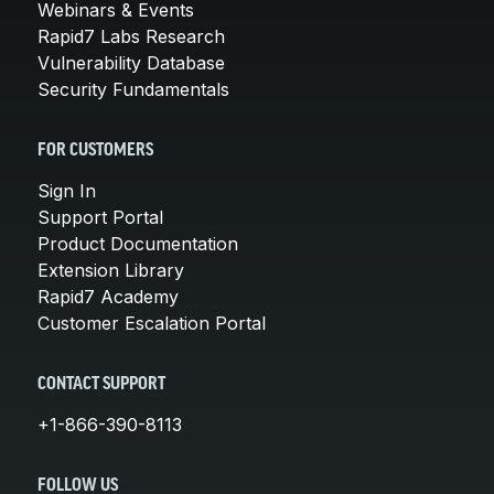
Webinars & Events
Rapid7 Labs Research
Vulnerability Database
Security Fundamentals
FOR CUSTOMERS
Sign In
Support Portal
Product Documentation
Extension Library
Rapid7 Academy
Customer Escalation Portal
CONTACT SUPPORT
+1-866-390-8113
FOLLOW US