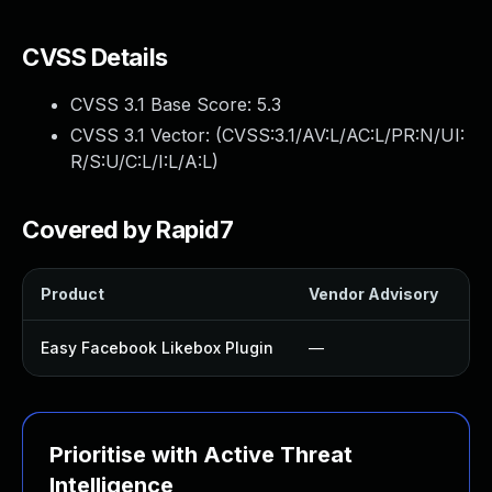
CVSS Details
CVSS 3.1 Base Score:
5.3
CVSS 3.1 Vector: (
CVSS:3.1/AV:L/AC:L/PR:N/UI:
R/S:U/C:L/I:L/A:L
)
Covered by Rapid7
Product
Vendor Advisory
So
Easy Facebook Likebox Plugin
—
U
Prioritise with Active Threat
Intelligence