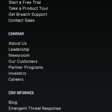
Start a Free Trial
Take a Product Tour
Get Breach Support
Contact Sales
COMPANY
About Us
Leadership
Newsroom
Our Customers
Partner Programs
Investors
Careers
STAY INFORMED
Blog
Emergent Threat Response