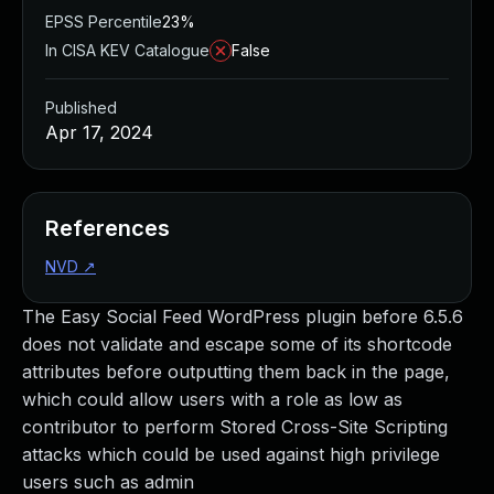
EPSS Percentile
23%
In CISA KEV Catalogue
False
Published
Apr 17, 2024
References
NVD
↗
The Easy Social Feed WordPress plugin before 6.5.6
does not validate and escape some of its shortcode
attributes before outputting them back in the page,
which could allow users with a role as low as
contributor to perform Stored Cross-Site Scripting
attacks which could be used against high privilege
users such as admin