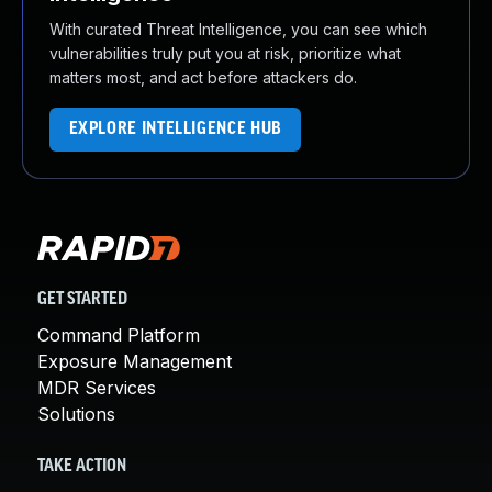
With curated Threat Intelligence, you can see which
vulnerabilities truly put you at risk, prioritize what
matters most, and act before attackers do.
EXPLORE INTELLIGENCE HUB
GET STARTED
Command Platform
Exposure Management
MDR Services
Solutions
TAKE ACTION