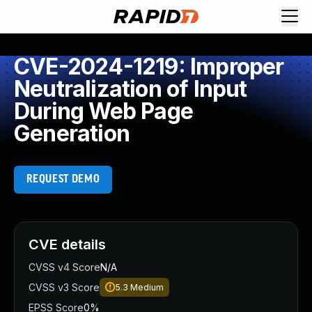
CVE-2024-1219: Improper
Neutralization of Input
During Web Page
Generation
REQUEST DEMO
CVE details
CVSS v4 Score
N/A
CVSS v3 Score
5.3
Medium
EPSS Score
0%