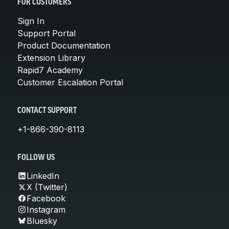
FOR CUSTOMERS
Sign In
Support Portal
Product Documentation
Extension Library
Rapid7 Academy
Customer Escalation Portal
CONTACT SUPPORT
+1-866-390-8113
FOLLOW US
LinkedIn
X (Twitter)
Facebook
Instagram
Bluesky