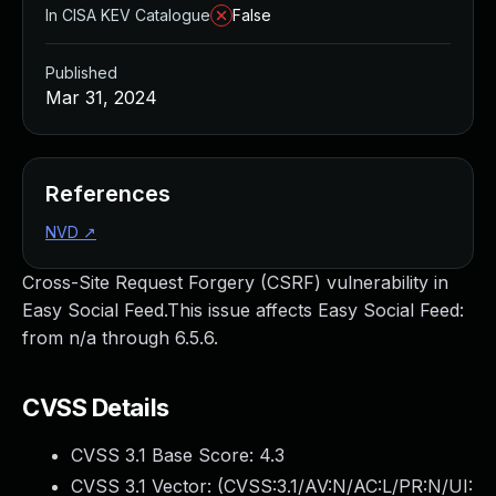
In CISA KEV Catalogue
False
Published
Mar 31, 2024
References
NVD
↗
Cross-Site Request Forgery (CSRF) vulnerability in
Easy Social Feed.This issue affects Easy Social Feed:
from n/a through 6.5.6.
CVSS Details
CVSS 3.1 Base Score:
4.3
CVSS 3.1 Vector: (
CVSS:3.1/AV:N/AC:L/PR:N/UI: