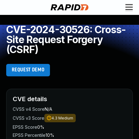
CVE-2024-30526: Cross-
Site Request Forgery
(CSRF)
REQUEST DEMO
CVE details
CVSS v4 Score
N/A
CVSS v3 Score
4.3
Medium
EPSS Score
0%
EPSS Percentile
10%