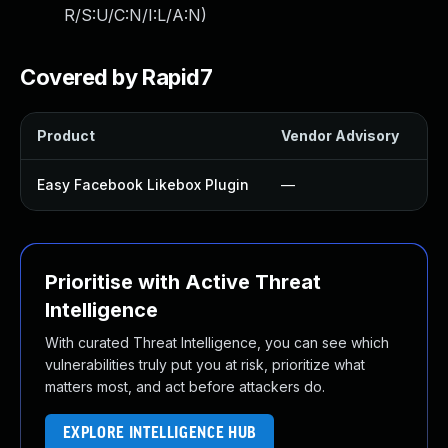
R/S:U/C:N/I:L/A:N
)
Covered by Rapid7
Product
Vendor Advisory
So
Easy Facebook Likebox Plugin
—
U
Prioritise with Active Threat
Intelligence
With curated Threat Intelligence, you can see which
vulnerabilities truly put you at risk, prioritize what
matters most, and act before attackers do.
EXPLORE INTELLIGENCE HUB