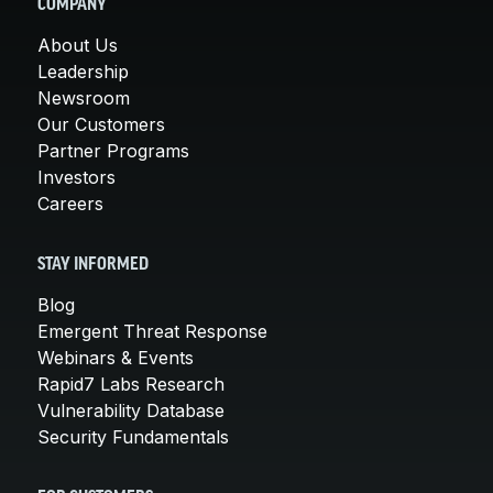
COMPANY
About Us
Leadership
Newsroom
Our Customers
Partner Programs
Investors
Careers
STAY INFORMED
Blog
Emergent Threat Response
Webinars & Events
Rapid7 Labs Research
Vulnerability Database
Security Fundamentals