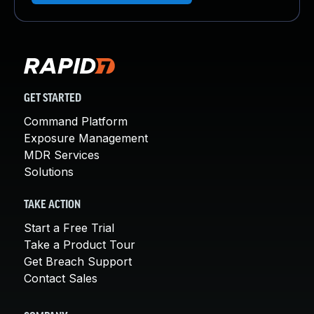
GET STARTED
Command Platform
Exposure Management
MDR Services
Solutions
TAKE ACTION
Start a Free Trial
Take a Product Tour
Get Breach Support
Contact Sales