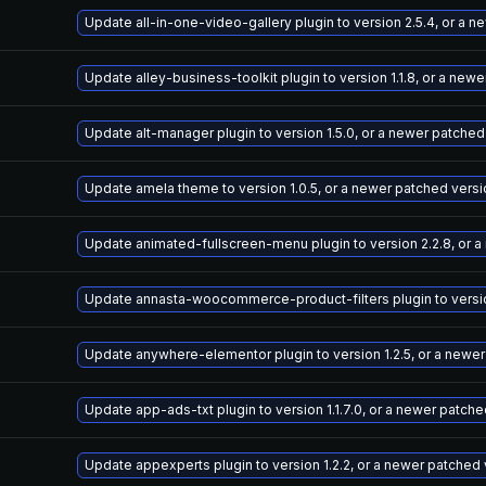
Update all-in-one-video-gallery plugin to version 2.5.4, or a 
Update alley-business-toolkit plugin to version 1.1.8, or a new
Update alt-manager plugin to version 1.5.0, or a newer patched
Update amela theme to version 1.0.5, or a newer patched versi
Update animated-fullscreen-menu plugin to version 2.2.8, or 
Update annasta-woocommerce-product-filters plugin to version
Update anywhere-elementor plugin to version 1.2.5, or a newe
Update app-ads-txt plugin to version 1.1.7.0, or a newer patch
Update appexperts plugin to version 1.2.2, or a newer patched