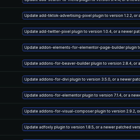
Update add-tiktok-advertising-pixel plugin to version 1.2.2, o
Update add-twitter-pixel plugin to version 1.0.4, or a newer pa
Update addon-elements-for-elementor-page-builder plugin to v
Update addons-for-beaver-builder plugin to version 2.8.4, or
Update addons-for-divi plugin to version 3.5.0, or a newer pa
Update addons-for-elementor plugin to version 7.1.4, or a new
Update addons-for-visual-composer plugin to version 2.9.2, o
Update adfoxly plugin to version 1.8.5, or a newer patched ver