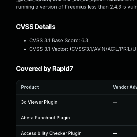
running a version of Freemius less than 2.4.3 is vul
CVSS Details
CVSS 3.1 Base Score:
6.3
CVSS 3.1 Vector: (
CVSS:3.1/AV:N/AC:L/PR:L/UI
Covered by Rapid7
Product
Vendor Adv
3d Viewer Plugin
—
Abeta Punchout Plugin
—
Accessibility Checker Plugin
—