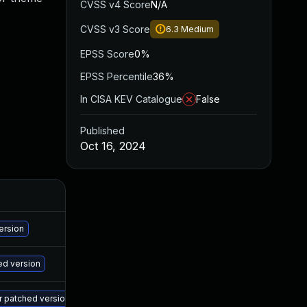
CVSS v4 Score
N/A
CVSS v3 Score
6.3
Medium
EPSS Score
0%
EPSS Percentile
36%
In CISA KEV Catalogue
False
Published
Oct 16, 2024
A
Ma
ersion
Ma
ed version
Ma
er patched version