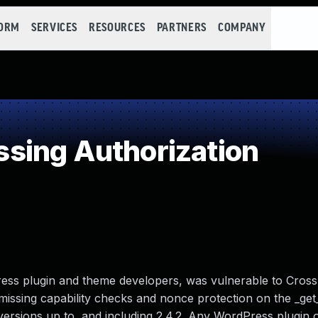
FORM
SERVICES
RESOURCES
PARTNERS
COMPANY
sing Authorization
ss plugin and theme developers, was vulnerable to Cross
missing capability checks and nonce protection on the _ge
 versions up to, and including 2.4.2. Any WordPress plugin