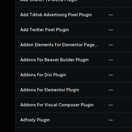
Add Tiktok Advertising Pixel Plugin
—
Add Twitter Pixel Plugin
—
Addon Elements For Elementor Page Builder Plugin
—
Addons For Beaver Builder Plugin
—
Addons For Divi Plugin
—
Addons For Elementor Plugin
—
Addons For Visual Composer Plugin
—
Adfoxly Plugin
—