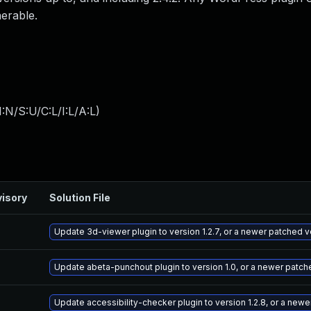
nerable.
:N/S:U/C:L/I:L/A:L
)
isory
Solution File
Update 3d-viewer plugin to version 1.2.7, or a newer patched v
Update abeta-punchout plugin to version 1.0, or a newer patch
Update accessibility-checker plugin to version 1.2.8, or a new