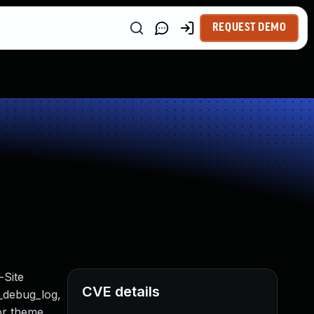
REQUEST DEMO
-Site
CVE details
t_debug_log,
 or theme