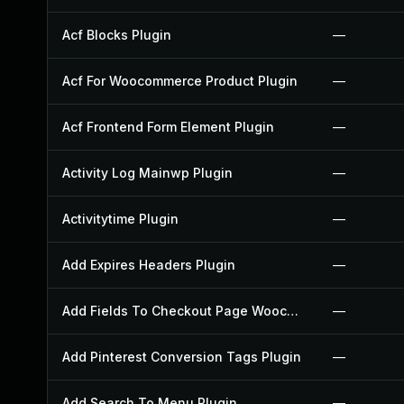
Acf Blocks Plugin
—
Acf For Woocommerce Product Plugin
—
Acf Frontend Form Element Plugin
—
Activity Log Mainwp Plugin
—
Activitytime Plugin
—
Add Expires Headers Plugin
—
Add Fields To Checkout Page Woocommerce Plugin
—
Add Pinterest Conversion Tags Plugin
—
Add Search To Menu Plugin
—