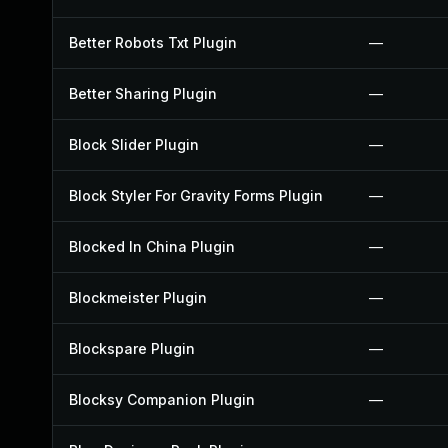
Better Robots Txt Plugin
—
Better Sharing Plugin
—
Block Slider Plugin
—
Block Styler For Gravity Forms Plugin
—
Blocked In China Plugin
—
Blockmeister Plugin
—
Blockspare Plugin
—
Blocksy Companion Plugin
—