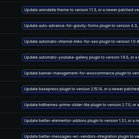
Update arendelle theme to version 1.1.3, or a newer patched ve
Update auto-advance-for-gravity-forms plugin to version 4.3,
Update automatic-internal-links-for-seo plugin to version 1.0.
Update automatic-youtube-gallery plugin to version 1.6.5, or 
Update banner-management-for-woocommerce plugin to versio
Update basepress plugin to version 2.15.14, or a newer patche
Update bdthemes-prime-slider-lite plugin to version 2.7.0, or
Update better-elementor-addons plugin to version 1.3.1, or a 
Update better-messages-wc-vendors-integration plugin to vers