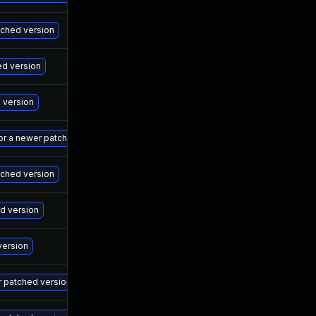
Ma
atched version
Ma
ed version
Ma
d version
Ma
 or a newer patched version
Ma
tched version
Ma
ed version
Ma
version
Ma
r patched version