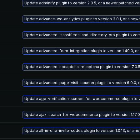
Update adminify plugin to version 2.0.5, or a newer patched ve
Update advance-wc-analytics plugin to version 3.0.1, or a new
Update advanced-classifieds-and-directory-pro plugin to versi
Update advanced-form-integration plugin to version 1.49.0, or
Update advanced-nocaptcha-recaptcha plugin to version 7.0.5
Update advanced-page-visit-counter plugin to version 6.0.0, 
Update age-verification-screen-for-woocommerce plugin to ver
Update ajax-search-for-woocommerce plugin to version 1.17.0
Update all-in-one-invite-codes plugin to version 1.0.13, or a 