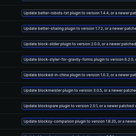
Update better-robots-txt plugin to version 1.4.4, or a newer p
Update better-sharing plugin to version 1.7.2, or a newer patch
Update block-slider plugin to version 2.0.0, or a newer patche
Update block-styler-for-gravity-forms plugin to version 6.2.0,
Update blocked-in-china plugin to version 1.0.3, or a newer pa
Update blockmeister plugin to version 3.0.5, or a newer patch
Update blockspare plugin to version 2.0.1, or a newer patched 
Update blocksy-companion plugin to version 1.8.20, or a newe