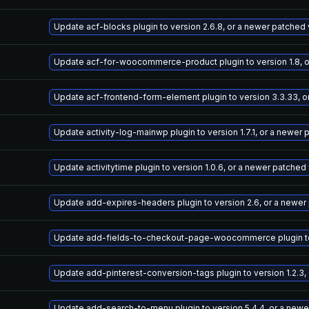
Update acf-blocks plugin to version 2.6.8, or a newer patched
Update acf-for-woocommerce-product plugin to version 1.8, o
Update acf-frontend-form-element plugin to version 3.3.33, o
Update activity-log-mainwp plugin to version 1.7.1, or a newer
Update activitytime plugin to version 1.0.6, or a newer patched
Update add-expires-headers plugin to version 2.6, or a newer
Update add-fields-to-checkout-page-woocommerce plugin to v
Update add-pinterest-conversion-tags plugin to version 1.2.3,
Update add-search-to-menu plugin to version 5.4.4, or a newe