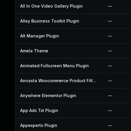
All In One Video Gallery Plugin
—
Alley Business Toolkit Plugin
—
Alt Manager Plugin
—
Amela Theme
—
Animated Fullscreen Menu Plugin
—
Annasta Woocommerce Product Filters Plugin
—
Anywhere Elementor Plugin
—
App Ads Txt Plugin
—
Appexperts Plugin
—