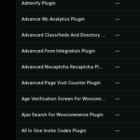
Adminify Plugin
—
Advance Wc Analytics Plugin
—
Advanced Classifieds And Directory Pro Plugin
—
Advanced Form Integration Plugin
—
Advanced Nocaptcha Recaptcha Plugin
—
Advanced Page Visit Counter Plugin
—
Age Verification Screen For Woocommerce Plugin
—
Ajax Search For Woocommerce Plugin
—
All In One Invite Codes Plugin
—