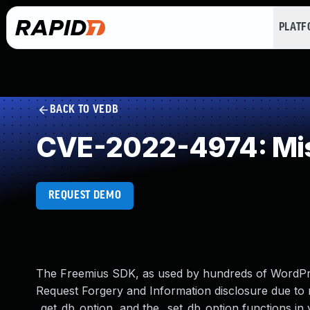
PLAT
BACK TO VEDB
CVE-2022-4974: Mis
REQUEST DEMO
The Freemius SDK, as used by hundreds of WordPre
Request Forgery and Information disclosure due to 
_get_db_option, and the _set_db_option functions in