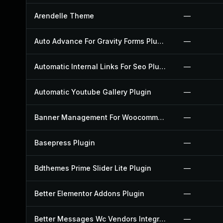
Arendelle Theme
—
Auto Advance For Gravity Forms Plugin
—
Automatic Internal Links For Seo Plugin
—
Automatic Youtube Gallery Plugin
—
Banner Management For Woocommerce Plugin
—
Basepress Plugin
—
Bdthemes Prime Slider Lite Plugin
—
Better Elementor Addons Plugin
—
Better Messages Wc Vendors Integration Plugin
—