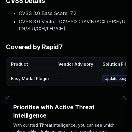
CVSS Details
CVSS 3.0 Base Score:
7.2
CVSS 3.0 Vector: (
CVSS:3.0/AV:N/AC:L/PR:H/U
I:N/S:U/C:H/I:H/A:H
)
Covered by Rapid7
Product
Vendor Advisory
Solution File
Easy Modal Plugin
—
Update easy-mod
Prioritise with Active Threat
Intelligence
With curated Threat Intelligence, you can see which
vulnerabilities truly put you at risk, prioritize what