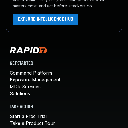
matters most, and act before attackers do.
EXPLORE INTELLIGENCE HUB
GET STARTED
Command Platform
Exposure Management
MDR Services
Solutions
TAKE ACTION
Start a Free Trial
Take a Product Tour