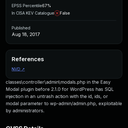
EPSS Percentile
67%
In CISA KEV Catalogue
False
Published
Aug 18, 2017
References
NVD
↗
classes\controller\admin\modals.php in the Easy
Modal plugin before 2.1.0 for WordPress has SQL
injection in an untrash action with the id, ids, or
modal parameter to wp-admin/admin.php, exploitable
by administrators.