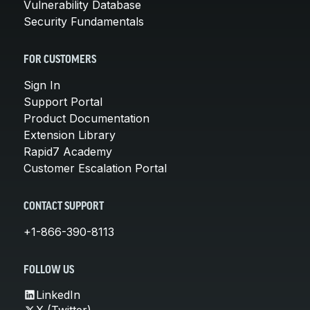
Vulnerability Database
Security Fundamentals
FOR CUSTOMERS
Sign In
Support Portal
Product Documentation
Extension Library
Rapid7 Academy
Customer Escalation Portal
CONTACT SUPPORT
+1-866-390-8113
FOLLOW US
LinkedIn
X (Twitter)