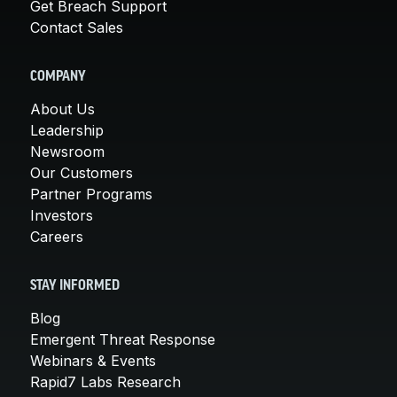
Get Breach Support
Contact Sales
COMPANY
About Us
Leadership
Newsroom
Our Customers
Partner Programs
Investors
Careers
STAY INFORMED
Blog
Emergent Threat Response
Webinars & Events
Rapid7 Labs Research