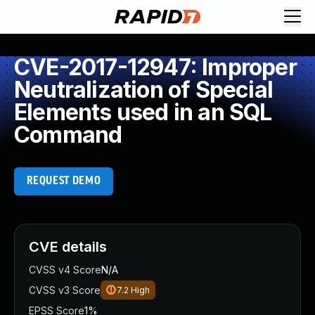
CVE-2017-12947: Improper
Neutralization of Special
Elements used in an SQL
Command
REQUEST DEMO
CVE details
CVSS v4 Score
N/A
CVSS v3 Score
7.2
High
EPSS Score
1%