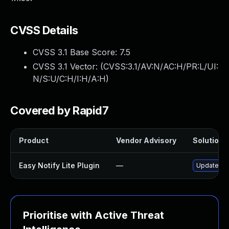
CVSS Details
CVSS 3.1 Base Score:
7.5
CVSS 3.1 Vector: (
CVSS:3.1/AV:N/AC:H/PR:L/UI:
N/S:U/C:H/I:H/A:H
)
Covered by Rapid7
Product
Vendor Advisory
Solution F
Easy Notify Lite Plugin
—
Update easy
Prioritise with Active Threat