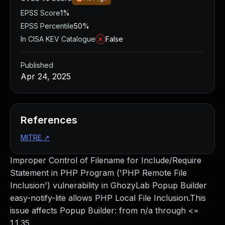
EPSS Score
1%
EPSS Percentile
50%
In CISA KEV Catalogue
False
Published
Apr 24, 2025
References
MITRE
↗
Improper Control of Filename for Include/Require
Statement in PHP Program ('PHP Remote File
Inclusion') vulnerability in GhozyLab Popup Builder
easy-notify-lite allows PHP Local File Inclusion.This
issue affects Popup Builder: from n/a through <=
1.1.35.