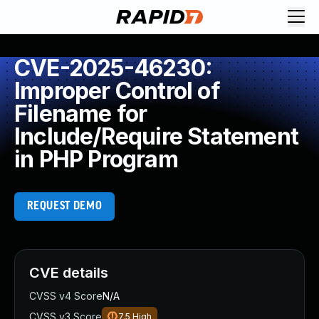
CVE-2025-46230:
Improper Control of
Filename for
Include/Require Statement
in PHP Program
REQUEST DEMO
CVE details
CVSS v4 Score
N/A
CVSS v3 Score
7.5
High