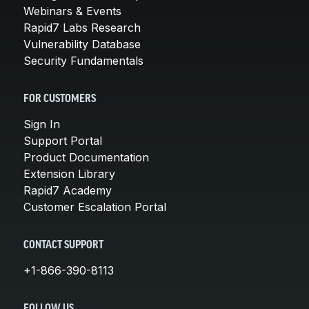
Webinars & Events
Rapid7 Labs Research
Vulnerability Database
Security Fundamentals
FOR CUSTOMERS
Sign In
Support Portal
Product Documentation
Extension Library
Rapid7 Academy
Customer Escalation Portal
CONTACT SUPPORT
+1-866-390-8113
FOLLOW US