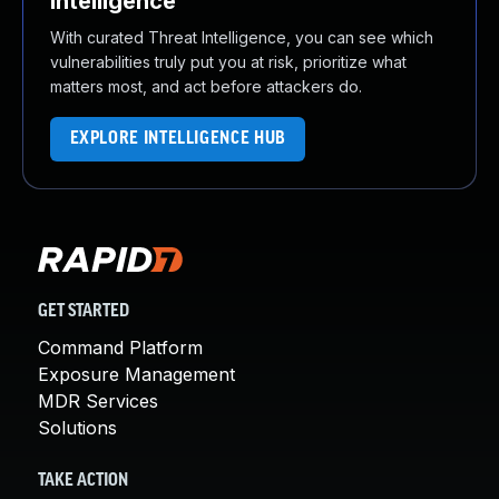
Intelligence
With curated Threat Intelligence, you can see which
vulnerabilities truly put you at risk, prioritize what
matters most, and act before attackers do.
EXPLORE INTELLIGENCE HUB
GET STARTED
Command Platform
Exposure Management
MDR Services
Solutions
TAKE ACTION