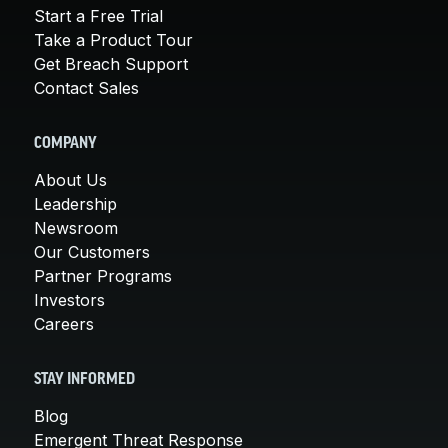
Start a Free Trial
Take a Product Tour
Get Breach Support
Contact Sales
COMPANY
About Us
Leadership
Newsroom
Our Customers
Partner Programs
Investors
Careers
STAY INFORMED
Blog
Emergent Threat Response