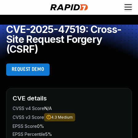
CVE-2025-47519: Cross-
Site Request Forgery
(CSRF)
REQUEST DEMO
CVE details
CVSS v4 Score
N/A
CVSS v3 Score
4.3
Medium
EPSS Score
0%
EPSS Percentile
5%