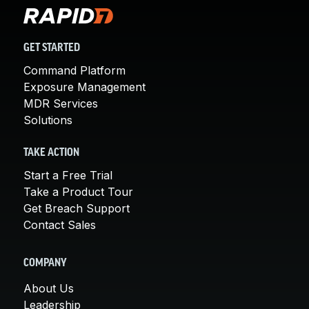
GET STARTED
Command Platform
Exposure Management
MDR Services
Solutions
TAKE ACTION
Start a Free Trial
Take a Product Tour
Get Breach Support
Contact Sales
COMPANY
About Us
Leadership