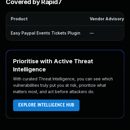
Covered by Rapid7
Product
Vendor Advisory
Easy Paypal Events Tickets Plugin
—
Prioritise with Active Threat
Intelligence
With curated Threat Intelligence, you can see which
vulnerabilities truly put you at risk, prioritize what
matters most, and act before attackers do.
EXPLORE INTELLIGENCE HUB