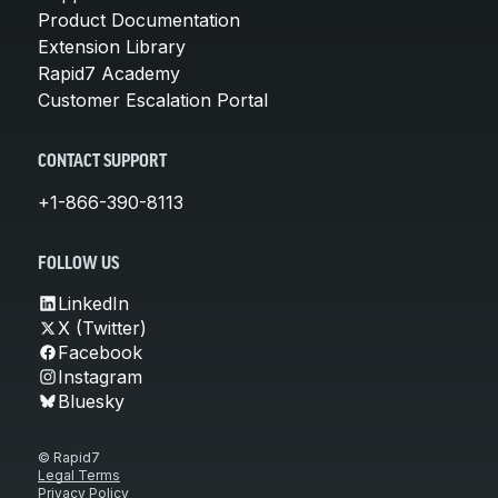
Product Documentation
Extension Library
Rapid7 Academy
Customer Escalation Portal
CONTACT SUPPORT
+1-866-390-8113
FOLLOW US
LinkedIn
X (Twitter)
Facebook
Instagram
Bluesky
© Rapid7
Legal Terms
Privacy Policy