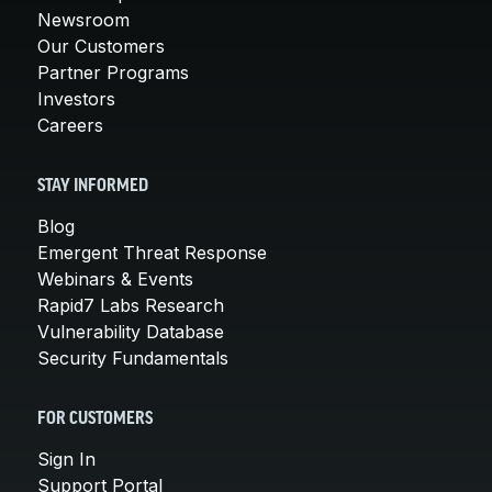
Newsroom
Our Customers
Partner Programs
Investors
Careers
STAY INFORMED
Blog
Emergent Threat Response
Webinars & Events
Rapid7 Labs Research
Vulnerability Database
Security Fundamentals
FOR CUSTOMERS
Sign In
Support Portal