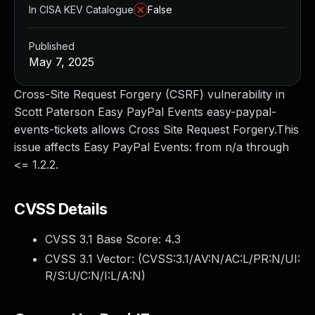
In CISA KEV Catalogue
False
Published
May 7, 2025
Cross-Site Request Forgery (CSRF) vulnerability in
Scott Paterson Easy PayPal Events easy-paypal-
events-tickets allows Cross Site Request Forgery.This
issue affects Easy PayPal Events: from n/a through
<= 1.2.2.
CVSS Details
CVSS 3.1 Base Score:
4.3
CVSS 3.1 Vector: (
CVSS:3.1/AV:N/AC:L/PR:N/UI:
R/S:U/C:N/I:L/A:N
)