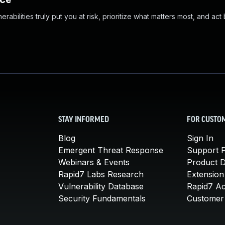
abilities truly put you at risk, prioritize what matters most, and act
STAY INFORMED
FOR CUSTO
Blog
Sign In
Emergent Threat Response
Support P
Webinars & Events
Product 
Rapid7 Labs Research
Extension
Vulnerability Database
Rapid7 A
Security Fundamentals
Customer 