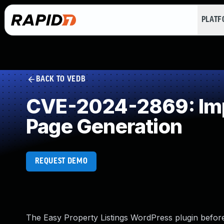
PLAT
BACK TO VEDB
CVE-2024-2869: Impr
Page Generation
REQUEST DEMO
The Easy Property Listings WordPress plugin before 