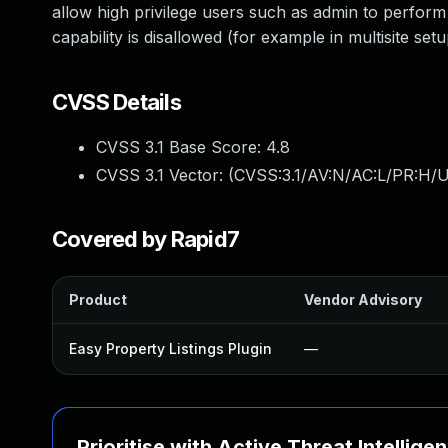
allow high privilege users such as admin to perform
capability is disallowed (for example in multisite setu
CVSS Details
CVSS 3.1 Base Score:
4.8
CVSS 3.1 Vector: (
CVSS:3.1/AV:N/AC:L/PR:H/UI
Covered by Rapid7
Product
Vendor Advisory
Easy Property Listings Plugin
—
Prioritise with Active Threat Intellige