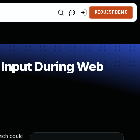
REQUEST DEMO
 Input During Web
hich could