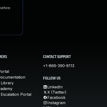
 before
MERS
CONTACT SUPPORT
+1-866-390-8113
ortal
Documentation
FOLLOW US
 Library
LinkedIn
cademy
X (Twitter)
Escalation Portal
Facebook
Instagram