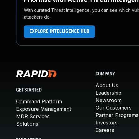
With curated Threat Intelligence, you can see which vulner
attackers do.
EXPLORE INTELLIGENCE HUB
COMPANY
About Us
GET STARTED
Leadership
Newsroom
Command Platform
Our Customers
Exposure Management
Partner Programs
MDR Services
Investors
Solutions
Careers