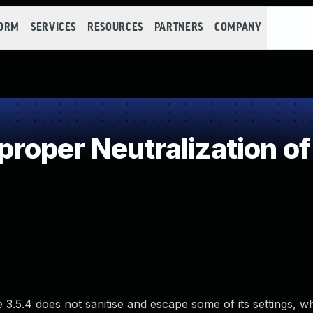
FORM
SERVICES
RESOURCES
PARTNERS
COMPANY
oper Neutralization of
3.5.4 does not sanitise and escape some of its settings, w