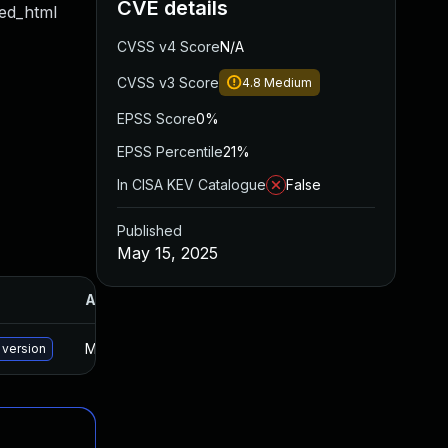
CVE details
red_html
CVSS v4 Score
N/A
CVSS v3 Score
4.8
Medium
EPSS Score
0%
EPSS Percentile
21%
In CISA KEV Catalogue
False
Published
May 15, 2025
Added
Published
May 30, 2025
Oct 29, 2024
 version