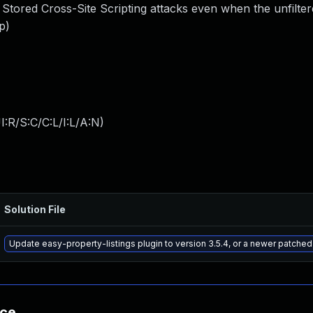
 Stored Cross-Site Scripting attacks even when the unfilte
p)
:R/S:C/C:L/I:L/A:N
)
Solution File
Update easy-property-listings plugin to version 3.5.4, or a newer patched
nce