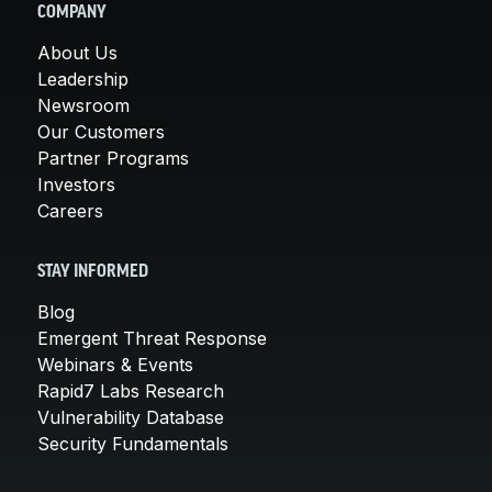
COMPANY
About Us
Leadership
Newsroom
Our Customers
Partner Programs
Investors
Careers
STAY INFORMED
Blog
Emergent Threat Response
Webinars & Events
Rapid7 Labs Research
Vulnerability Database
Security Fundamentals