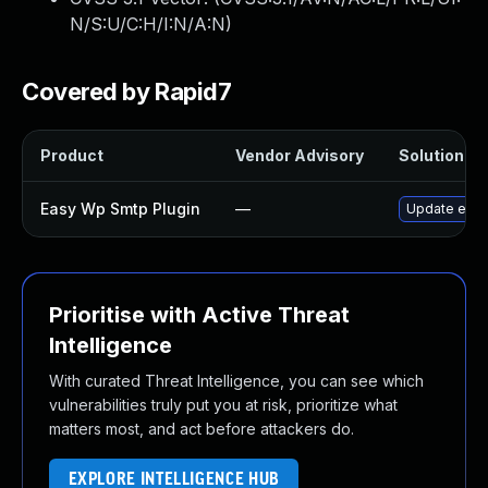
N/S:U/C:H/I:N/A:N
)
Covered by Rapid7
Product
Vendor Advisory
Solution Fil
Easy Wp Smtp Plugin
—
Update easy-
Prioritise with Active Threat
Intelligence
With curated Threat Intelligence, you can see which
vulnerabilities truly put you at risk, prioritize what
matters most, and act before attackers do.
EXPLORE INTELLIGENCE HUB