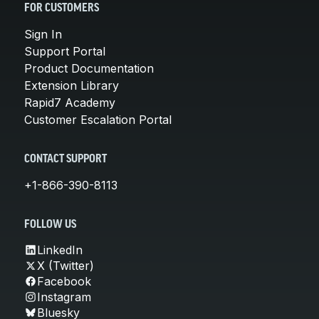
FOR CUSTOMERS
Sign In
Support Portal
Product Documentation
Extension Library
Rapid7 Academy
Customer Escalation Portal
CONTACT SUPPORT
+1-866-390-8113
FOLLOW US
LinkedIn
X (Twitter)
Facebook
Instagram
Bluesky