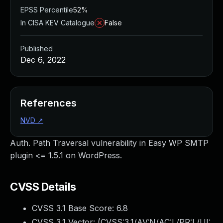
EPSS Percentile
52%
In CISA KEV Catalogue
False
Published
Dec 6, 2022
References
NVD
↗
Auth. Path Traversal vulnerability in Easy WP SMTP
plugin <= 1.5.1 on WordPress.
CVSS Details
CVSS 3.1 Base Score:
6.8
CVSS 3.1 Vector: (
CVSS:3.1/AV:N/AC:L/PR:L/UI: