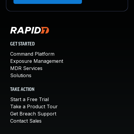
GET STARTED
Command Platform
Exposure Management
MDR Services
Solutions
TAKE ACTION
Start a Free Trial
Take a Product Tour
Get Breach Support
Contact Sales