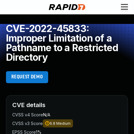
CVE-2022-45833:
Improper Limitation of a
Pathname to a Restricted
Directory
REQUEST DEMO
CVE details
CVSS v4 Score
N/A
CVSS v3 Score
6.8
Medium
EPSS Score
1%