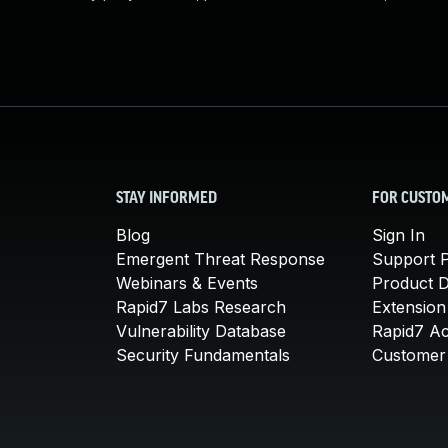
STAY INFORMED
FOR CUSTO
Blog
Sign In
Emergent Threat Response
Support P
Webinars & Events
Product 
Rapid7 Labs Research
Extension
Vulnerability Database
Rapid7 A
Security Fundamentals
Customer 