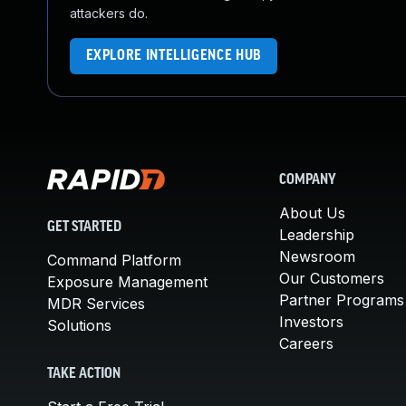
attackers do.
EXPLORE INTELLIGENCE HUB
COMPANY
About Us
GET STARTED
Leadership
Newsroom
Command Platform
Our Customers
Exposure Management
Partner Programs
MDR Services
Investors
Solutions
Careers
TAKE ACTION