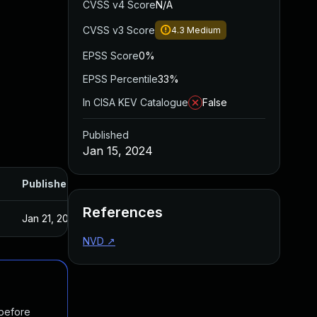
CVSS v4 Score
N/A
CVSS v3 Score
4.3
Medium
EPSS Score
0%
EPSS Percentile
33%
In CISA KEV Catalogue
False
Published
Jan 15, 2024
Published
References
Jan 21, 2024
NVD
↗
 before