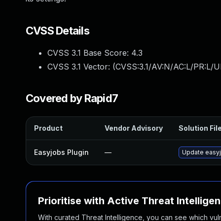
CVSS Details
CVSS 3.1 Base Score:
4.3
CVSS 3.1 Vector: (
CVSS:3.1/AV:N/AC:L/PR:L/UI
Covered by Rapid7
Product
Vendor Advisory
Solution Fil
Easyjobs Plugin
—
Update easyjo
Prioritise with Active Threat Intellige
With curated Threat Intelligence, you can see which vulner