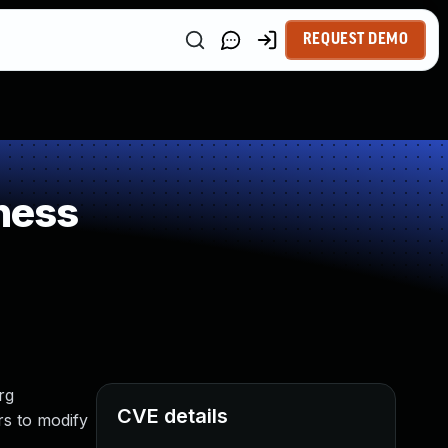
REQUEST DEMO
ness
rg
CVE details
rs to modify