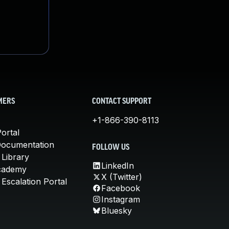
MERS
CONTACT SUPPORT
+1-866-390-8113
ortal
Documentation
FOLLOW US
 Library
LinkedIn
cademy
X (Twitter)
Escalation Portal
Facebook
Instagram
Bluesky