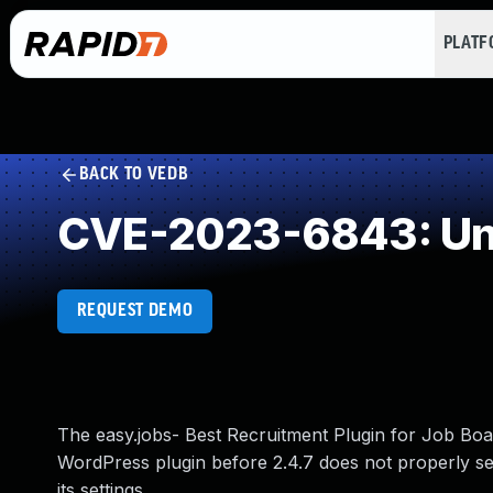
PLAT
BACK TO VEDB
CVE-2023-6843: Und
REQUEST DEMO
The easy.jobs- Best Recruitment Plugin for Job Bo
WordPress plugin before 2.4.7 does not properly se
its settings.