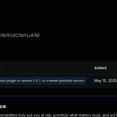
:N/S:U/C:N/I:L/A:N
)
e
Added
May 15, 2025
bs plugin to version 2.4.7, or a newer patched version
nce
abilities truly put you at risk, prioritize what matters most, and act