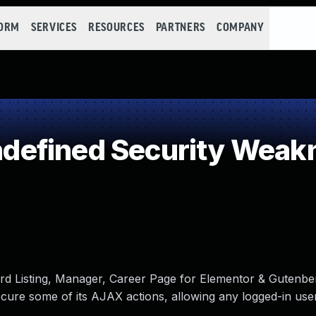
FORM
SERVICES
RESOURCES
PARTNERS
COMPANY
efined Security Weak
ard Listing, Manager, Career Page for Elementor & Gutenbe
cure some of its AJAX actions, allowing any logged-in use