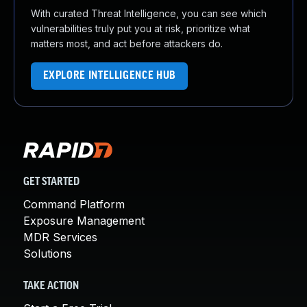
With curated Threat Intelligence, you can see which
vulnerabilities truly put you at risk, prioritize what
matters most, and act before attackers do.
EXPLORE INTELLIGENCE HUB
GET STARTED
Command Platform
Exposure Management
MDR Services
Solutions
TAKE ACTION