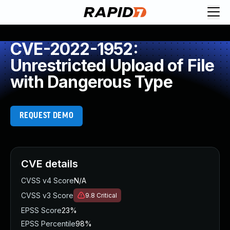
CVE-2022-1952:
Unrestricted Upload of File
with Dangerous Type
REQUEST DEMO
CVE details
CVSS v4 Score
N/A
CVSS v3 Score
9.8
Critical
EPSS Score
23%
EPSS Percentile
98%