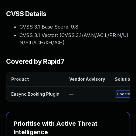
CVSS Details
CVSS 3.1 Base Score:
9.8
CVSS 3.1 Vector: (
CVSS:3.1/AV:N/AC:L/PR:N/UI:
N/S:U/C:H/I:H/A:H
)
Covered by Rapid7
Product
Vendor Advisory
Solution F
Easync Booking Plugin
—
Update eas
Prioritise with Active Threat
Intelligence