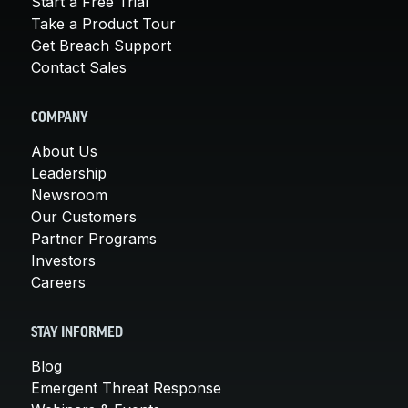
Start a Free Trial
Take a Product Tour
Get Breach Support
Contact Sales
COMPANY
About Us
Leadership
Newsroom
Our Customers
Partner Programs
Investors
Careers
STAY INFORMED
Blog
Emergent Threat Response