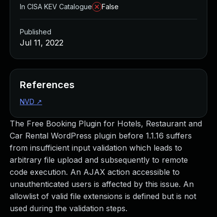
In CISA KEV Catalogue
False
Published
Jul 11, 2022
References
NVD
↗
The Free Booking Plugin for Hotels, Restaurant and
Car Rental WordPress plugin before 1.1.16 suffers
from insufficient input validation which leads to
arbitrary file upload and subsequently to remote
code execution. An AJAX action accessible to
unauthenticated users is affected by this issue. An
allowlist of valid file extensions is defined but is not
used during the validation steps.