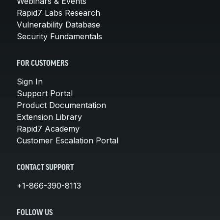
Webinars & Events
Rapid7 Labs Research
Vulnerability Database
Security Fundamentals
FOR CUSTOMERS
Sign In
Support Portal
Product Documentation
Extension Library
Rapid7 Academy
Customer Escalation Portal
CONTACT SUPPORT
+1-866-390-8113
FOLLOW US