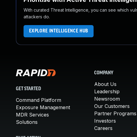
With curated Threat Intelligence, you can see which vulner
attackers do.
EXPLORE INTELLIGENCE HUB
COMPANY
About Us
GET STARTED
Leadership
Newsroom
Command Platform
Our Customers
Exposure Management
Partner Programs
MDR Services
Investors
Solutions
Careers