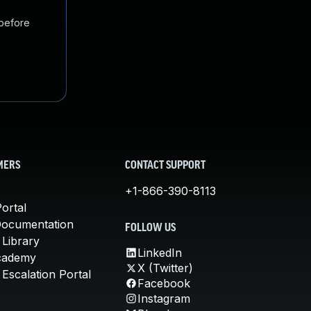
 before
MERS
CONTACT SUPPORT
+1-866-390-8113
ortal
Documentation
FOLLOW US
 Library
LinkedIn
cademy
X (Twitter)
Escalation Portal
Facebook
Instagram