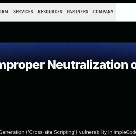
FORM
SERVICES
RESOURCES
PARTNERS
COMPANY
roper Neutralization o
neration ('Cross-site Scripting') vulnerability in impleCod