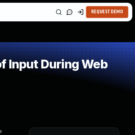
REQUEST DEMO
f Input During Web
e