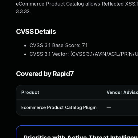
eCommerce Product Catalog allows Reflected XSS.T
3.3.32.
CVSS Details
CVSS 3.1 Base Score:
7.1
CVSS 3.1 Vector: (
CVSS:3.1/AV:N/AC:L/PR:N/UI
Covered by Rapid7
Product
Vendor Advis
Ecommerce Product Catalog Plugin
—
Prioritise with Active Threat Intellige