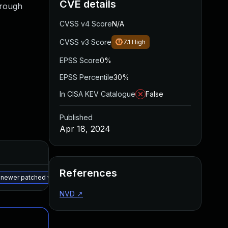
CVE details
hrough
CVSS v4 Score
N/A
CVSS v3 Score
7.1
High
EPSS Score
0%
EPSS Percentile
30%
In CISA KEV Catalogue
False
Published
Apr 18, 2024
Added
Published
References
May 15, 2025
Apr 18, 2024
 newer patched version
NVD
↗