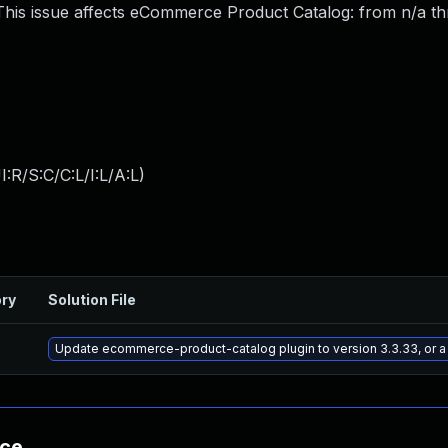
his issue affects eCommerce Product Catalog: from n/a t
:R/S:C/C:L/I:L/A:L
)
ory
Solution File
Update ecommerce-product-catalog plugin to version 3.3.33, or a
nce