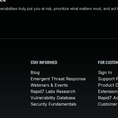
abilities truly put you at risk, prioritize what matters most, and act
STAY INFORMED
FOR CUSTO
Blog
Sign In
Emergent Threat Response
Support P
Webinars & Events
Product 
Rapid7 Labs Research
Extension
Vulnerability Database
Rapid7 A
Security Fundamentals
Customer 