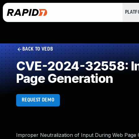
PLAT
BACK TO VEDB
CVE-2024-32558: Imp
Page Generation
REQUEST DEMO
Improper Neutralization of Input During Web Page Ge