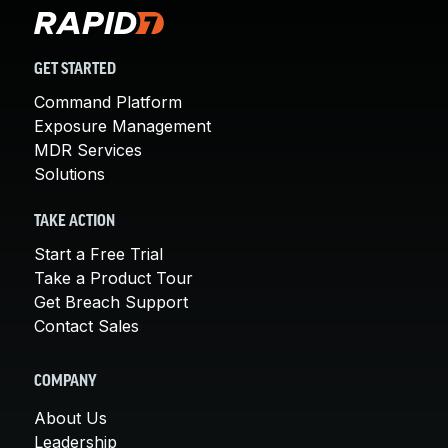
GET STARTED
Command Platform
Exposure Management
MDR Services
Solutions
TAKE ACTION
Start a Free Trial
Take a Product Tour
Get Breach Support
Contact Sales
COMPANY
About Us
Leadership