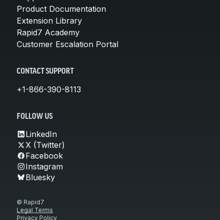
Product Documentation
Extension Library
Rapid7 Academy
Customer Escalation Portal
CONTACT SUPPORT
+1-866-390-8113
FOLLOW US
LinkedIn
X (Twitter)
Facebook
Instagram
Bluesky
© Rapid7
Legal Terms
Privacy Policy