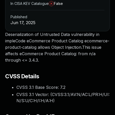
In CISA KEV Catalogue
False
Published
Jun 17, 2025
Deserialization of Untrusted Data vulnerability in
impleCode eCommerce Product Catalog ecommerce-
product-catalog allows Object Injection.This issue
affects eCommerce Product Catalog: from n/a
through <= 3.4.3.
CVSS Details
CVSS 3.1 Base Score:
7.2
CVSS 3.1 Vector: (
CVSS:3.1/AV:N/AC:L/PR:H/UI:
N/S:U/C:H/I:H/A:H
)