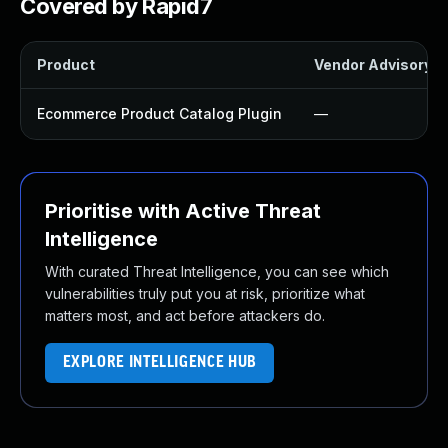
Covered by Rapid7
Product
Vendor Advisory
Ecommerce Product Catalog Plugin
—
Prioritise with Active Threat
Intelligence
With curated Threat Intelligence, you can see which
vulnerabilities truly put you at risk, prioritize what
matters most, and act before attackers do.
EXPLORE INTELLIGENCE HUB