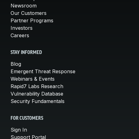
Newsroom
Our Customers
Partner Programs
Investors
Careers
STAY INFORMED
Blog
Emergent Threat Response
Webinars & Events
Rapid7 Labs Research
Vulnerability Database
Security Fundamentals
FOR CUSTOMERS
Sign In
Support Portal