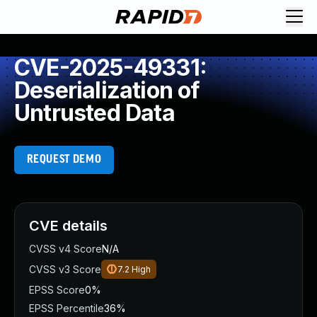
CVE-2025-49331:
Deserialization of
Untrusted Data
REQUEST DEMO
CVE details
CVSS v4 Score
N/A
CVSS v3 Score
7.2
High
EPSS Score
0%
EPSS Percentile
36%