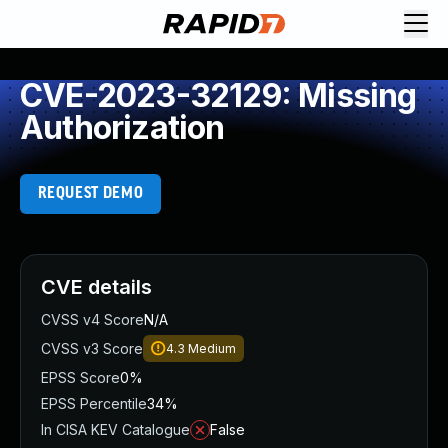
CVE-2023-32129: Missing
Authorization
REQUEST DEMO
CVE details
CVSS v4 Score
N/A
CVSS v3 Score
4.3
Medium
EPSS Score
0%
EPSS Percentile
34%
In CISA KEV Catalogue
False