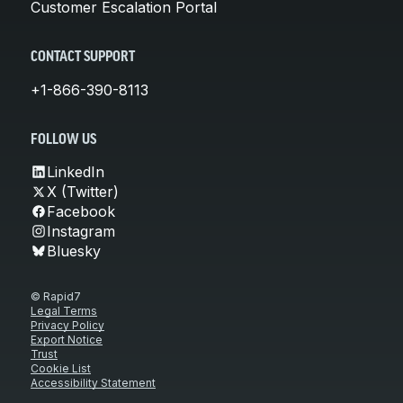
Customer Escalation Portal
CONTACT SUPPORT
+1-866-390-8113
FOLLOW US
LinkedIn
X (Twitter)
Facebook
Instagram
Bluesky
© Rapid7
Legal Terms
Privacy Policy
Export Notice
Trust
Cookie List
Accessibility Statement