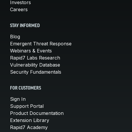
Investors
Careers
STAY INFORMED
Blog
Emergent Threat Response
Webinars & Events
Rapid7 Labs Research
Vulnerability Database
Security Fundamentals
FOR CUSTOMERS
Sign In
Support Portal
Product Documentation
Extension Library
Rapid7 Academy