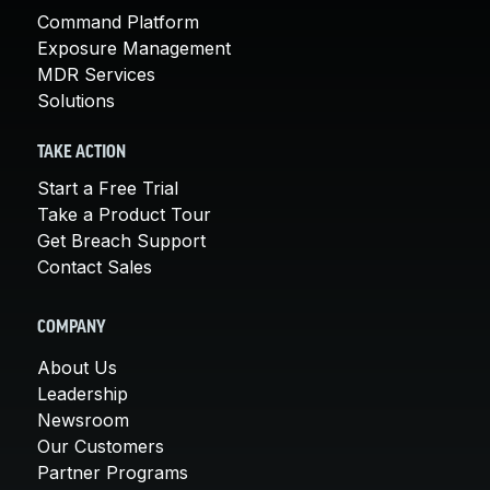
Command Platform
Exposure Management
MDR Services
Solutions
TAKE ACTION
Start a Free Trial
Take a Product Tour
Get Breach Support
Contact Sales
COMPANY
About Us
Leadership
Newsroom
Our Customers
Partner Programs