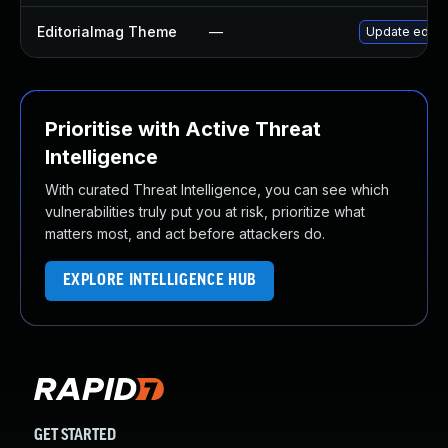
Editorialmag Theme
—
Update editor
Prioritise with Active Threat
Intelligence
With curated Threat Intelligence, you can see which
vulnerabilities truly put you at risk, prioritize what
matters most, and act before attackers do.
EXPLORE INTELLIGENCE HUB
GET STARTED