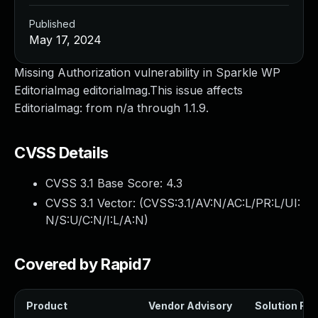
Published
May 17, 2024
Missing Authorization vulnerability in Sparkle WP
Editorialmag editorialmag.This issue affects
Editorialmag: from n/a through 1.1.9.
CVSS Details
CVSS 3.1 Base Score:
4.3
CVSS 3.1 Vector: (
CVSS:3.1/AV:N/AC:L/PR:L/UI:
N/S:U/C:N/I:L/A:N
)
Covered by Rapid7
Product
Vendor Advisory
Solution File