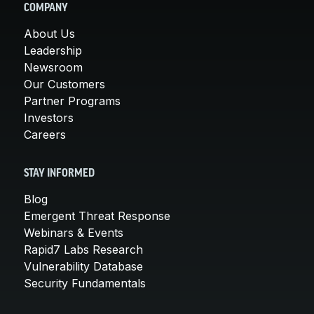
COMPANY
About Us
Leadership
Newsroom
Our Customers
Partner Programs
Investors
Careers
STAY INFORMED
Blog
Emergent Threat Response
Webinars & Events
Rapid7 Labs Research
Vulnerability Database
Security Fundamentals