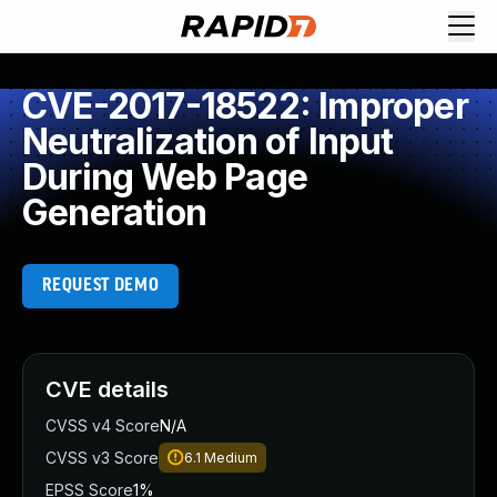
CVE-2017-18522: Improper
Neutralization of Input
During Web Page
Generation
REQUEST DEMO
CVE details
CVSS v4 Score
N/A
CVSS v3 Score
6.1
Medium
EPSS Score
1%