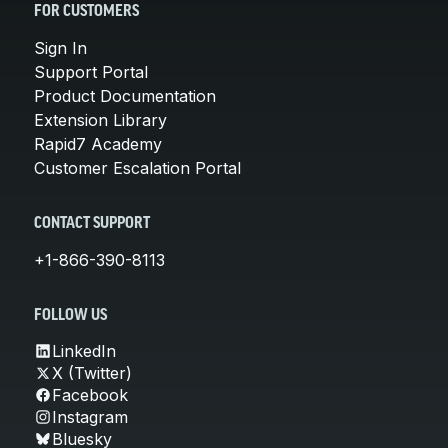
FOR CUSTOMERS
Sign In
Support Portal
Product Documentation
Extension Library
Rapid7 Academy
Customer Escalation Portal
CONTACT SUPPORT
+1-866-390-8113
FOLLOW US
LinkedIn
X (Twitter)
Facebook
Instagram
Bluesky