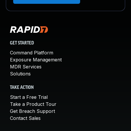
GET STARTED
Command Platform
Exposure Management
MDR Services
Solutions
TAKE ACTION
Start a Free Trial
Take a Product Tour
Get Breach Support
Contact Sales