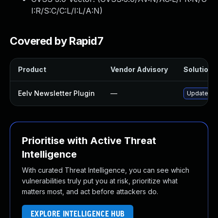
I:R/S:C/C:L/I:L/A:N
)
Covered by Rapid7
Product
Vendor Advisory
Solution F
Eelv Newsletter Plugin
—
Update eel
Prioritise with Active Threat
Intelligence
With curated Threat Intelligence, you can see which
vulnerabilities truly put you at risk, prioritize what
matters most, and act before attackers do.
EXPLORE INTELLIGENCE HUB