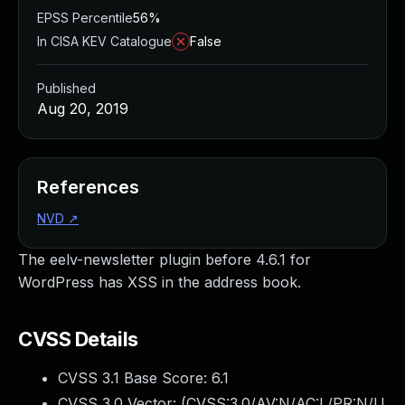
EPSS Percentile
56%
In CISA KEV Catalogue
False
Published
Aug 20, 2019
References
NVD
↗
The eelv-newsletter plugin before 4.6.1 for
WordPress has XSS in the address book.
CVSS Details
CVSS 3.1 Base Score:
6.1
CVSS 3.0 Vector: (
CVSS:3.0/AV:N/AC:L/PR:N/U