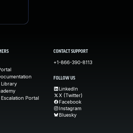
MERS
CONTACT SUPPORT
+1-866-390-8113
ortal
Documentation
FOLLOW US
 Library
LinkedIn
cademy
X (Twitter)
Escalation Portal
Facebook
Instagram
Bluesky