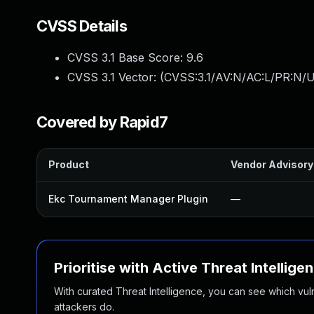
CVSS Details
CVSS 3.1 Base Score:
9.6
CVSS 3.1 Vector: (
CVSS:3.1/AV:N/AC:L/PR:N/U
Covered by Rapid7
Product
Vendor Advisory
Ekc Tournament Manager Plugin
—
Prioritise with Active Threat Intellige
With curated Threat Intelligence, you can see which vulner
attackers do.