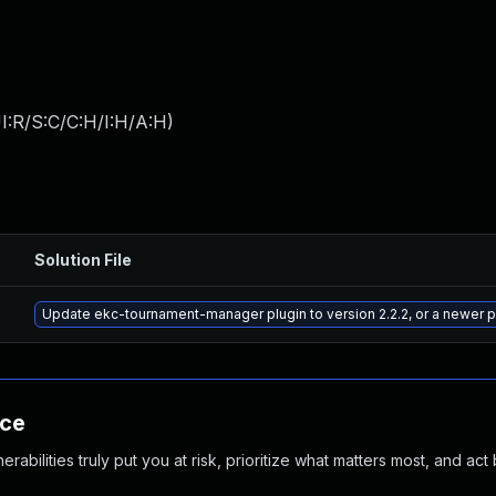
I:R/S:C/C:H/I:H/A:H
)
Solution File
Update ekc-tournament-manager plugin to version 2.2.2, or a newer 
nce
abilities truly put you at risk, prioritize what matters most, and act