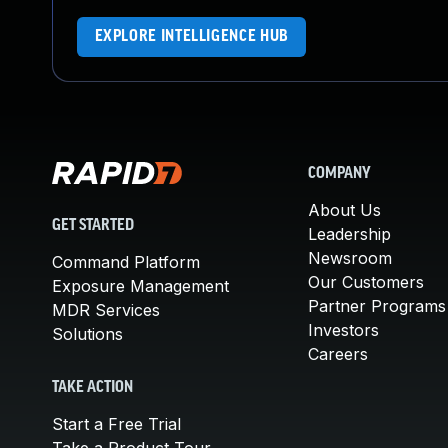
EXPLORE INTELLIGENCE HUB
COMPANY
About Us
GET STARTED
Leadership
Newsroom
Command Platform
Our Customers
Exposure Management
Partner Programs
MDR Services
Investors
Solutions
Careers
TAKE ACTION
Start a Free Trial
Take a Product Tour