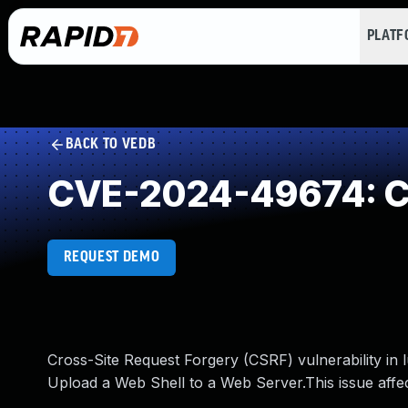
PLAT
BACK TO VEDB
CVE-2024-49674: Cr
REQUEST DEMO
Cross-Site Request Forgery (CSRF) vulnerability 
Upload a Web Shell to a Web Server.This issue aff