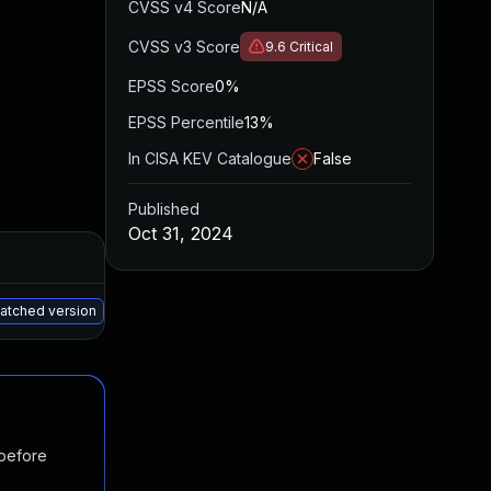
CVSS v4 Score
N/A
CVSS v3 Score
9.6
Critical
EPSS Score
0%
EPSS Percentile
13%
In CISA KEV Catalogue
False
Published
Oct 31, 2024
Added
Published
May 15, 2025
Oct 21, 2024
patched version
 before