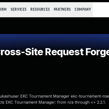
FORM
SERVICES
RESOURCES
PARTNERS
COMPANY
oss-Site Request Forge
in lukashuser EKC Tournament Manager ekc-tournament-ma
ects EKC Tournament Manager: from n/a through <= 2.2.1.