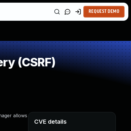
REQUEST DEMO
ry (CSRF)
nager allows
CVE details