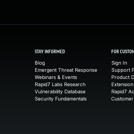
STAY INFORMED
FOR CUSTO
Blog
Sign In
Emergent Threat Response
Support P
Webinars & Events
Product 
Rapid7 Labs Research
Extension
Vulnerability Database
Rapid7 A
Security Fundamentals
Customer 