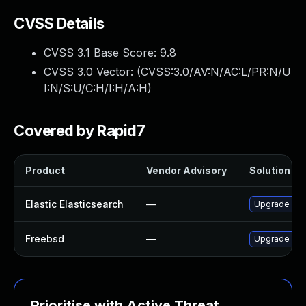
CVSS Details
CVSS 3.1 Base Score:
9.8
CVSS 3.0 Vector: (
CVSS:3.0/AV:N/AC:L/PR:N/U
I:N/S:U/C:H/I:H/A:H
)
Covered by Rapid7
Product
Vendor Advisory
Solution Fil
Elastic Elasticsearch
—
Upgrade Elast
Freebsd
—
Upgrade ela
Prioritise with Active Threat