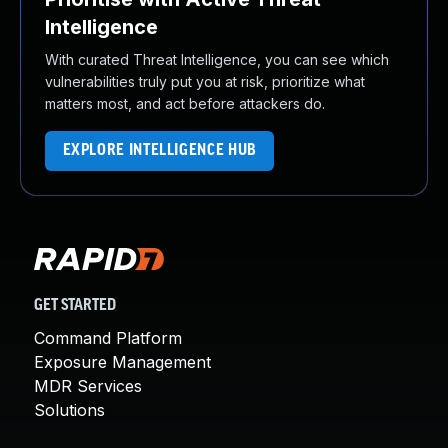
Intelligence
With curated Threat Intelligence, you can see which
vulnerabilities truly put you at risk, prioritize what
matters most, and act before attackers do.
EXPLORE INTELLIGENCE HUB
GET STARTED
Command Platform
Exposure Management
MDR Services
Solutions