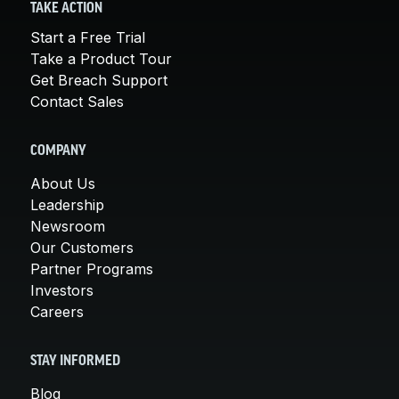
TAKE ACTION
Start a Free Trial
Take a Product Tour
Get Breach Support
Contact Sales
COMPANY
About Us
Leadership
Newsroom
Our Customers
Partner Programs
Investors
Careers
STAY INFORMED
Blog