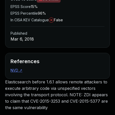
EPSS Score
15%
EPSS Percentile
96%
In CISA KEV Catalogue
False
Published
Mar 6, 2018
References
NVD
↗
Elasticsearch before 1.6.1 allows remote attackers to
execute arbitrary code via unspecified vectors
involving the transport protocol. NOTE: ZDI appears
to claim that CVE-2015-3253 and CVE-2015-5377 are
the same vulnerability