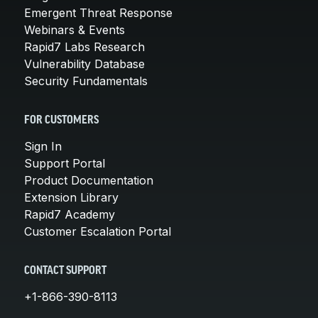
Emergent Threat Response
Webinars & Events
Rapid7 Labs Research
Vulnerability Database
Security Fundamentals
FOR CUSTOMERS
Sign In
Support Portal
Product Documentation
Extension Library
Rapid7 Academy
Customer Escalation Portal
CONTACT SUPPORT
+1-866-390-8113