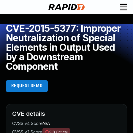
CVE-2015-5377: Improper
Neutralization of Special
Elements in Output Used
by a Downstream
Component
REQUEST DEMO
CVE details
CVSS v4 Score
N/A
CVSS v3 Score
9.8
Critical