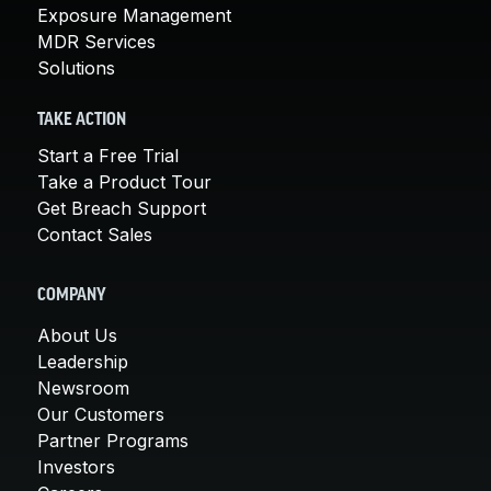
Exposure Management
MDR Services
Solutions
TAKE ACTION
Start a Free Trial
Take a Product Tour
Get Breach Support
Contact Sales
COMPANY
About Us
Leadership
Newsroom
Our Customers
Partner Programs
Investors