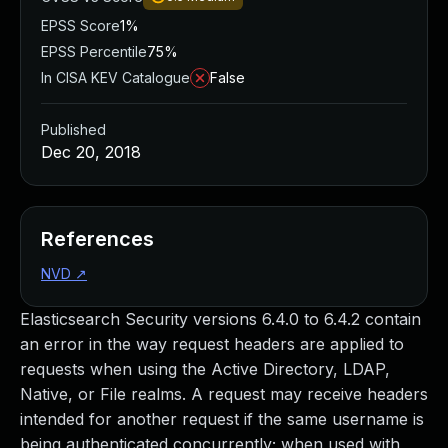
EPSS Score
1%
EPSS Percentile
75%
In CISA KEV Catalogue
False
Published
Dec 20, 2018
References
NVD
↗
Elasticsearch Security versions 6.4.0 to 6.4.2 contain
an error in the way request headers are applied to
requests when using the Active Directory, LDAP,
Native, or File realms. A request may receive headers
intended for another request if the same username is
being authenticated concurrently; when used with