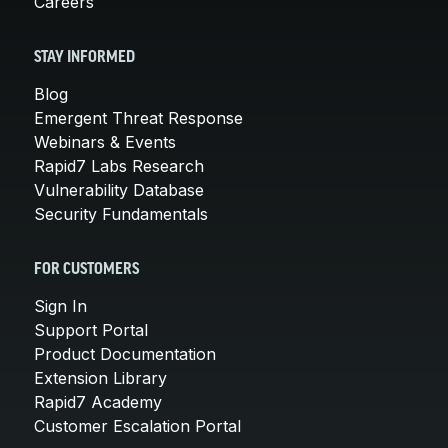
Careers
STAY INFORMED
Blog
Emergent Threat Response
Webinars & Events
Rapid7 Labs Research
Vulnerability Database
Security Fundamentals
FOR CUSTOMERS
Sign In
Support Portal
Product Documentation
Extension Library
Rapid7 Academy
Customer Escalation Portal