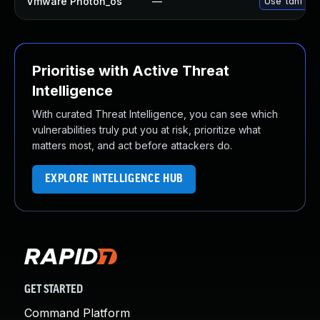
Vmware Photon_os
—
Use 'tdnf upd
Prioritise with Active Threat
Intelligence
With curated Threat Intelligence, you can see which
vulnerabilities truly put you at risk, prioritize what
matters most, and act before attackers do.
EXPLORE INTELLIGENCE HUB
GET STARTED
Command Platform