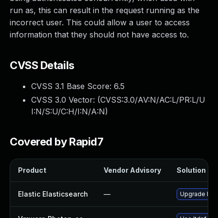
run as, this can result in the request running as the
incorrect user. This could allow a user to access
information that they should not have access to.
CVSS Details
CVSS 3.1 Base Score:
6.5
CVSS 3.0 Vector: (
CVSS:3.0/AV:N/AC:L/PR:L/U
I:N/S:U/C:H/I:N/A:N
)
Covered by Rapid7
Product
Vendor Advisory
Solution Fil
Elastic Elasticsearch
—
Upgrade Elast