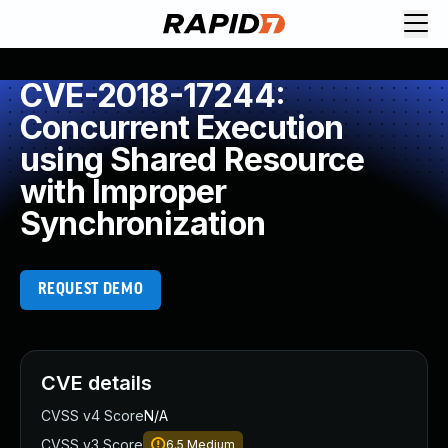
CVE-2018-17244:
Concurrent Execution
using Shared Resource
with Improper
Synchronization
REQUEST DEMO
CVE details
CVSS v4 Score
N/A
CVSS v3 Score
6.5
Medium