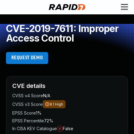
CVE-2019-7611: Improper
Access Control
REQUEST DEMO
CVE details
CVSS v4 Score
N/A
CVSS v3 Score
8.1
High
EPSS Score
1%
EPSS Percentile
72%
In CISA KEV Catalogue
False