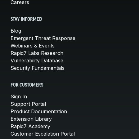
Careers
STAY INFORMED
Blog
Emergent Threat Response
Webinars & Events
Rapid7 Labs Research
Vulnerability Database
Security Fundamentals
FOR CUSTOMERS
Sign In
Support Portal
Product Documentation
Extension Library
Rapid7 Academy
Customer Escalation Portal