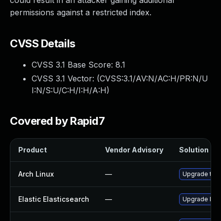
could result in an attacker gaining additional
permissions against a restricted index.
CVSS Details
CVSS 3.1 Base Score:
8.1
CVSS 3.1 Vector: (
CVSS:3.1/AV:N/AC:H/PR:N/U
I:N/S:U/C:H/I:H/A:H
)
Covered by Rapid7
Product
Vendor Advisory
Solution Fil
Arch Linux
—
Upgrade to th
Elastic Elasticsearch
—
Upgrade Elast