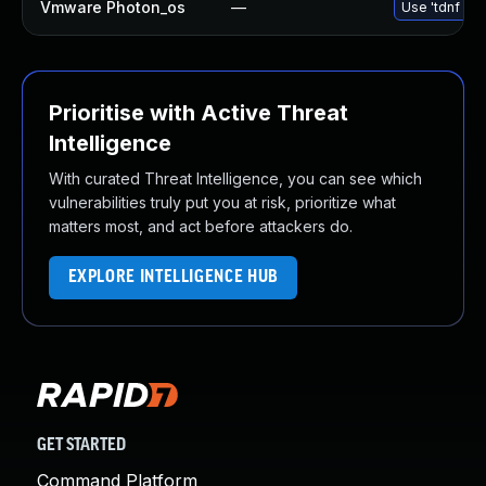
Vmware Photon_os
—
Use 'tdnf upd
Prioritise with Active Threat
Intelligence
With curated Threat Intelligence, you can see which
vulnerabilities truly put you at risk, prioritize what
matters most, and act before attackers do.
EXPLORE INTELLIGENCE HUB
GET STARTED
Command Platform