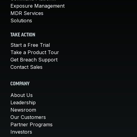
Exposure Management
MDR Services
Solutions
TAKE ACTION
Start a Free Trial
Take a Product Tour
Get Breach Support
Contact Sales
COMPANY
About Us
Leadership
Newsroom
Our Customers
Partner Programs
Investors