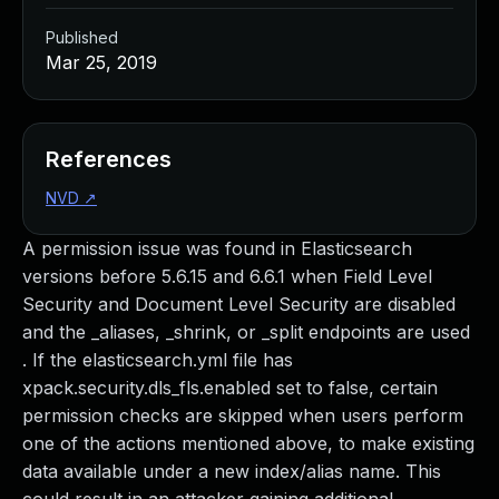
Published
Mar 25, 2019
References
NVD
↗
A permission issue was found in Elasticsearch
versions before 5.6.15 and 6.6.1 when Field Level
Security and Document Level Security are disabled
and the _aliases, _shrink, or _split endpoints are used
. If the elasticsearch.yml file has
xpack.security.dls_fls.enabled set to false, certain
permission checks are skipped when users perform
one of the actions mentioned above, to make existing
data available under a new index/alias name. This