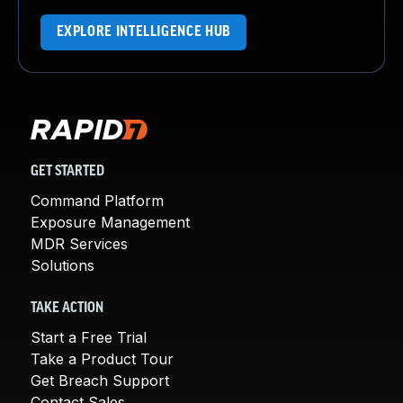
EXPLORE INTELLIGENCE HUB
GET STARTED
Command Platform
Exposure Management
MDR Services
Solutions
TAKE ACTION
Start a Free Trial
Take a Product Tour
Get Breach Support
Contact Sales