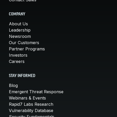
COMPANY
About Us
Leadership
Newsroom
Our Customers
Partner Programs
Investors
Careers
STAY INFORMED
Blog
Emergent Threat Response
Webinars & Events
Rapid7 Labs Research
Vulnerability Database
Security Fundamentals