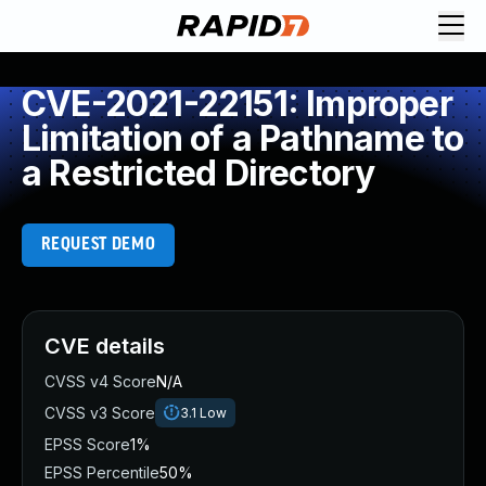
CVE-2021-22151: Improper
Limitation of a Pathname to
a Restricted Directory
REQUEST DEMO
CVE details
CVSS v4 Score
N/A
CVSS v3 Score
3.1
Low
EPSS Score
1%
EPSS Percentile
50%