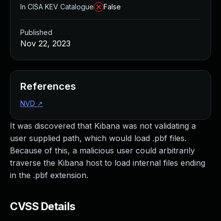
In CISA KEV Catalogue
False
Published
Nov 22, 2023
References
NVD
↗
It was discovered that Kibana was not validating a
user supplied path, which would load .pbf files.
Because of this, a malicious user could arbitrarily
traverse the Kibana host to load internal files ending
in the .pbf extension.
CVSS Details