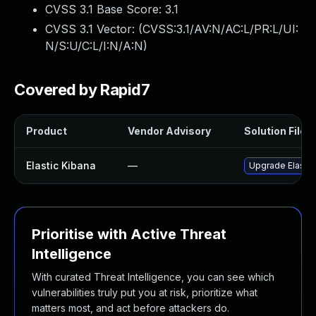
CVSS 3.1 Base Score:
3.1
CVSS 3.1 Vector: (
CVSS:3.1/AV:N/AC:L/PR:L/UI:
N/S:U/C:L/I:N/A:N
)
Covered by Rapid7
Product
Vendor Advisory
Solution File
Elastic Kibana
—
Upgrade Elastic 
Prioritise with Active Threat
Intelligence
With curated Threat Intelligence, you can see which
vulnerabilities truly put you at risk, prioritize what
matters most, and act before attackers do.