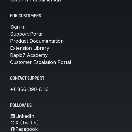
FOR CUSTOMERS
Sign In
Support Portal
Product Documentation
Extension Library
Rapid7 Academy
Customer Escalation Portal
CONTACT SUPPORT
+1-866-390-8113
FOLLOW US
LinkedIn
X (Twitter)
Facebook