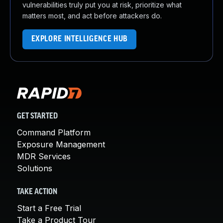
vulnerabilities truly put you at risk, prioritize what
matters most, and act before attackers do.
EXPLORE INTELLIGENCE HUB
GET STARTED
Command Platform
Exposure Management
MDR Services
Solutions
TAKE ACTION
Start a Free Trial
Take a Product Tour