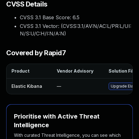
CVSS Details
CVSS 3.1 Base Score:
6.5
CVSS 3.1 Vector: (
CVSS:3.1/AV:N/AC:L/PR:L/UI:
N/S:U/C:H/I:N/A:N
)
Covered by Rapid7
Product
Vendor Advisory
Solution File
Elastic Kibana
—
Upgrade Elastic
Prioritise with Active Threat
Intelligence
With curated Threat Intelligence, you can see which