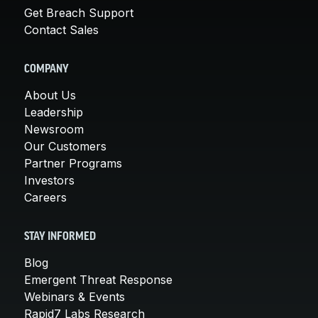
Get Breach Support
Contact Sales
COMPANY
About Us
Leadership
Newsroom
Our Customers
Partner Programs
Investors
Careers
STAY INFORMED
Blog
Emergent Threat Response
Webinars & Events
Rapid7 Labs Research