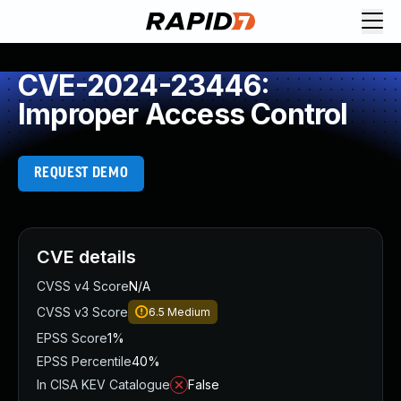
CVE-2024-23446:
Improper Access Control
REQUEST DEMO
CVE details
CVSS v4 Score
N/A
CVSS v3 Score
6.5
Medium
EPSS Score
1%
EPSS Percentile
40%
In CISA KEV Catalogue
False