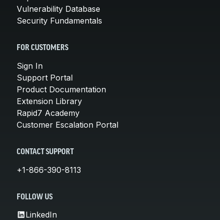
Vulnerability Database
Security Fundamentals
FOR CUSTOMERS
Sign In
Support Portal
Product Documentation
Extension Library
Rapid7 Academy
Customer Escalation Portal
CONTACT SUPPORT
+1-866-390-8113
FOLLOW US
LinkedIn