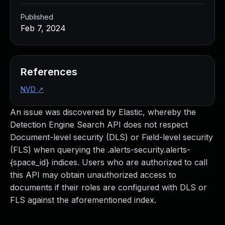
Published
Feb 7, 2024
References
NVD
↗
An issue was discovered by Elastic, whereby the
Detection Engine Search API does not respect
Document-level security (DLS) or Field-level security
(FLS) when querying the .alerts-security.alerts-
{space_id} indices. Users who are authorized to call
this API may obtain unauthorized access to
documents if their roles are configured with DLS or
FLS against the aforementioned index.