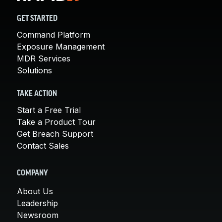
GET STARTED
Command Platform
Exposure Management
MDR Services
Solutions
TAKE ACTION
Start a Free Trial
Take a Product Tour
Get Breach Support
Contact Sales
COMPANY
About Us
Leadership
Newsroom