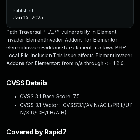
Published
Jan 15, 2025
Path Traversal: '.../...//' vulnerability in Element
Invader ElementInvader Addons for Elementor
elementinvader-addons-for-elementor allows PHP
Local File Inclusion.This issue affects ElementInvader
Addons for Elementor: from n/a through <= 1.2.6.
CVSS Details
CVSS 3.1 Base Score:
7.5
CVSS 3.1 Vector: (
CVSS:3.1/AV:N/AC:L/PR:L/UI:
N/S:U/C:H/I:H/A:H
)
Covered by Rapid7