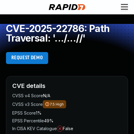
CVE-2025-22786: Path
Traversal: '.../...//'
REQUEST DEMO
CVE details
CVSS v4 Score
N/A
CVSS v3 Score
7.5
High
EPSS Score
1%
EPSS Percentile
49%
In CISA KEV Catalogue
False