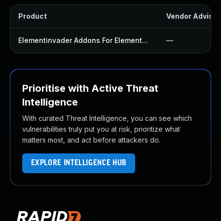
Product
Vendor Advisor
Elementinvader Addons For Elementor Plugin
—
Prioritise with Active Threat
Intelligence
With curated Threat Intelligence, you can see which
vulnerabilities truly put you at risk, prioritize what
matters most, and act before attackers do.
EXPLORE INTELLIGENCE HUB