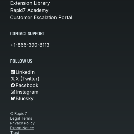
Extension Library
Rapid7 Academy
Customer Escalation Portal
CONTACT SUPPORT
+1-866-390-8113
FOLLOW US
LinkedIn
X (Twitter)
Facebook
Instagram
Bluesky
© Rapid7
Legal Terms
Privacy Policy
Export Notice
Trust