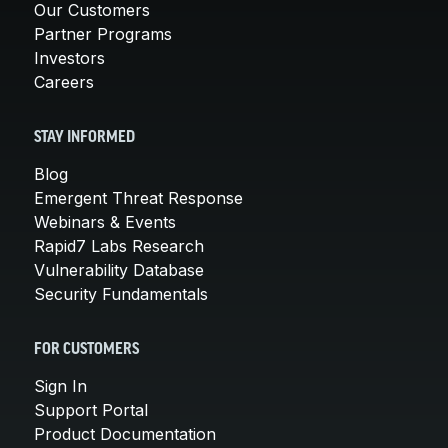
Our Customers
Partner Programs
Investors
Careers
STAY INFORMED
Blog
Emergent Threat Response
Webinars & Events
Rapid7 Labs Research
Vulnerability Database
Security Fundamentals
FOR CUSTOMERS
Sign In
Support Portal
Product Documentation