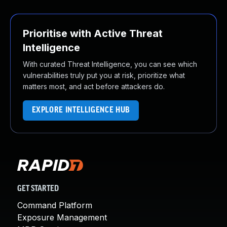
Prioritise with Active Threat
Intelligence
With curated Threat Intelligence, you can see which
vulnerabilities truly put you at risk, prioritize what
matters most, and act before attackers do.
EXPLORE INTELLIGENCE HUB
GET STARTED
Command Platform
Exposure Management