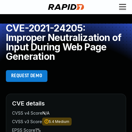
CVE-2021-24205:
Improper Neutralization of
Input During Web Page
Generation
REQUEST DEMO
CVE details
CVSS v4 Score
N/A
CVSS v3 Score
5.4
Medium
EPSS Score
1%