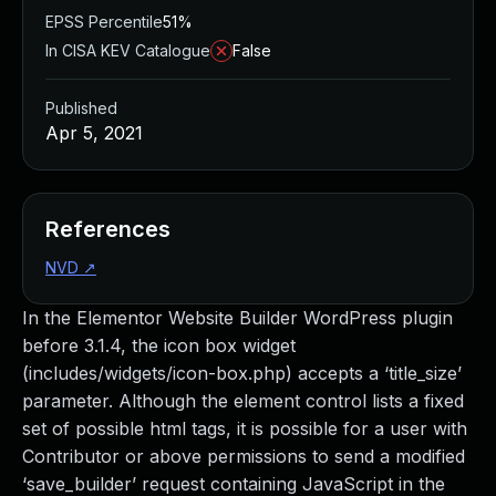
EPSS Percentile
51%
In CISA KEV Catalogue
False
Published
Apr 5, 2021
References
NVD
↗
In the Elementor Website Builder WordPress plugin
before 3.1.4, the icon box widget
(includes/widgets/icon-box.php) accepts a ‘title_size’
parameter. Although the element control lists a fixed
set of possible html tags, it is possible for a user with
Contributor or above permissions to send a modified
‘save_builder’ request containing JavaScript in the