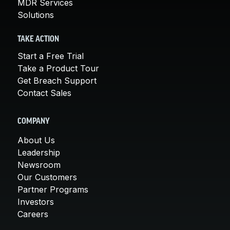
MDR Services
Solutions
TAKE ACTION
Start a Free Trial
Take a Product Tour
Get Breach Support
Contact Sales
COMPANY
About Us
Leadership
Newsroom
Our Customers
Partner Programs
Investors
Careers