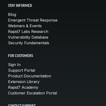
STAY INFORMED
Blog
Emergent Threat Response
Webinars & Events
Rapid7 Labs Research
Vulnerability Database
Security Fundamentals
FOR CUSTOMERS
Sign In
Support Portal
Product Documentation
Extension Library
Rapid7 Academy
Customer Escalation Portal