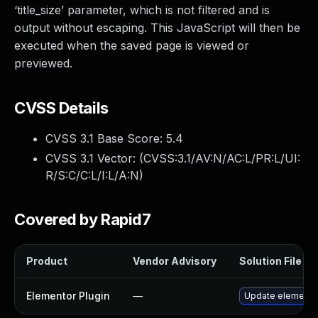
‘title_size’ parameter, which is not filtered and is
output without escaping. This JavaScript will then be
executed when the saved page is viewed or
previewed.
CVSS Details
CVSS 3.1 Base Score:
5.4
CVSS 3.1 Vector: (
CVSS:3.1/AV:N/AC:L/PR:L/UI:
R/S:C/C:L/I:L/A:N
)
Covered by Rapid7
Product
Vendor Advisory
Solution File
Elementor Plugin
—
Update elementor 