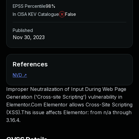
EPSS Percentile
98%
In CISA KEV Catalogue
False
Published
Nov 30, 2023
References
NVD
↗
Improper Neutralization of Input During Web Page
Generation ('Cross-site Scripting') vulnerability in
Elementor.Com Elementor allows Cross-Site Scripting
(XSS).This issue affects Elementor: from n/a through
3.16.4.