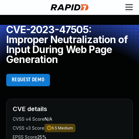
CVE-2023-47505:
Improper Neutralization of
Input During Web Page
Generation
REQUEST DEMO
CVE details
CVSS v4 Score
N/A
CVSS v3 Score
6.5
Medium
EPSS Score
25%