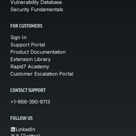
Vulnerability Database
Security Fundamentals
FOR CUSTOMERS
Sign In
Support Portal
Product Documentation
Extension Library
Rapid7 Academy
Customer Escalation Portal
CONTACT SUPPORT
+1-866-390-8113
FOLLOW US
LinkedIn
X (Twitter)