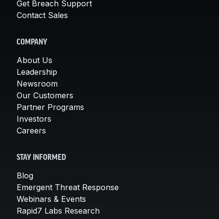
Get Breach Support
Contact Sales
COMPANY
About Us
Leadership
Newsroom
Our Customers
Partner Programs
Investors
Careers
STAY INFORMED
Blog
Emergent Threat Response
Webinars & Events
Rapid7 Labs Research