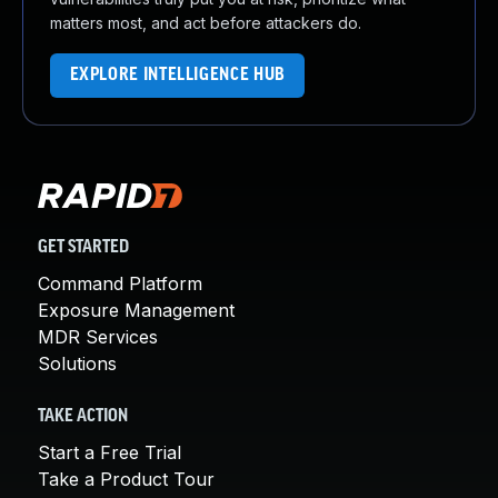
matters most, and act before attackers do.
EXPLORE INTELLIGENCE HUB
GET STARTED
Command Platform
Exposure Management
MDR Services
Solutions
TAKE ACTION
Start a Free Trial
Take a Product Tour