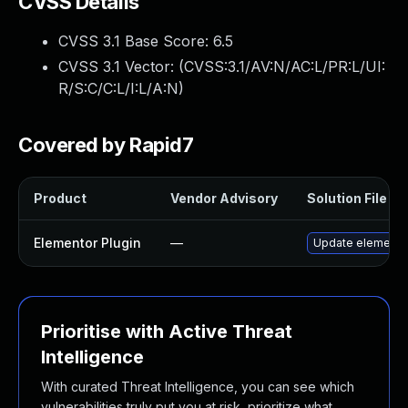
CVSS Details
CVSS 3.1 Base Score:
6.5
CVSS 3.1 Vector: (
CVSS:3.1/AV:N/AC:L/PR:L/UI:
R/S:C/C:L/I:L/A:N
)
Covered by Rapid7
Product
Vendor Advisory
Solution File
Elementor Plugin
—
Update elementor 
Prioritise with Active Threat
Intelligence
With curated Threat Intelligence, you can see which
vulnerabilities truly put you at risk, prioritize what