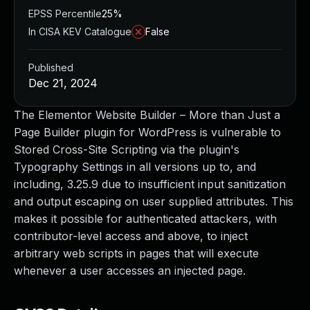
EPSS Percentile
25%
In CISA KEV Catalogue
False
Published
Dec 21, 2024
The Elementor Website Builder – More than Just a
Page Builder plugin for WordPress is vulnerable to
Stored Cross-Site Scripting via the plugin's
Typography Settings in all versions up to, and
including, 3.25.9 due to insufficient input sanitization
and output escaping on user supplied attributes. This
makes it possible for authenticated attackers, with
contributor-level access and above, to inject
arbitrary web scripts in pages that will execute
whenever a user accesses an injected page.