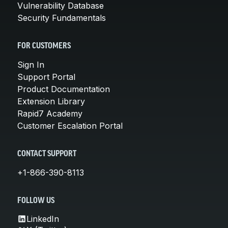
Vulnerability Database
Security Fundamentals
FOR CUSTOMERS
Sign In
Support Portal
Product Documentation
Extension Library
Rapid7 Academy
Customer Escalation Portal
CONTACT SUPPORT
+1-866-390-8113
FOLLOW US
LinkedIn