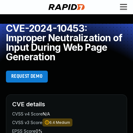
CVE-2024-10453:
Improper Neutralization of
Input During Web Page
Generation
REQUEST DEMO
CVE details
CVSS v4 Score
N/A
CVSS v3 Score
6.4
Medium
EPSS Score
0%