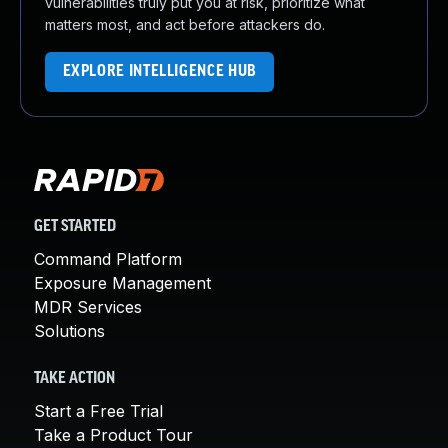
vulnerabilities truly put you at risk, prioritize what
matters most, and act before attackers do.
EXPLORE INTELLIGENCE HUB
GET STARTED
Command Platform
Exposure Management
MDR Services
Solutions
TAKE ACTION
Start a Free Trial
Take a Product Tour