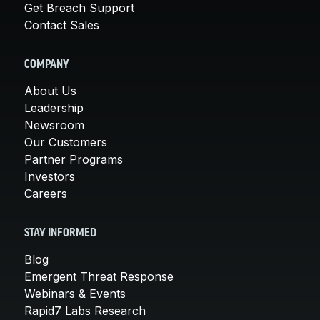
Get Breach Support
Contact Sales
COMPANY
About Us
Leadership
Newsroom
Our Customers
Partner Programs
Investors
Careers
STAY INFORMED
Blog
Emergent Threat Response
Webinars & Events
Rapid7 Labs Research