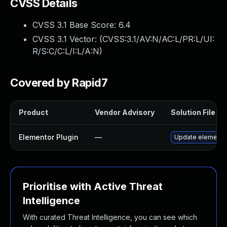
CVSS Details
CVSS 3.1 Base Score:
6.4
CVSS 3.1 Vector: (
CVSS:3.1/AV:N/AC:L/PR:L/UI:
R/S:C/C:L/I:L/A:N
)
Covered by Rapid7
Product
Vendor Advisory
Solution File
Elementor Plugin
—
Update elementor 
Prioritise with Active Threat
Intelligence
With curated Threat Intelligence, you can see which