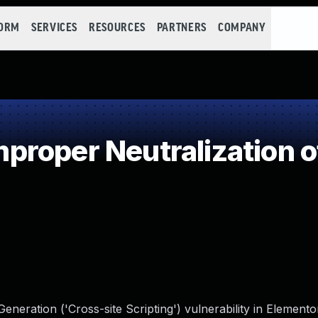
FORM
SERVICES
RESOURCES
PARTNERS
COMPANY
roper Neutralization o
neration ('Cross-site Scripting') vulnerability in Element