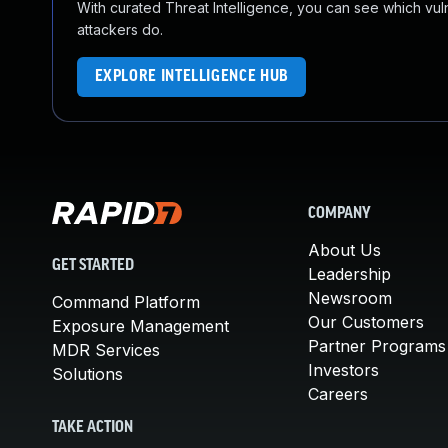
With curated Threat Intelligence, you can see which vulner
attackers do.
EXPLORE INTELLIGENCE HUB
COMPANY
About Us
GET STARTED
Leadership
Newsroom
Command Platform
Our Customers
Exposure Management
Partner Programs
MDR Services
Investors
Solutions
Careers
TAKE ACTION