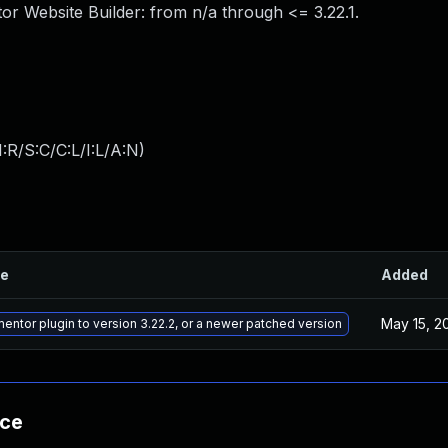
tor Website Builder: from n/a through <= 3.22.1.
:R/S:C/C:L/I:L/A:N
)
le
Added
May 15, 2
ntor plugin to version 3.22.2, or a newer patched version
nce