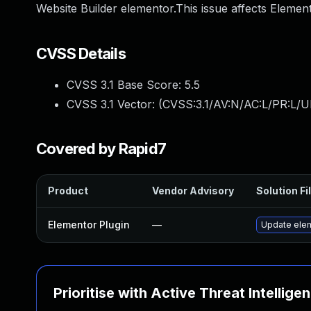
Website Builder elementor.This issue affects Elemen
CVSS Details
CVSS 3.1 Base Score:
5.5
CVSS 3.1 Vector: (
CVSS:3.1/AV:N/AC:L/PR:L/UI
Covered by Rapid7
Product
Vendor Advisory
Solution Fi
Elementor Plugin
—
Update eleme
Prioritise with Active Threat Intellige