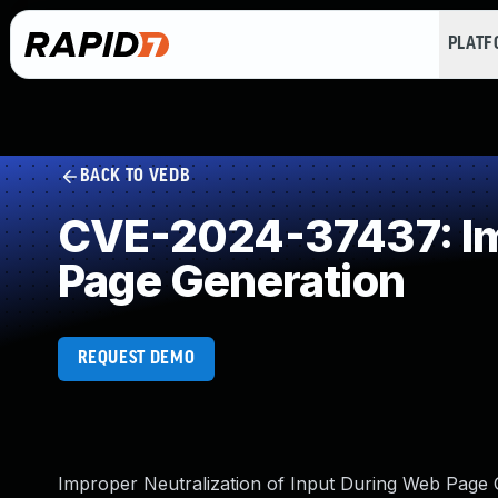
PLAT
BACK TO VEDB
CVE-2024-37437: Imp
Page Generation
REQUEST DEMO
Improper Neutralization of Input During Web Page Ge