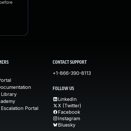
 before
MERS
CONTACT SUPPORT
+1-866-390-8113
ortal
Documentation
FOLLOW US
 Library
LinkedIn
cademy
X (Twitter)
Escalation Portal
Facebook
Instagram
Bluesky