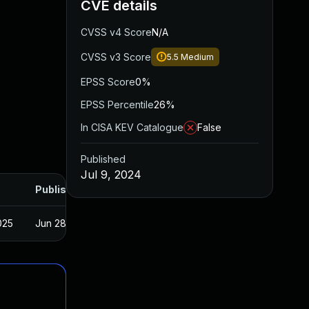
CVE details
CVSS v4 Score
N/A
CVSS v3 Score
5.5
Medium
EPSS Score
0%
EPSS Percentile
26%
In CISA KEV Catalogue
False
Published
Jul 9, 2024
Published
025
Jun 28, 2024