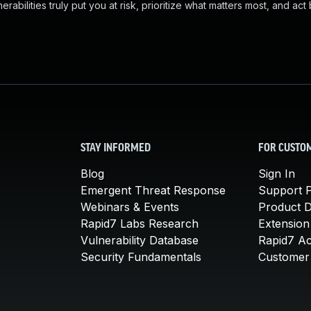
abilities truly put you at risk, prioritize what matters most, and act
STAY INFORMED
FOR CUSTO
Blog
Sign In
Emergent Threat Response
Support P
Webinars & Events
Product 
Rapid7 Labs Research
Extension
Vulnerability Database
Rapid7 A
Security Fundamentals
Customer 