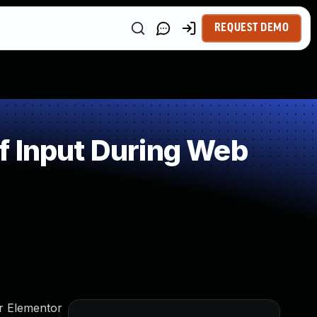
REQUEST DEMO
f Input During Web
or Elementor