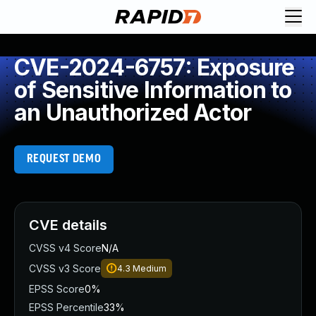
CVE-2024-6757: Exposure
of Sensitive Information to
an Unauthorized Actor
REQUEST DEMO
CVE details
CVSS v4 Score
N/A
CVSS v3 Score
4.3
Medium
EPSS Score
0%
EPSS Percentile
33%