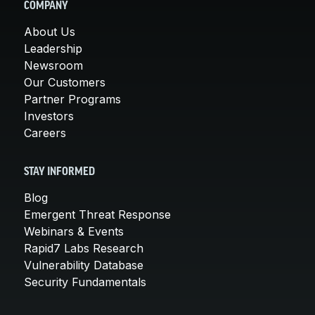
COMPANY
About Us
Leadership
Newsroom
Our Customers
Partner Programs
Investors
Careers
STAY INFORMED
Blog
Emergent Threat Response
Webinars & Events
Rapid7 Labs Research
Vulnerability Database
Security Fundamentals