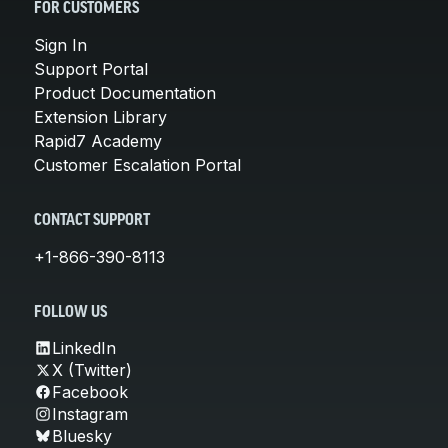
FOR CUSTOMERS
Sign In
Support Portal
Product Documentation
Extension Library
Rapid7 Academy
Customer Escalation Portal
CONTACT SUPPORT
+1-866-390-8113
FOLLOW US
LinkedIn
X (Twitter)
Facebook
Instagram
Bluesky