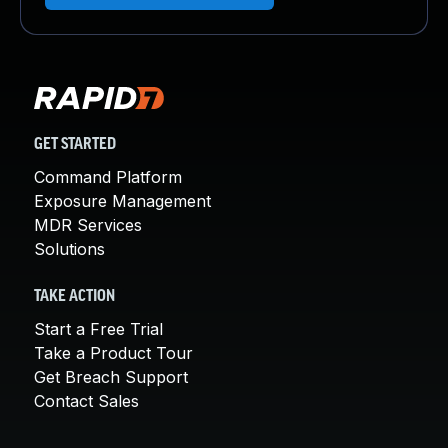
GET STARTED
Command Platform
Exposure Management
MDR Services
Solutions
TAKE ACTION
Start a Free Trial
Take a Product Tour
Get Breach Support
Contact Sales