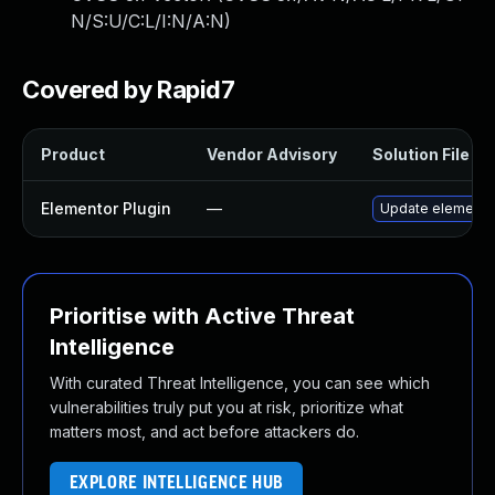
N/S:U/C:L/I:N/A:N
)
Covered by Rapid7
Product
Vendor Advisory
Solution File
Elementor Plugin
—
Update elementor 
Prioritise with Active Threat
Intelligence
With curated Threat Intelligence, you can see which
vulnerabilities truly put you at risk, prioritize what
matters most, and act before attackers do.
EXPLORE INTELLIGENCE HUB