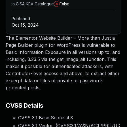
In CISA KEV Catalogue
False
Published
Oct 15, 2024
The Elementor Website Builder – More than Just a
Page Builder plugin for WordPress is vulnerable to
Basic Information Exposure in all versions up to, and
including, 3.23.5 via the get_image_alt function. This
makes it possible for authenticated attackers, with
Contributor-level access and above, to extract either
excerpt data or titles of private or password-
protected posts.
CVSS Details
CVSS 3.1 Base Score:
4.3
CVSS 3.1 Vector: (
CVSS:3.1/AV:N/AC:L/PR:L/UI: