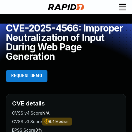
CVE-2025-4566: Improper
Neutralization of Input
During Web Page
Generation
REQUEST DEMO
CVE details
CVSS v4 Score
N/A
CVSS v3 Score
6.4
Medium
EPSS Score
0%