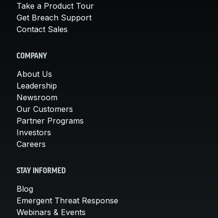
Take a Product Tour
Get Breach Support
Contact Sales
COMPANY
About Us
Leadership
Newsroom
Our Customers
Partner Programs
Investors
Careers
STAY INFORMED
Blog
Emergent Threat Response
Webinars & Events