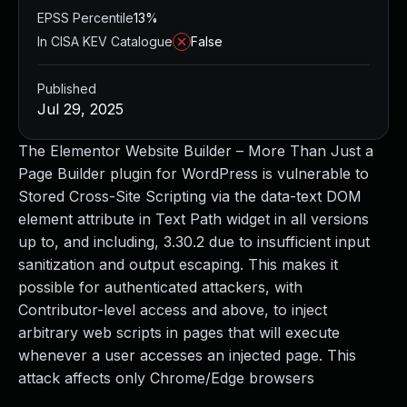
EPSS Percentile
13%
In CISA KEV Catalogue
False
Published
Jul 29, 2025
The Elementor Website Builder – More Than Just a
Page Builder plugin for WordPress is vulnerable to
Stored Cross-Site Scripting via the data-text DOM
element attribute in Text Path widget in all versions
up to, and including, 3.30.2 due to insufficient input
sanitization and output escaping. This makes it
possible for authenticated attackers, with
Contributor-level access and above, to inject
arbitrary web scripts in pages that will execute
whenever a user accesses an injected page. This
attack affects only Chrome/Edge browsers