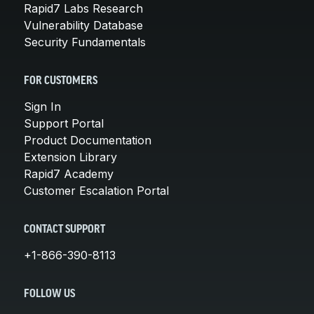
Rapid7 Labs Research
Vulnerability Database
Security Fundamentals
FOR CUSTOMERS
Sign In
Support Portal
Product Documentation
Extension Library
Rapid7 Academy
Customer Escalation Portal
CONTACT SUPPORT
+1-866-390-8113
FOLLOW US