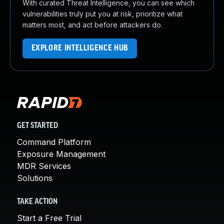
With curated Threat Intelligence, you can see which
vulnerabilities truly put you at risk, prioritize what
matters most, and act before attackers do.
EXPLORE INTELLIGENCE HUB
GET STARTED
Command Platform
Exposure Management
MDR Services
Solutions
TAKE ACTION
Start a Free Trial