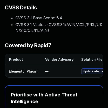
CVSS Details
CVSS 3.1 Base Score:
6.4
CVSS 3.1 Vector: (
CVSS:3.1/AV:N/AC:L/PR:L/UI:
N/S:C/C:L/I:L/A:N
)
Covered by Rapid7
Product
Vendor Advisory
Solution File
Elementor Plugin
—
Update elementor 
Prioritise with Active Threat
Intelligence