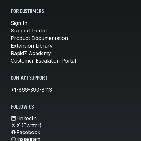
FOR CUSTOMERS
Sign In
Support Portal
Product Documentation
Extension Library
Rapid7 Academy
Customer Escalation Portal
CONTACT SUPPORT
+1-866-390-8113
FOLLOW US
LinkedIn
X (Twitter)
Facebook
Instagram