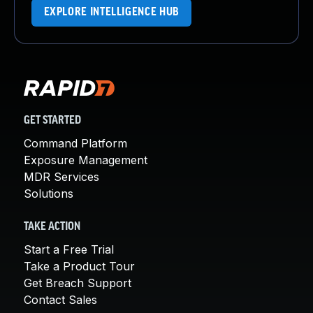
EXPLORE INTELLIGENCE HUB
GET STARTED
Command Platform
Exposure Management
MDR Services
Solutions
TAKE ACTION
Start a Free Trial
Take a Product Tour
Get Breach Support
Contact Sales