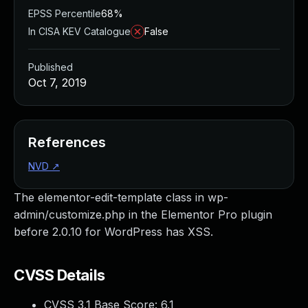
EPSS Percentile
68%
In CISA KEV Catalogue
False
Published
Oct 7, 2019
References
NVD
↗
The elementor-edit-template class in wp-
admin/customize.php in the Elementor Pro plugin
before 2.0.10 for WordPress has XSS.
CVSS Details
CVSS 3.1 Base Score:
6.1