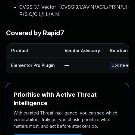
CVSS 3.1 Vector: (
CVSS:3.1/AV:N/AC:L/PR:N/UI:
R/S:C/C:L/I:L/A:N
)
Covered by Rapid7
Product
Vendor Advisory
Solution Fil
Elementor Pro Plugin
—
Update eleme
Prioritise with Active Threat
Intelligence
With curated Threat Intelligence, you can see which
vulnerabilities truly put you at risk, prioritize what
matters most, and act before attackers do.