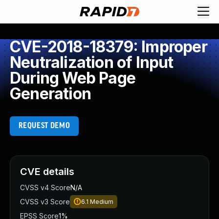
CVE-2018-18379: Improper
Neutralization of Input
During Web Page
Generation
REQUEST DEMO
CVE details
CVSS v4 Score
N/A
CVSS v3 Score
6.1
Medium
EPSS Score
1%