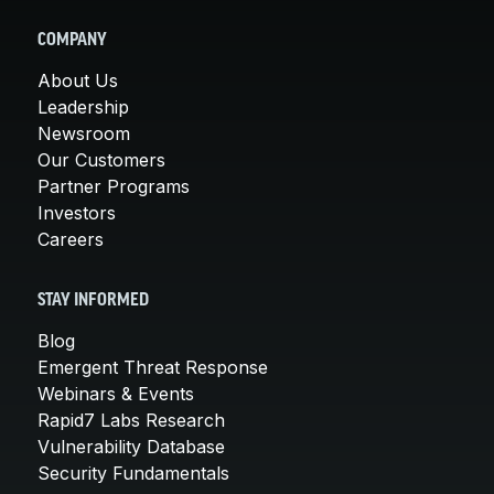
COMPANY
About Us
Leadership
Newsroom
Our Customers
Partner Programs
Investors
Careers
STAY INFORMED
Blog
Emergent Threat Response
Webinars & Events
Rapid7 Labs Research
Vulnerability Database
Security Fundamentals