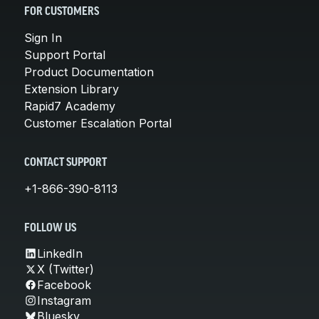
FOR CUSTOMERS
Sign In
Support Portal
Product Documentation
Extension Library
Rapid7 Academy
Customer Escalation Portal
CONTACT SUPPORT
+1-866-390-8113
FOLLOW US
LinkedIn
X (Twitter)
Facebook
Instagram
Bluesky