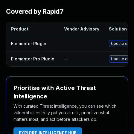
Covered by Rapid7
Product
Vendor Advisory
Solution Fil
Elementor Plugin
—
Update eleme
Elementor Pro Plugin
—
Update eleme
Prioritise with Active Threat
Intelligence
With curated Threat Intelligence, you can see which
vulnerabilities truly put you at risk, prioritize what
matters most, and act before attackers do.
EXPLORE INTELLIGENCE HUB