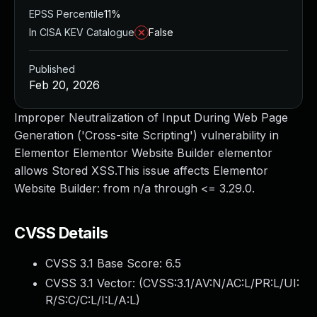
EPSS Percentile
11%
In CISA KEV Catalogue
False
Published
Feb 20, 2026
Improper Neutralization of Input During Web Page
Generation ('Cross-site Scripting') vulnerability in
Elementor Elementor Website Builder elementor
allows Stored XSS.This issue affects Elementor
Website Builder: from n/a through <= 3.29.0.
CVSS Details
CVSS 3.1 Base Score:
6.5
CVSS 3.1 Vector: (
CVSS:3.1/AV:N/AC:L/PR:L/UI:
R/S:C/C:L/I:L/A:L
)