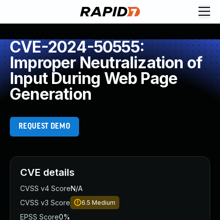
CVE-2024-50555:
Improper Neutralization of
Input During Web Page
Generation
REQUEST DEMO
CVE details
CVSS v4 Score
N/A
CVSS v3 Score
6.5
Medium
EPSS Score
0%