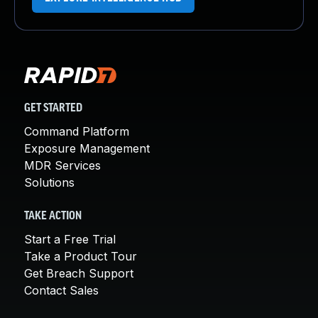
GET STARTED
Command Platform
Exposure Management
MDR Services
Solutions
TAKE ACTION
Start a Free Trial
Take a Product Tour
Get Breach Support
Contact Sales