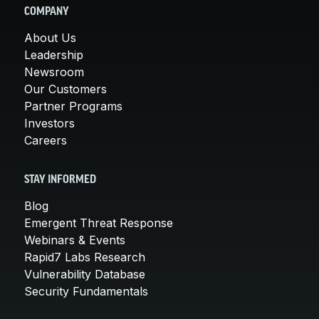
COMPANY
About Us
Leadership
Newsroom
Our Customers
Partner Programs
Investors
Careers
STAY INFORMED
Blog
Emergent Threat Response
Webinars & Events
Rapid7 Labs Research
Vulnerability Database
Security Fundamentals