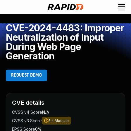
CVE-2024-4483: Improper
Neutralization of Input
During Web Page
Generation
REQUEST DEMO
CVE details
CVSS v4 Score
N/A
CVSS v3 Score
5.4
Medium
EPSS Score
0%