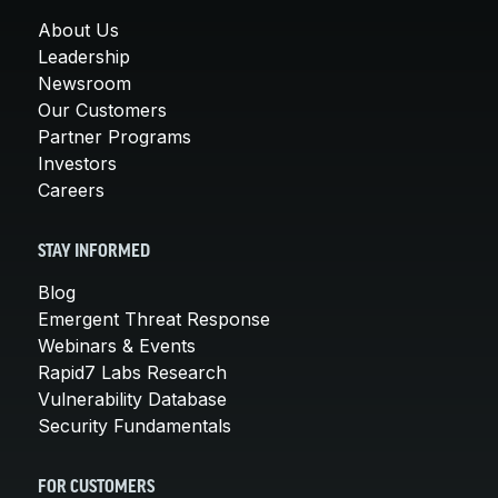
About Us
Leadership
Newsroom
Our Customers
Partner Programs
Investors
Careers
STAY INFORMED
Blog
Emergent Threat Response
Webinars & Events
Rapid7 Labs Research
Vulnerability Database
Security Fundamentals
FOR CUSTOMERS