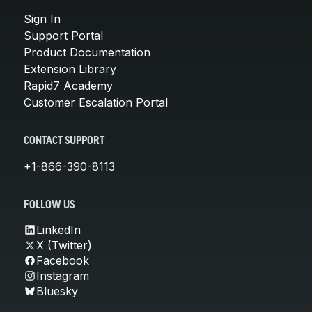
Sign In
Support Portal
Product Documentation
Extension Library
Rapid7 Academy
Customer Escalation Portal
CONTACT SUPPORT
+1-866-390-8113
FOLLOW US
LinkedIn
X (Twitter)
Facebook
Instagram
Bluesky