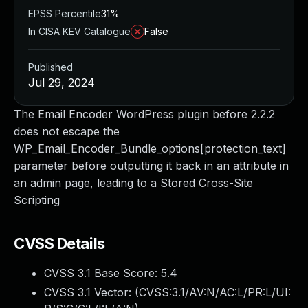
EPSS Percentile
31%
In CISA KEV Catalogue
False
Published
Jul 29, 2024
The Email Encoder WordPress plugin before 2.2.2
does not escape the
WP_Email_Encoder_Bundle_options[protection_text]
parameter before outputting it back in an attribute in
an admin page, leading to a Stored Cross-Site
Scripting
CVSS Details
CVSS 3.1 Base Score:
5.4
CVSS 3.1 Vector: (
CVSS:3.1/AV:N/AC:L/PR:L/UI: