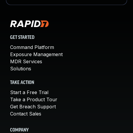
GET STARTED
Command Platform
Exposure Management
MDR Services
Solutions
TAKE ACTION
Start a Free Trial
Take a Product Tour
Get Breach Support
Contact Sales
COMPANY