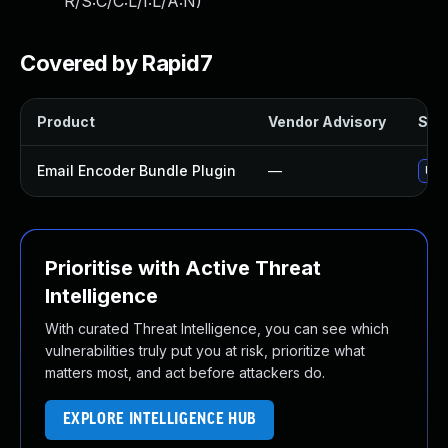
R/S:C/C:L/I:L/A:N
)
Covered by Rapid7
Product
Vendor Advisory
Solu
Email Encoder Bundle Plugin
—
Upd
Prioritise with Active Threat
Intelligence
With curated Threat Intelligence, you can see which
vulnerabilities truly put you at risk, prioritize what
matters most, and act before attackers do.
EXPLORE INTELLIGENCE HUB