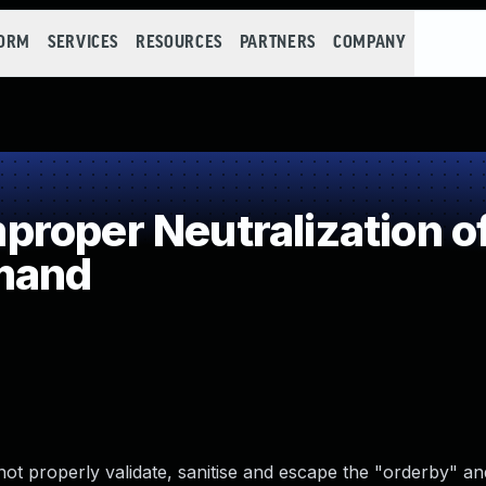
FORM
SERVICES
RESOURCES
PARTNERS
COMPANY
roper Neutralization of
mand
ot properly validate, sanitise and escape the "orderby" an