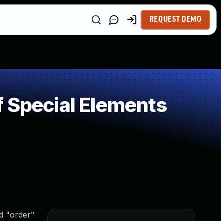
REQUEST DEMO
 Special Elements
d "order"