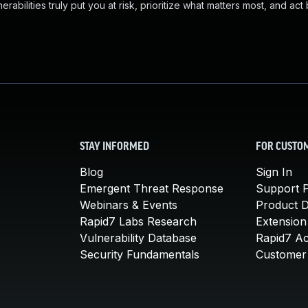
abilities truly put you at risk, prioritize what matters most, and act
STAY INFORMED
FOR CUSTO
Blog
Sign In
Emergent Threat Response
Support P
Webinars & Events
Product 
Rapid7 Labs Research
Extension
Vulnerability Database
Rapid7 A
Security Fundamentals
Customer 