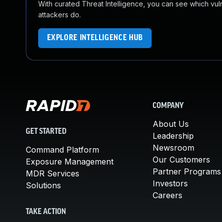
With curated Threat Intelligence, you can see which vulner
attackers do.
EXPLORE INTELLIGENCE HUB
COMPANY
About Us
GET STARTED
Leadership
Newsroom
Command Platform
Our Customers
Exposure Management
Partner Programs
MDR Services
Investors
Solutions
Careers
TAKE ACTION