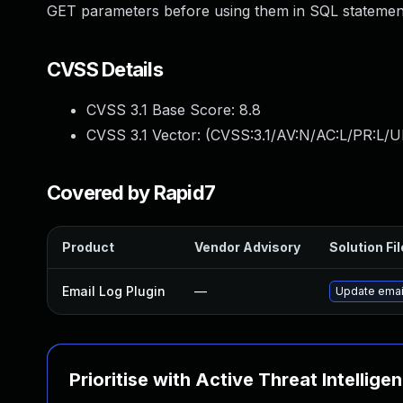
GET parameters before using them in SQL statement 
CVSS Details
CVSS 3.1 Base Score:
8.8
CVSS 3.1 Vector: (
CVSS:3.1/AV:N/AC:L/PR:L/U
Covered by Rapid7
Product
Vendor Advisory
Solution Fil
Email Log Plugin
—
Update email
Prioritise with Active Threat Intellige