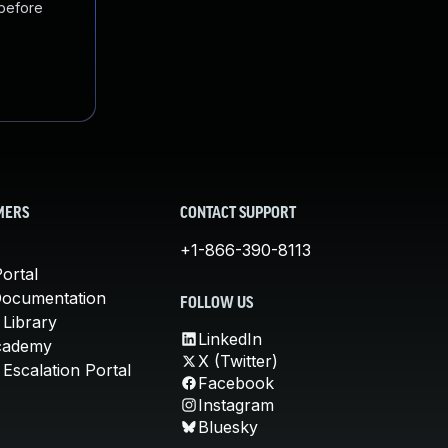
 before
MERS
CONTACT SUPPORT
+1-866-390-8113
ortal
Documentation
FOLLOW US
 Library
LinkedIn
cademy
X (Twitter)
Escalation Portal
Facebook
Instagram
Bluesky