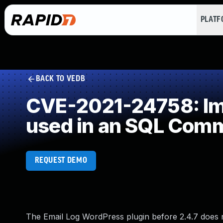
PLAT
BACK TO VEDB
CVE-2021-24758: Imp
used in an SQL Com
REQUEST DEMO
The Email Log WordPress plugin before 2.4.7 does n