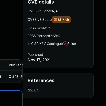
CVE details
CVSS v4 Score
N/A
CVSS v3 Score
8.8
High
EPSS Score
1%
EPSS Percentile
68%
In CISA KEV Catalogue
False
Published
Nov 17, 2021
Published
5
Oct 18, 2021
References
NVD
↗