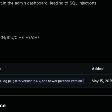
in the admin dashboard, leading to SQL injections
I:N/S:U/C:H/I:H/A:H
)
e
Added
May 15, 202
-log plugin to version 2.4.7, or a newer patched version
nce