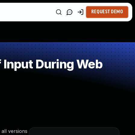
REQUEST DEMO
 Input During Web
 all versions