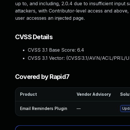
up to, and including, 2.0.4 due to insufficient input
attackers, with Contributor-level access and above, 
user accesses an injected page.
CVSS Details
CVSS 3.1 Base Score:
6.4
CVSS 3.1 Vector: (
CVSS:3.1/AV:N/AC:L/PR:L/UI
Covered by Rapid7
Product
Vendor Advisory
Solut
Email Reminders Plugin
—
Upda