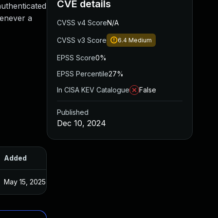
CVE details
authenticated
henever a
CVSS v4 Score
N/A
CVSS v3 Score
6.4
Medium
EPSS Score
0%
EPSS Percentile
27%
In CISA KEV Catalogue
False
Published
Dec 10, 2024
Added
Published
May 15, 2025
Dec 9, 2024