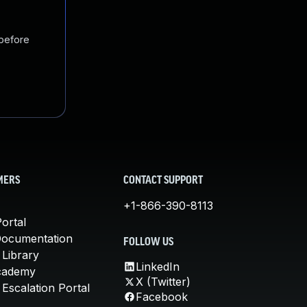
 before
MERS
CONTACT SUPPORT
+1-866-390-8113
ortal
Documentation
FOLLOW US
 Library
LinkedIn
cademy
X (Twitter)
Escalation Portal
Facebook