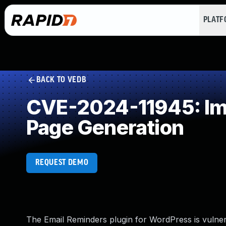
PLAT
BACK TO VEDB
CVE-2024-11945: Imp
Page Generation
REQUEST DEMO
The Email Reminders plugin for WordPress is vulnerab