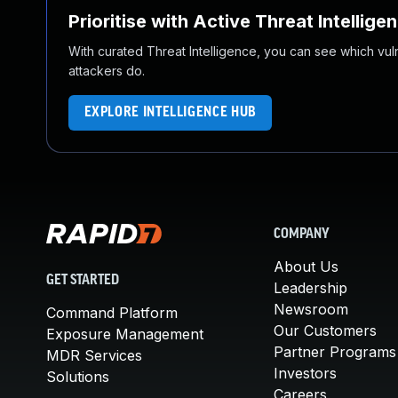
Prioritise with Active Threat Intellige
With curated Threat Intelligence, you can see which vulner
attackers do.
EXPLORE INTELLIGENCE HUB
COMPANY
About Us
GET STARTED
Leadership
Newsroom
Command Platform
Our Customers
Exposure Management
Partner Programs
MDR Services
Investors
Solutions
Careers