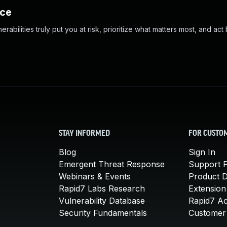
nce
abilities truly put you at risk, prioritize what matters most, and act
STAY INFORMED
FOR CUSTO
Blog
Sign In
Emergent Threat Response
Support P
Webinars & Events
Product 
Rapid7 Labs Research
Extension
Vulnerability Database
Rapid7 A
Security Fundamentals
Customer 