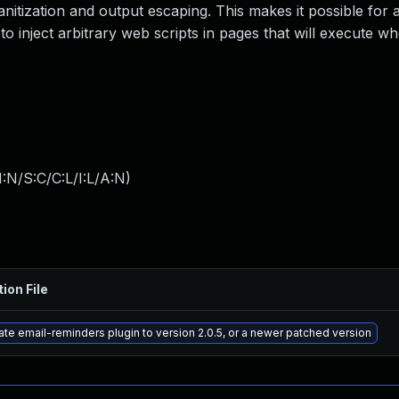
 sanitization and output escaping. This makes it possible for 
to inject arbitrary web scripts in pages that will execute w
:N/S:C/C:L/I:L/A:N
)
ion File
te email-reminders plugin to version 2.0.5, or a newer patched version