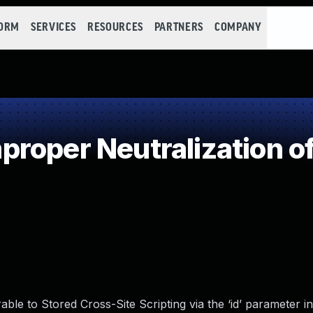
FORM
SERVICES
RESOURCES
PARTNERS
COMPANY
roper Neutralization of
le to Stored Cross-Site Scripting via the ‘id’ parameter in