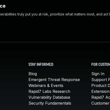
nce
abilities truly put you at risk, prioritize what matters most, and act
STAY INFORMED
FOR CUSTO
Blog
Sign In
Emergent Threat Response
Support P
Webinars & Events
Product 
Rapid7 Labs Research
Extension
Vulnerability Database
Rapid7 A
Security Fundamentals
Customer 