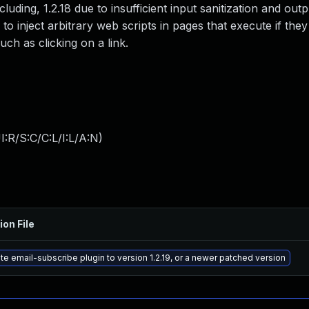
ding, 1.2.18 due to insufficient input sanitization and outp
to inject arbitrary web scripts in pages that execute if the
uch as clicking on a link.
:R/S:C/C:L/I:L/A:N
)
ion File
e email-subscribe plugin to version 1.2.19, or a newer patched version