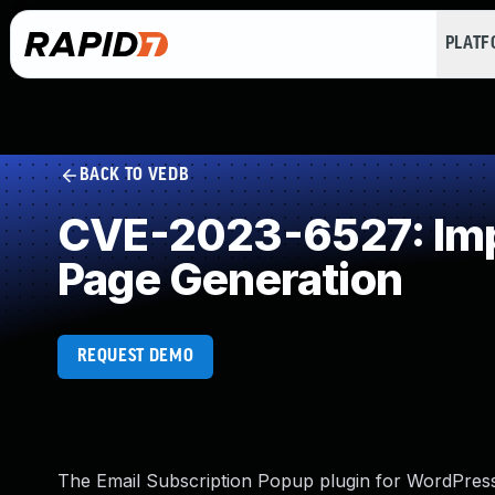
PLAT
BACK TO VEDB
CVE-2023-6527: Impr
Page Generation
REQUEST DEMO
The Email Subscription Popup plugin for WordPress i