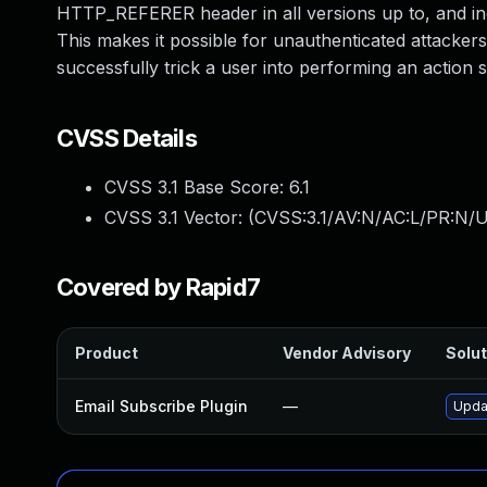
HTTP_REFERER header in all versions up to, and inclu
This makes it possible for unauthenticated attackers 
successfully trick a user into performing an action s
CVSS Details
CVSS 3.1 Base Score:
6.1
CVSS 3.1 Vector: (
CVSS:3.1/AV:N/AC:L/PR:N/UI
Covered by Rapid7
Product
Vendor Advisory
Solut
Email Subscribe Plugin
—
Updat