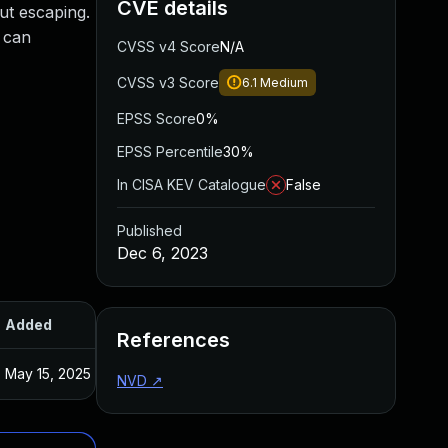
CVE details
ut escaping.
y can
CVSS v4 Score
N/A
CVSS v3 Score
6.1
Medium
EPSS Score
0%
EPSS Percentile
30%
In CISA KEV Catalogue
False
Published
Dec 6, 2023
Added
Published
References
May 15, 2025
Dec 5, 2023
NVD
↗