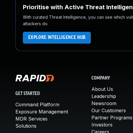
Prioritise with Active Threat Intellige
With curated Threat Intelligence, you can see which vulner
attackers do.
EXPLORE INTELLIGENCE HUB
COMPANY
About Us
GET STARTED
Leadership
Newsroom
Command Platform
Our Customers
Exposure Management
Partner Programs
MDR Services
Investors
Solutions
Careers