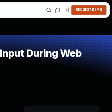
REQUEST DEMO
 Input During Web