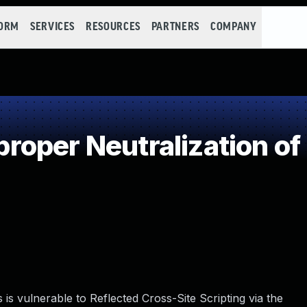
FORM
SERVICES
RESOURCES
PARTNERS
COMPANY
oper Neutralization of
s vulnerable to Reflected Cross-Site Scripting via the