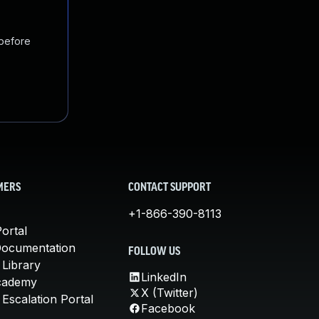
 before
MERS
CONTACT SUPPORT
+1-866-390-8113
ortal
Documentation
FOLLOW US
 Library
LinkedIn
cademy
X (Twitter)
Escalation Portal
Facebook