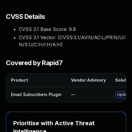
CVSS Details
CVSS 3.1 Base Score:
9.8
CVSS 3.1 Vector: (
CVSS:3.1/AV:N/AC:L/PR:N/UI:
N/S:U/C:H/I:H/A:H
)
Covered by Rapid7
Product
Vendor Advisory
Solution
Email Subscribers Plugin
—
Update e
Prioritise with Active Threat
Intelligence