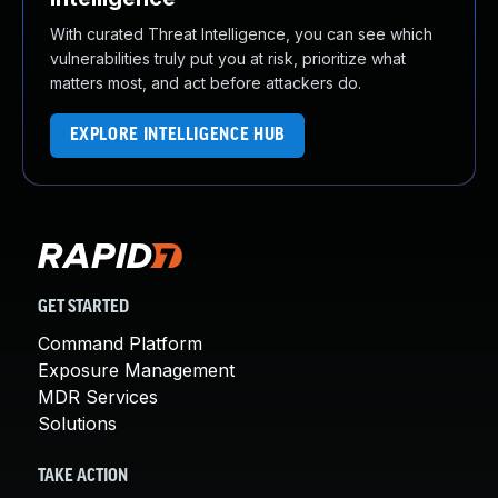
With curated Threat Intelligence, you can see which
vulnerabilities truly put you at risk, prioritize what
matters most, and act before attackers do.
EXPLORE INTELLIGENCE HUB
GET STARTED
Command Platform
Exposure Management
MDR Services
Solutions
TAKE ACTION