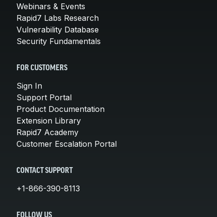
Webinars & Events
Rapid7 Labs Research
Vulnerability Database
Security Fundamentals
FOR CUSTOMERS
Sign In
Support Portal
Product Documentation
Extension Library
Rapid7 Academy
Customer Escalation Portal
CONTACT SUPPORT
+1-866-390-8113
FOLLOW US