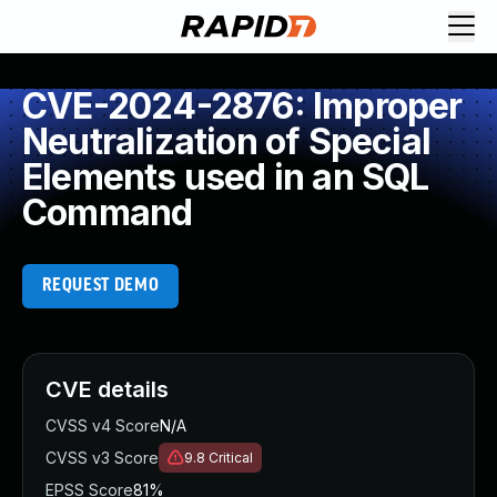
CVE-2024-2876: Improper
Neutralization of Special
Elements used in an SQL
Command
REQUEST DEMO
CVE details
CVSS v4 Score
N/A
CVSS v3 Score
9.8
Critical
EPSS Score
81%