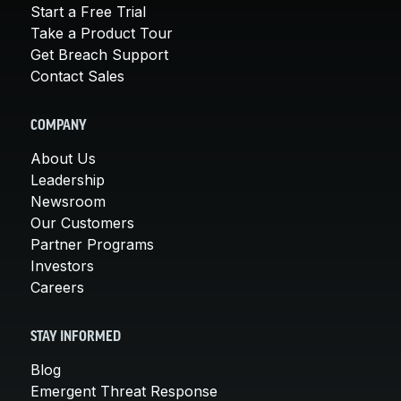
Start a Free Trial
Take a Product Tour
Get Breach Support
Contact Sales
COMPANY
About Us
Leadership
Newsroom
Our Customers
Partner Programs
Investors
Careers
STAY INFORMED
Blog
Emergent Threat Response