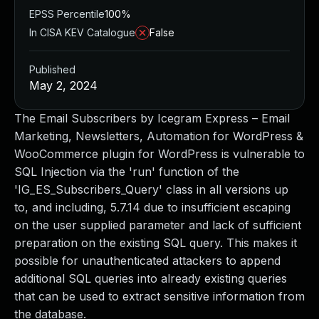
EPSS Percentile
100%
In CISA KEV Catalogue
False
Published
May 2, 2024
The Email Subscribers by Icegram Express – Email
Marketing, Newsletters, Automation for WordPress &
WooCommerce plugin for WordPress is vulnerable to
SQL Injection via the 'run' function of the
'IG_ES_Subscribers_Query' class in all versions up
to, and including, 5.7.14 due to insufficient escaping
on the user supplied parameter and lack of sufficient
preparation on the existing SQL query. This makes it
possible for unauthenticated attackers to append
additional SQL queries into already existing queries
that can be used to extract sensitive information from
the database.