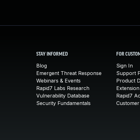
STAY INFORMED
FOR CUSTO
Blog
Sign In
Emergent Threat Response
Support P
Webinars & Events
Product 
Rapid7 Labs Research
Extension
Vulnerability Database
Rapid7 A
Security Fundamentals
Customer 