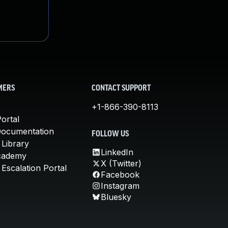
MERS
CONTACT SUPPORT
+1-866-390-8113
ortal
Documentation
FOLLOW US
 Library
LinkedIn
cademy
X (Twitter)
Escalation Portal
Facebook
Instagram
Bluesky