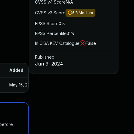
CVSS v4 Score
N/A
CVSS v3 Score
5.3
Medium
EPSS Score
0%
EPSS Percentile
31%
In CISA KEV Catalogue
False
Published
Jun 9, 2024
Added
Published
May 15, 2025
Apr 5, 2024
 before