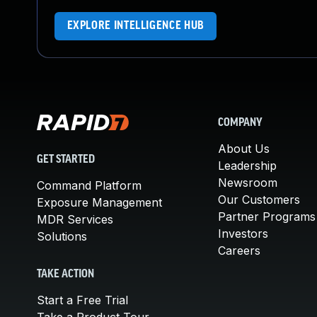
EXPLORE INTELLIGENCE HUB
COMPANY
About Us
GET STARTED
Leadership
Newsroom
Command Platform
Our Customers
Exposure Management
Partner Programs
MDR Services
Investors
Solutions
Careers
TAKE ACTION
Start a Free Trial
Take a Product Tour