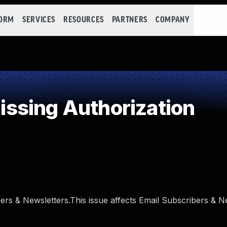
FORM
SERVICES
RESOURCES
PARTNERS
COMPANY
ssing Authorization
bers & Newsletters.This issue affects Email Subscribers & N