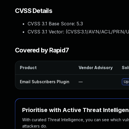
CVSS Details
CVSS 3.1 Base Score:
5.3
CVSS 3.1 Vector: (
CVSS:3.1/AV:N/AC:L/PR:N/U
Covered by Rapid7
Product
Vendor Advisory
Sol
Email Subscribers Plugin
—
Upd
Prioritise with Active Threat Intellige
With curated Threat Intelligence, you can see which vulner
attackers do.