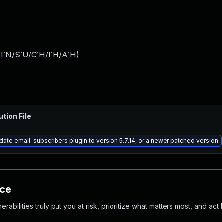
I:N/S:U/C:H/I:H/A:H
)
ution File
ate email-subscribers plugin to version 5.7.14, or a newer patched version
nce
abilities truly put you at risk, prioritize what matters most, and act