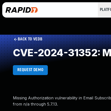
PLAT
BACK TO VEDB
CVE-2024-31352: Mi
REQUEST DEMO
Missing Authorization vulnerability in Email Subscri
from n/a through 5.7.13.