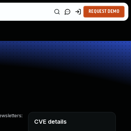
REQUEST DEMO
ewsletters:
CVE details