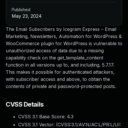
Published
May 23, 2024
The Email Subscribers by Icegram Express – Email
Marketing, Newsletters, Automation for WordPress &
WooCommerce plugin for WordPress is vulnerable to
unauthorized access of data due to a missing
capability check on the get_template_content
function in all versions up to, and including, 5.7.17.
This makes it possible for authenticated attackers,
with subscriber access and above, to obtain the
contents of private and password-protected posts.
CVSS Details
CVSS 3.1 Base Score:
4.3
CVSS 3.1 Vector: (
CVSS:3.1/AV:N/AC:L/PR:L/UI: