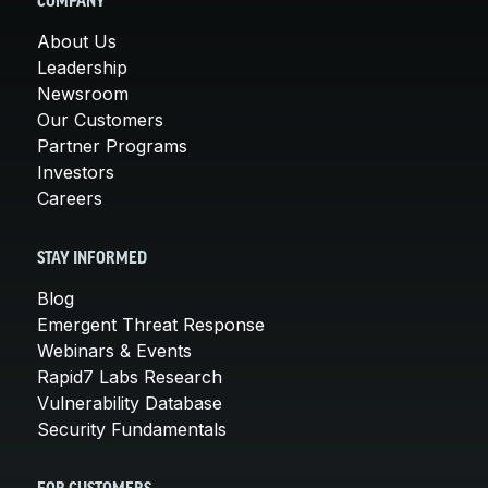
COMPANY
About Us
Leadership
Newsroom
Our Customers
Partner Programs
Investors
Careers
STAY INFORMED
Blog
Emergent Threat Response
Webinars & Events
Rapid7 Labs Research
Vulnerability Database
Security Fundamentals