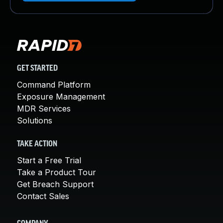
GET STARTED
Command Platform
Exposure Management
MDR Services
Solutions
TAKE ACTION
Start a Free Trial
Take a Product Tour
Get Breach Support
Contact Sales