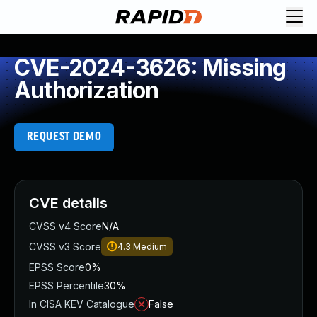
CVE-2024-3626: Missing
Authorization
REQUEST DEMO
CVE details
CVSS v4 Score
N/A
CVSS v3 Score
4.3
Medium
EPSS Score
0%
EPSS Percentile
30%
In CISA KEV Catalogue
False