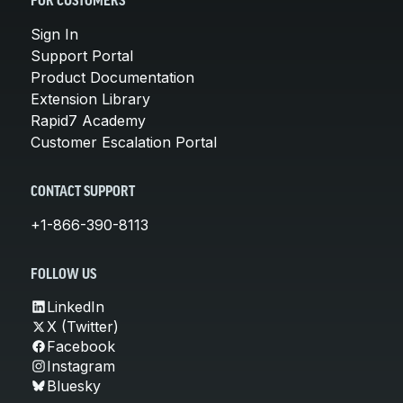
FOR CUSTOMERS
Sign In
Support Portal
Product Documentation
Extension Library
Rapid7 Academy
Customer Escalation Portal
CONTACT SUPPORT
+1-866-390-8113
FOLLOW US
LinkedIn
X (Twitter)
Facebook
Instagram
Bluesky