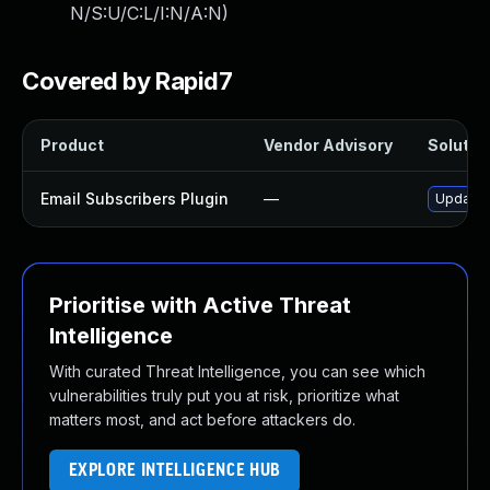
N/S:U/C:L/I:N/A:N
)
Covered by Rapid7
Product
Vendor Advisory
Solution
Email Subscribers Plugin
—
Update e
Prioritise with Active Threat
Intelligence
With curated Threat Intelligence, you can see which
vulnerabilities truly put you at risk, prioritize what
matters most, and act before attackers do.
EXPLORE INTELLIGENCE HUB