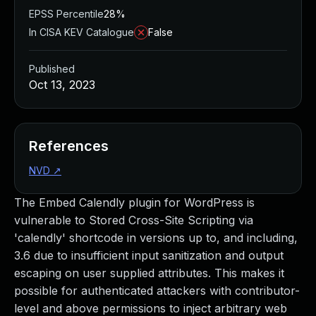
EPSS Percentile
28%
In CISA KEV Catalogue
False
Published
Oct 13, 2023
References
NVD
↗
The Embed Calendly plugin for WordPress is
vulnerable to Stored Cross-Site Scripting via
'calendly' shortcode in versions up to, and including,
3.6 due to insufficient input sanitization and output
escaping on user supplied attributes. This makes it
possible for authenticated attackers with contributor-
level and above permissions to inject arbitrary web