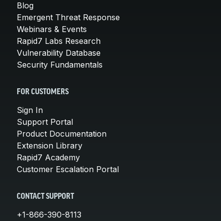
Blog
Emergent Threat Response
Webinars & Events
Rapid7 Labs Research
Vulnerability Database
Security Fundamentals
FOR CUSTOMERS
Sign In
Support Portal
Product Documentation
Extension Library
Rapid7 Academy
Customer Escalation Portal
CONTACT SUPPORT
+1-866-390-8113