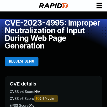
CVE-2023-4995: Improper
Neutralization of Input
During Web Page
Generation
REQUEST DEMO
CVE details
CVSS v4 Score
N/A
CVSS v3 Score
6.4
Medium
EPSS Score
0%